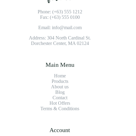
Phone: (+63) 555 1212
Fax: (+63) 555 0100
Email: info@mail.com
Address: 304 North Cardinal St.
Dorchester Center, MA 02124
Main Menu
Home
Products
About us
Blog
Contact
Hot Offers
Terms & Conditions
Account