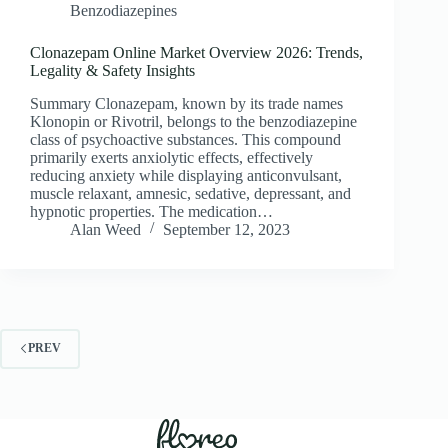
Benzodiazepines
Clonazepam Online Market Overview 2026: Trends,
Legality & Safety Insights
Summary Clonazepam, known by its trade names
Klonopin or Rivotril, belongs to the benzodiazepine
class of psychoactive substances. This compound
primarily exerts anxiolytic effects, effectively
reducing anxiety while displaying anticonvulsant,
muscle relaxant, amnesic, sedative, depressant, and
hypnotic properties. The medication…
Alan Weed
September 12, 2023
PREV