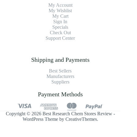
My Account
My Wishlist
My Cart
Sign In
Specials
Check Out
Support Center
Shipping and Payments
Best Sellers
Manufacturers
Suppliers
Payment Methods
Copyright © 2026 Best Research Chem Stores Review -
WordPress Theme by
CreativeThemes
.