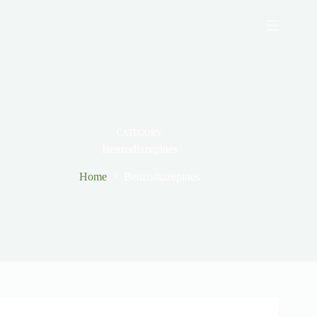
Skip
to
content
CATEGORY
Benzodiazepines
Home
Benzodiazepines