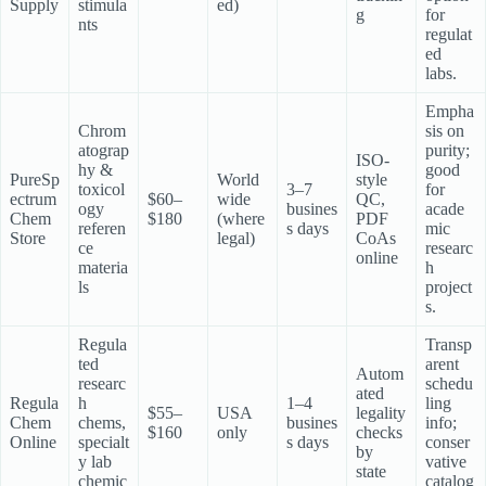
Supply
stimula
ed)
g
for
nts
regulat
ed
labs.
Empha
Chrom
sis on
atograp
purity;
ISO-
hy &
good
PureSp
World
style
toxicol
3–7
for
ectrum
$60–
wide
QC,
ogy
busines
acade
Chem
$180
(where
PDF
referen
s days
mic
Store
legal)
CoAs
ce
researc
online
materia
h
ls
project
s.
Regula
Transp
ted
arent
Autom
researc
schedu
ated
Regula
h
1–4
ling
$55–
USA
legality
Chem
chems,
busines
info;
$160
only
checks
Online
specialt
s days
conser
by
y lab
vative
state
chemic
catalog