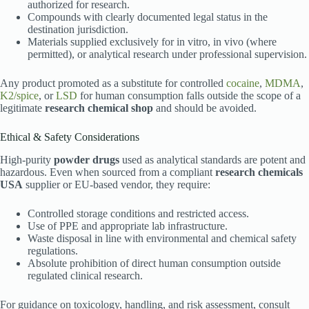
authorized for research.
Compounds with clearly documented legal status in the
destination jurisdiction.
Materials supplied exclusively for in vitro, in vivo (where
permitted), or analytical research under professional supervision.
Any product promoted as a substitute for controlled
cocaine
,
MDMA
,
K2/spice
, or
LSD
for human consumption falls outside the scope of a
legitimate
research chemical shop
and should be avoided.
Ethical & Safety Considerations
High-purity
powder drugs
used as analytical standards are potent and
hazardous. Even when sourced from a compliant
research chemicals
USA
supplier or EU-based vendor, they require:
Controlled storage conditions and restricted access.
Use of PPE and appropriate lab infrastructure.
Waste disposal in line with environmental and chemical safety
regulations.
Absolute prohibition of direct human consumption outside
regulated clinical research.
For guidance on toxicology, handling, and risk assessment, consult