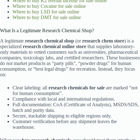
Where to buy
K2 Herbal Incense for sale online
Where to buy
Cocaine for sale online
Where to buy
LSD for sale online
Where to buy
DMT for sale online
What Is a Legitimate Research Chemical Shop?
A legitimate
research chemical shop
(or
research chem store
) is a
specialized
research chemical online store
that supplies laboratory-
only materials to vetted customers such as universities, pharmaceutical
companies, toxicology labs, and certified researchers. These businesses
do
not
market products as “party pills”, “powder drugs” for human
consumption, or “best legal drugs” for recreation. Instead, they focus
on:
Clear labeling: all
research chemicals for sale
are marked “not
for human consumption”.
Compliance with local and international regulations.
Full documentation: CoA (Certificate of Analysis), MSDS/SDS,
batch and purity data.
Secure, trackable shipping to eligible regions only.
Customer verification before any shipment leaves the
warehouse.