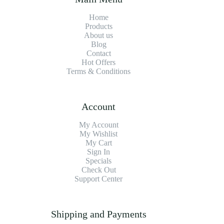
Home
Products
About us
Blog
Contact
Hot Offers
Terms & Conditions
Account
My Account
My Wishlist
My Cart
Sign In
Specials
Check Out
Support Center
Shipping and Payments