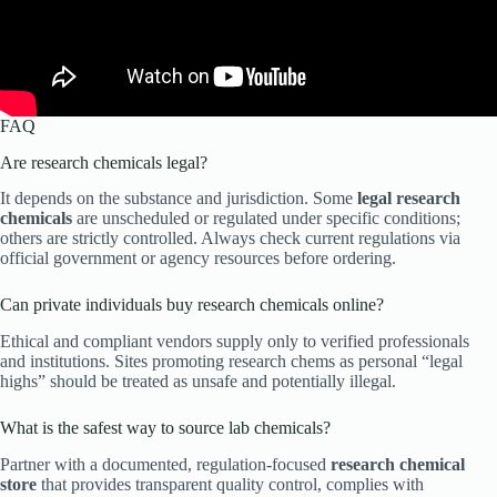
FAQ
Are research chemicals legal?
It depends on the substance and jurisdiction. Some
legal research
chemicals
are unscheduled or regulated under specific conditions;
others are strictly controlled. Always check current regulations via
official government or agency resources before ordering.
Can private individuals buy research chemicals online?
Ethical and compliant vendors supply only to verified professionals
and institutions. Sites promoting research chems as personal “legal
highs” should be treated as unsafe and potentially illegal.
What is the safest way to source lab chemicals?
Partner with a documented, regulation-focused
research chemical
store
that provides transparent quality control, complies with