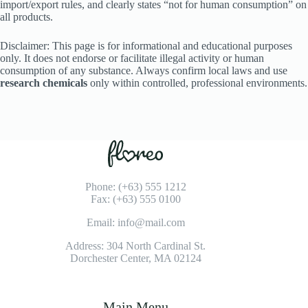
import/export rules, and clearly states “not for human consumption” on
all products.
Disclaimer: This page is for informational and educational purposes
only. It does not endorse or facilitate illegal activity or human
consumption of any substance. Always confirm local laws and use
research chemicals
only within controlled, professional environments.
Phone: (+63) 555 1212
Fax: (+63) 555 0100
Email: info@mail.com
Address: 304 North Cardinal St.
Dorchester Center, MA 02124
Main Menu