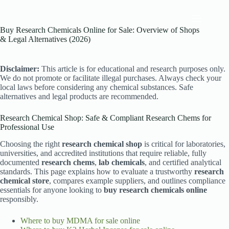
Skip
to
content
Buy Research Chemicals Online for Sale: Overview of Shops
& Legal Alternatives (2026)
Disclaimer:
This article is for educational and research purposes only.
We do not promote or facilitate illegal purchases. Always check your
local laws before considering any chemical substances. Safe
alternatives and legal products are recommended.
Research Chemical Shop: Safe & Compliant Research Chems for
Professional Use
Choosing the right
research chemical shop
is critical for laboratories,
universities, and accredited institutions that require reliable, fully
documented
research chems
,
lab chemicals
, and certified analytical
standards. This page explains how to evaluate a trustworthy
research
chemical store
, compares example suppliers, and outlines compliance
essentials for anyone looking to
buy research chemicals online
responsibly.
Where to buy MDMA for sale online