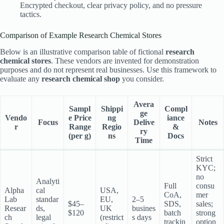
Encrypted checkout, clear privacy policy, and no pressure
tactics.
Comparison of Example Research Chemical Stores
Below is an illustrative comparison table of fictional
research
chemical stores
. These vendors are invented for demonstration
purposes and do not represent real businesses. Use this framework to
evaluate any
research chemical shop
you consider.
Avera
Sampl
Shippi
Compl
ge
Vendo
e Price
ng
iance
Focus
Delive
Notes
r
Range
Regio
&
ry
(per g)
ns
Docs
Time
Strict
KYC;
no
Analyti
Full
consu
Alpha
cal
USA,
CoA,
mer
Lab
standar
EU,
2–5
$45–
SDS,
sales;
Resear
ds,
UK
busines
$120
batch
strong
ch
legal
(restrict
s days
trackin
option