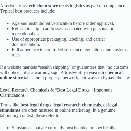
A serious
research chem store
treats logistics as part of compliance.
Typical best practices include:
Age and institutional verification before order approval.
Refusal to ship to addresses associated with personal or
recreational use.
Use of appropriate packaging, labeling, and carrier
documentation.
Full adherence to controlled substance regulations and customs
rules.
If a website markets “stealth shipping” or guarantees that “no customs
will notice”, it is a warning sign. A trustworthy
research chemical
online store
talks about proper paperwork, not ways to bypass the law.
Legal Research Chemicals & “Best Legal Drugs”: Important
Clarifications
Terms like
best legal drugs
,
legal research chemicals
, or
legal
stimulants
are often misused in online marketing. In a genuine
laboratory context, these refer to:
Substances that are currently unscheduled or specifically