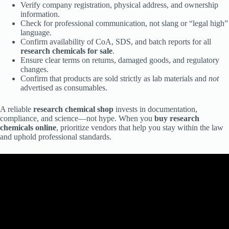
Verify company registration, physical address, and ownership
information.
Check for professional communication, not slang or “legal high”
language.
Confirm availability of CoA, SDS, and batch reports for all
research chemicals for sale
.
Ensure clear terms on returns, damaged goods, and regulatory
changes.
Confirm that products are sold strictly as lab materials and
not
advertised as consumables.
A reliable
research chemical shop
invests in documentation,
compliance, and science—not hype. When you
buy research
chemicals online
, prioritize vendors that help you stay within the law
and uphold professional standards.