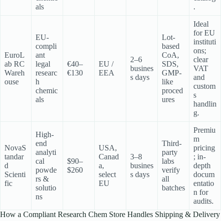
als
.
Ideal
for EU
EU-
Lot-
instituti
compli
based
ons;
EuroL
ant
CoA,
2–6
clear
ab RC
legal
€40–
EU /
SDS,
busines
VAT
Wareh
researc
€130
EEA
GMP-
s days
and
ouse
h
like
custom
chemic
proced
s
als
ures
handlin
g.
Premiu
High-
m
end
Third-
NovaS
USA,
pricing
analyti
party
tandar
Canad
3–8
; in-
cal
$90–
labs
d
a,
busines
depth
powde
$260
verify
Scienti
select
s days
docum
rs &
all
fic
EU
entatio
solutio
batches
n for
ns
audits.
How a Compliant Research Chem Store Handles Shipping & Delivery