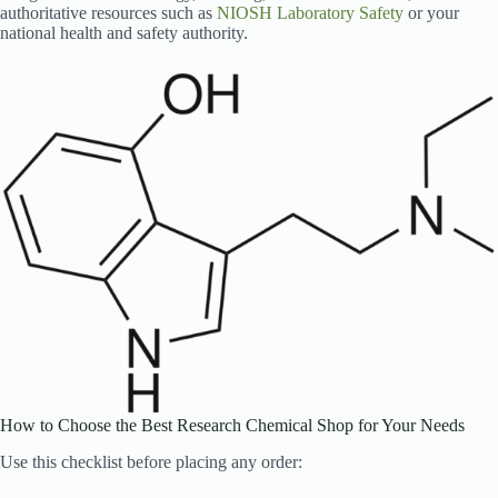
authoritative resources such as
NIOSH Laboratory Safety
or your
national health and safety authority.
How to Choose the Best Research Chemical Shop for Your Needs
Use this checklist before placing any order: