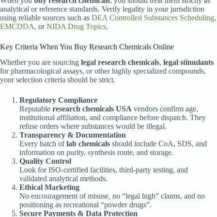
When you
buy research chemicals
, you should treat them strictly as
analytical or reference standards. Verify legality in your jurisdiction
using reliable sources such as
DEA Controlled Substances Scheduling
,
EMCDDA
, or
NIDA Drug Topics
.
Key Criteria When You Buy Research Chemicals Online
Whether you are sourcing
legal research chemicals
,
legal stimulants
for pharmacological assays, or other highly specialized compounds,
your selection criteria should be strict.
Regulatory Compliance
Reputable
research chemicals USA
vendors confirm age,
institutional affiliation, and compliance before dispatch. They
refuse orders where substances would be illegal.
Transparency & Documentation
Every batch of
lab chemicals
should include CoA, SDS, and
information on purity, synthesis route, and storage.
Quality Control
Look for ISO-certified facilities, third-party testing, and
validated analytical methods.
Ethical Marketing
No encouragement of misuse, no “legal high” claims, and no
positioning as recreational “powder drugs”.
Secure Payments & Data Protection