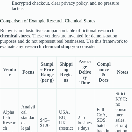
Encrypted checkout, clear privacy policy, and no pressure
tactics.
Comparison of Example Research Chemical Stores
Below is an illustrative comparison table of fictional
research
chemical stores
. These vendors are invented for demonstration
purposes and do not represent real businesses. Use this framework to
evaluate any
research chemical shop
you consider.
Avera
Sampl
Shippi
Compl
ge
Vendo
e Price
ng
iance
Focus
Delive
Notes
r
Range
Regio
&
ry
(per g)
ns
Docs
Time
Strict
KYC;
no
Analyti
Full
consu
Alpha
cal
USA,
CoA,
mer
Lab
standar
EU,
2–5
$45–
SDS,
sales;
Resear
ds,
UK
busines
$120
batch
strong
ch
legal
(restrict
s days
trackin
option