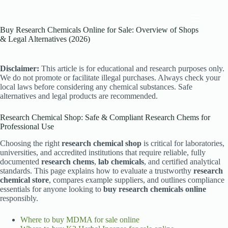
Skip
to
content
Buy Research Chemicals Online for Sale: Overview of Shops
& Legal Alternatives (2026)
Disclaimer:
This article is for educational and research purposes only.
We do not promote or facilitate illegal purchases. Always check your
local laws before considering any chemical substances. Safe
alternatives and legal products are recommended.
Research Chemical Shop: Safe & Compliant Research Chems for
Professional Use
Choosing the right
research chemical shop
is critical for laboratories,
universities, and accredited institutions that require reliable, fully
documented
research chems
,
lab chemicals
, and certified analytical
standards. This page explains how to evaluate a trustworthy
research
chemical store
, compares example suppliers, and outlines compliance
essentials for anyone looking to
buy research chemicals online
responsibly.
Where to buy MDMA for sale online