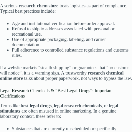
A serious
research chem store
treats logistics as part of compliance.
Typical best practices include:
Age and institutional verification before order approval.
Refusal to ship to addresses associated with personal or
recreational use.
Use of appropriate packaging, labeling, and carrier
documentation.
Full adherence to controlled substance regulations and customs
rules.
If a website markets “stealth shipping” or guarantees that “no customs
will notice”, it is a warning sign. A trustworthy
research chemical
online store
talks about proper paperwork, not ways to bypass the law.
Legal Research Chemicals & “Best Legal Drugs”: Important
Clarifications
Terms like
best legal drugs
,
legal research chemicals
, or
legal
stimulants
are often misused in online marketing. In a genuine
laboratory context, these refer to:
Substances that are currently unscheduled or specifically