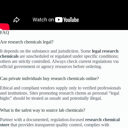
FAQ
Are research chemicals legal?
It depends on the substance and jurisdiction. Some
legal research
chemicals
are unscheduled or regulated under specific conditions;
others are strictly controlled. Always check current regulations via
official government or agency resources before ordering.
Can private individuals buy research chemicals online?
Ethical and compliant vendors supply only to verified professionals
and institutions. Sites promoting research chems as personal “legal
highs” should be treated as unsafe and potentially illegal.
What is the safest way to source lab chemicals?
Partner with a documented, regulation-focused
research chemical
store
that provides transparent quality control, complies with