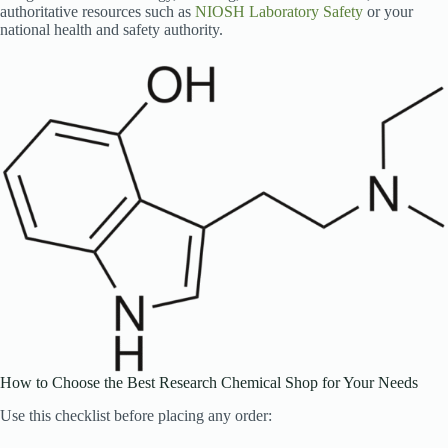
authoritative resources such as
NIOSH Laboratory Safety
or your
national health and safety authority.
How to Choose the Best Research Chemical Shop for Your Needs
Use this checklist before placing any order: