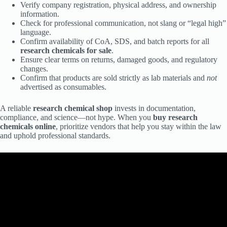
Verify company registration, physical address, and ownership
information.
Check for professional communication, not slang or “legal high”
language.
Confirm availability of CoA, SDS, and batch reports for all
research chemicals for sale
.
Ensure clear terms on returns, damaged goods, and regulatory
changes.
Confirm that products are sold strictly as lab materials and
not
advertised as consumables.
A reliable
research chemical shop
invests in documentation,
compliance, and science—not hype. When you
buy research
chemicals online
, prioritize vendors that help you stay within the law
and uphold professional standards.