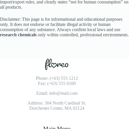
import/export rules, and clearly states “not for human consumption” on
all products.
Disclaimer: This page is for informational and educational purposes
only. It does not endorse or facilitate illegal activity or human
consumption of any substance. Always confirm local laws and use
research chemicals
only within controlled, professional environments.
Phone: (+63) 555 1212
Fax: (+63) 555 0100
Email: info@mail.com
Address: 304 North Cardinal St.
Dorchester Center, MA 02124
Main Menu