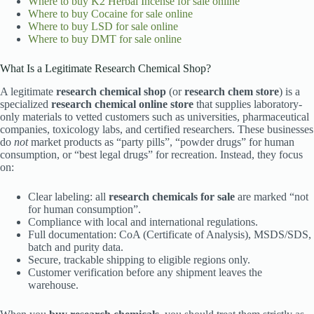
Where to buy
K2 Herbal Incense for sale online
Where to buy
Cocaine for sale online
Where to buy
LSD for sale online
Where to buy
DMT for sale online
What Is a Legitimate Research Chemical Shop?
A legitimate
research chemical shop
(or
research chem store
) is a
specialized
research chemical online store
that supplies laboratory-
only materials to vetted customers such as universities, pharmaceutical
companies, toxicology labs, and certified researchers. These businesses
do
not
market products as “party pills”, “powder drugs” for human
consumption, or “best legal drugs” for recreation. Instead, they focus
on:
Clear labeling: all
research chemicals for sale
are marked “not
for human consumption”.
Compliance with local and international regulations.
Full documentation: CoA (Certificate of Analysis), MSDS/SDS,
batch and purity data.
Secure, trackable shipping to eligible regions only.
Customer verification before any shipment leaves the
warehouse.