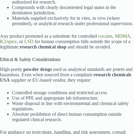
authorized for research.
Compounds with clearly documented legal status in the
destination jurisdiction.
Materials supplied exclusively for in vitro, in vivo (where
permitted), or analytical research under professional supervision.
Any product promoted as a substitute for controlled
cocaine
,
MDMA
,
K2/spice
, or
LSD
for human consumption falls outside the scope of a
legitimate
research chemical shop
and should be avoided.
Ethical & Safety Considerations
High-purity
powder drugs
used as analytical standards are potent and
hazardous. Even when sourced from a compliant
research chemicals
USA
supplier or EU-based vendor, they require:
Controlled storage conditions and restricted access.
Use of PPE and appropriate lab infrastructure.
Waste disposal in line with environmental and chemical safety
regulations.
Absolute prohibition of direct human consumption outside
regulated clinical research.
For guidance on toxicology, handling, and risk assessment, consult