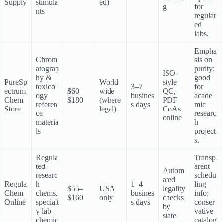
Supply
stimula
ed)
g
for
nts
regulat
ed
labs.
Empha
Chrom
sis on
atograp
purity;
ISO-
hy &
good
PureSp
World
style
toxicol
3–7
for
ectrum
$60–
wide
QC,
ogy
busines
acade
Chem
$180
(where
PDF
referen
s days
mic
Store
legal)
CoAs
ce
researc
online
materia
h
ls
project
s.
Regula
Transp
ted
arent
Autom
researc
schedu
ated
Regula
h
1–4
ling
$55–
USA
legality
Chem
chems,
busines
info;
$160
only
checks
Online
specialt
s days
conser
by
y lab
vative
state
chemic
catalog