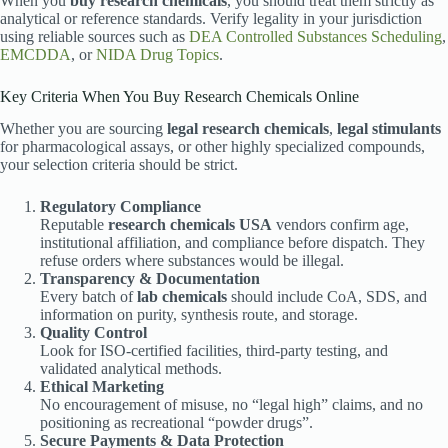
When you
buy research chemicals
, you should treat them strictly as
analytical or reference standards. Verify legality in your jurisdiction
using reliable sources such as
DEA Controlled Substances Scheduling
,
EMCDDA
, or
NIDA Drug Topics
.
Key Criteria When You Buy Research Chemicals Online
Whether you are sourcing
legal research chemicals
,
legal stimulants
for pharmacological assays, or other highly specialized compounds,
your selection criteria should be strict.
Regulatory Compliance
Reputable
research chemicals USA
vendors confirm age,
institutional affiliation, and compliance before dispatch. They
refuse orders where substances would be illegal.
Transparency & Documentation
Every batch of
lab chemicals
should include CoA, SDS, and
information on purity, synthesis route, and storage.
Quality Control
Look for ISO-certified facilities, third-party testing, and
validated analytical methods.
Ethical Marketing
No encouragement of misuse, no “legal high” claims, and no
positioning as recreational “powder drugs”.
Secure Payments & Data Protection