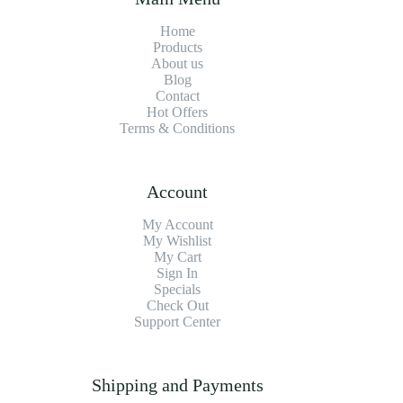
Home
Products
About us
Blog
Contact
Hot Offers
Terms & Conditions
Account
My Account
My Wishlist
My Cart
Sign In
Specials
Check Out
Support Center
Shipping and Payments