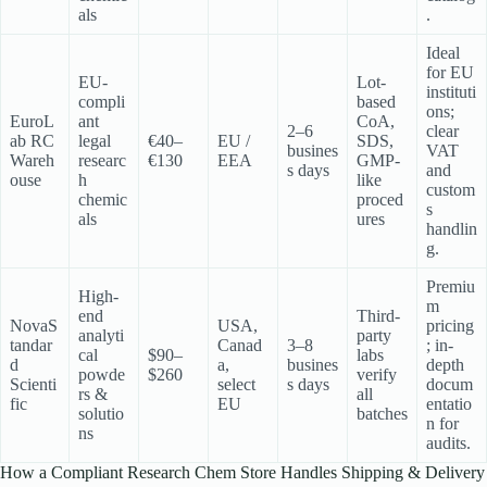
als
.
Ideal
for EU
EU-
Lot-
instituti
compli
based
ons;
EuroL
ant
CoA,
2–6
clear
ab RC
legal
€40–
EU /
SDS,
busines
VAT
Wareh
researc
€130
EEA
GMP-
s days
and
ouse
h
like
custom
chemic
proced
s
als
ures
handlin
g.
Premiu
High-
m
end
Third-
NovaS
USA,
pricing
analyti
party
tandar
Canad
3–8
; in-
cal
$90–
labs
d
a,
busines
depth
powde
$260
verify
Scienti
select
s days
docum
rs &
all
fic
EU
entatio
solutio
batches
n for
ns
audits.
How a Compliant Research Chem Store Handles Shipping & Delivery