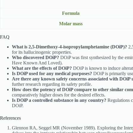
Formula
Molar mass
FAQ
What is 2,5-Dimethoxy-4-isopropylamphetamine (DOiP)?
2,
for its hallucinogenic properties.
Who discovered DOiP?
DOiP was first synthesized by the emi
Have Known And Loved).
What are the effects of DOiP?
DOiP is known to induce alterati
Is DOiP used for any medical purposes?
DOiP is primarily used
Are there any known safety concerns associated with DOiP 
further research regarding its safety profile.
How does the potency of DOiP compare to other similar co
comparatively higher doses for the desired effects.
Is DOiP a controlled substance in any country?
Regulations co
DOiP.
References
Glennon RA, Seggel MR (November 1989). Exploring the Interpla