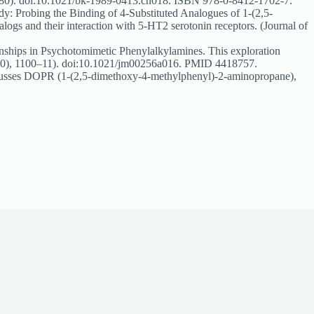
264–280). doi:10.1021/bk-1989-0413.ch018. ISBN 978-0-8412-1702-7.
 Probing the Binding of 4-Substituted Analogues of 1-(2,5-
logs and their interaction with 5-HT2 serotonin receptors. (Journal of
ships in Psychotomimetic Phenylalkylamines. This exploration
17(10), 1100–11). doi:10.1021/jm00256a016. PMID 4418757.
cusses DOPR (1-(2,5-dimethoxy-4-methylphenyl)-2-aminopropane),