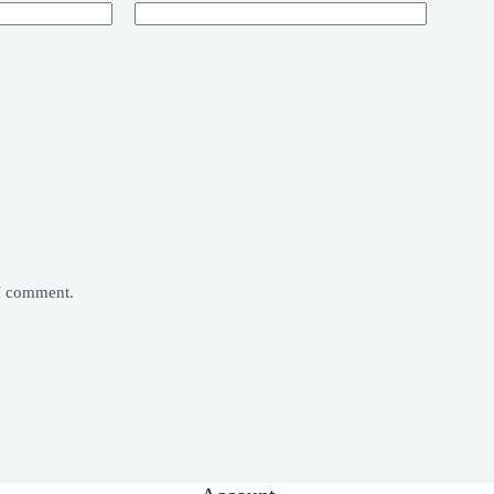
 I comment.