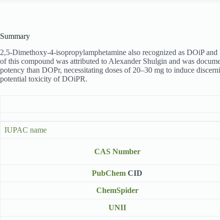
Summary
2,5-Dimethoxy-4-isopropylamphetamine also recognized as DOiP and DO
of this compound was attributed to Alexander Shulgin and was docu
potency than DOPr, necessitating doses of 20–30 mg to induce discernibl
potential toxicity of DOiPR.
IUPAC name
CAS Number
PubChem
CID
ChemSpider
UNII