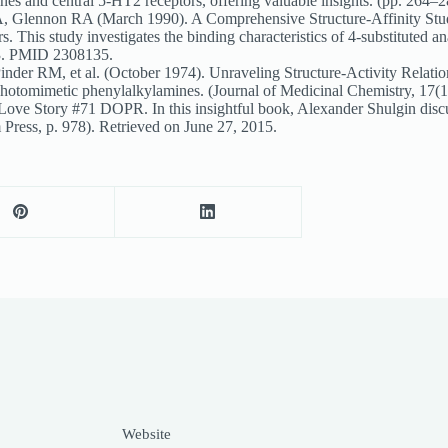
amines and central 5-HT2 receptors, offering valuable insights. (pp. 
Glennon RA (March 1990). A Comprehensive Structure-Affinity Study:
is study investigates the binding characteristics of 4-substituted ana
23. PMID 2308135.
r RM, et al. (October 1974). Unraveling Structure-Activity Relation
psychotomimetic phenylalkylamines. (Journal of Medicinal Chemistry, 
ove Story #71 DOPR. In this insightful book, Alexander Shulgin dis
Press, p. 978). Retrieved on June 27, 2015.
Website