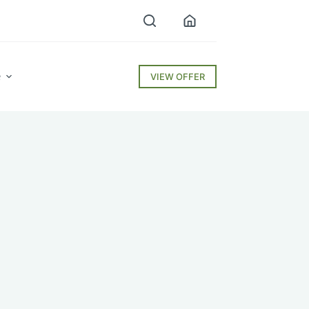
e
VIEW OFFER