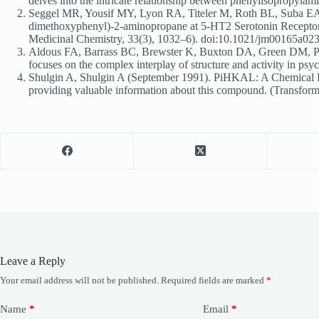
delves into the intricate relationship between phenylisopropyl
Seggel MR, Yousif MY, Lyon RA, Titeler M, Roth BL, Suba EA, 
dimethoxyphenyl)-2-aminopropane at 5-HT2 Serotonin Receptors. Th
Medicinal Chemistry, 33(3), 1032–6). doi:10.1021/jm00165a0
Aldous FA, Barrass BC, Brewster K, Buxton DA, Green DM, Pinde
focuses on the complex interplay of structure and activity in 
Shulgin A, Shulgin A (September 1991). PiHKAL: A Chemical L
providing valuable information about this compound. (Transform 
Leave a Reply
Your email address will not be published.
Required fields are marked
*
Name
*
Email
*