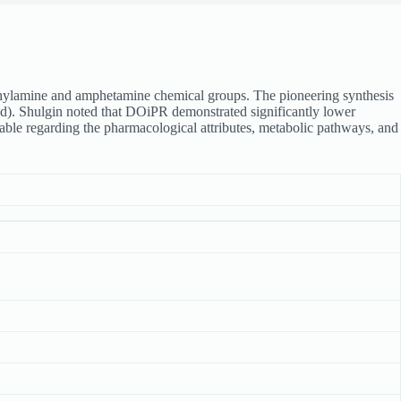
thylamine and amphetamine chemical groups. The pioneering synthesis
. Shulgin noted that DOiPR demonstrated significantly lower
lable regarding the pharmacological attributes, metabolic pathways, and