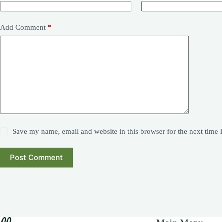
Add Comment
*
Save my name, email and website in this browser for the next time
Post Comment