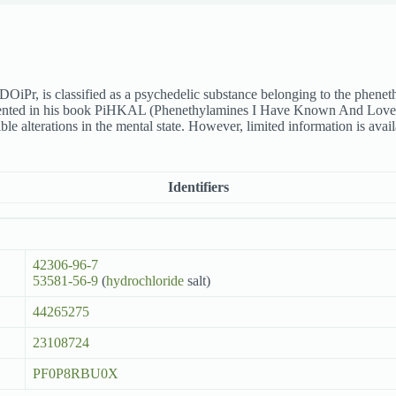
iPr, is classified as a psychedelic substance belonging to the phene
mented in his book PiHKAL (Phenethylamines I Have Known And Loved)
e alterations in the mental state. However, limited information is avai
Identifiers
42306-96-7
53581-56-9
(
hydrochloride
salt)
44265275
23108724
PF0P8RBU0X