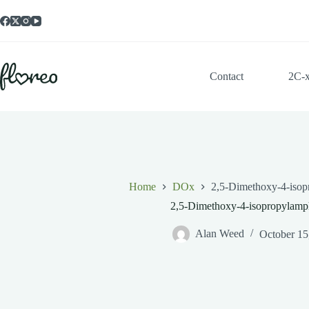
Skip
to
content
Contact
2C-
Home
DOx
2,5-Dimethoxy-4-iso
2,5-Dimethoxy-4-isopropylamp
Alan Weed
October 15