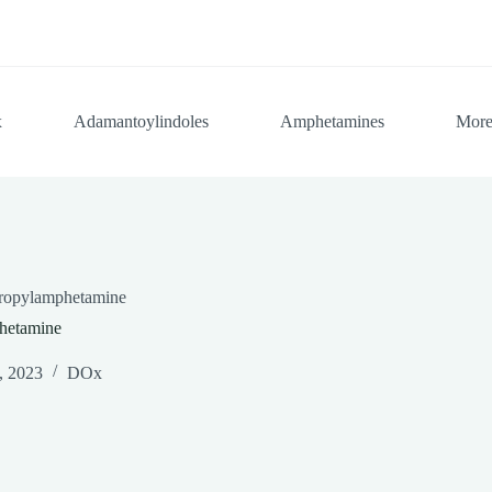
x
Adamantoylindoles
Amphetamines
Mor
propylamphetamine
hetamine
, 2023
DOx