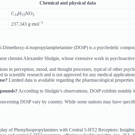
Chemical and physical data
C
H
NO
14
23
2
−1
237.343 g·mol
5-Dimethoxy-4-isopropylamphetamine (DOiP) is a psychedelic compou
nent chemist Alexander Shulgin, whose extensive work in psychoactiv
ons in perception, mood, and thought processes, typical of other psyched
 in scientific research and is not approved for any medical applications
use?
Limited data is available regarding the pharmacological properties 
mpounds?
According to Shulgin’s observations, DOiP exhibits notably lo
ncerning DOiP vary by country. While some nations may have specific r
y of Phenylisopropylamines with Central 5-HT2 Receptors: Insights fr