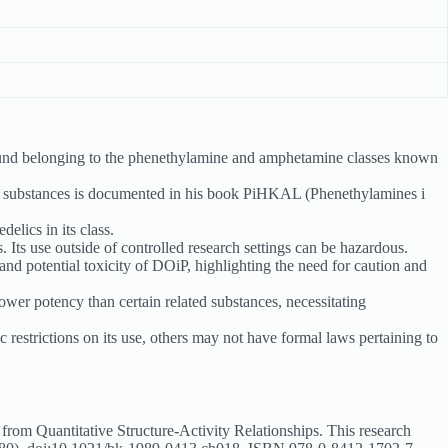
nd belonging to the phenethylamine and amphetamine classes known
e substances is documented in his book PiHKAL (Phenethylamines i
elics in its class.
. Its use outside of controlled research settings can be hazardous.
and potential toxicity of DOiP, highlighting the need for caution and
wer potency than certain related substances, necessitating
estrictions on its use, others may not have formal laws pertaining to
om Quantitative Structure-Activity Relationships. This research