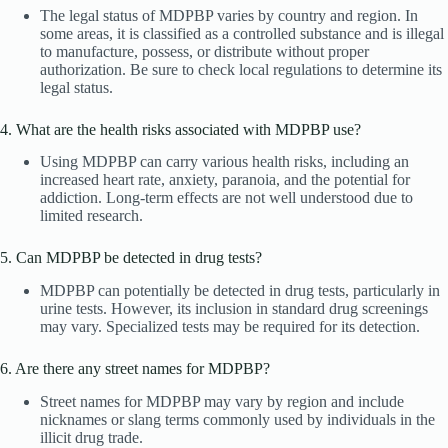
The legal status of MDPBP varies by country and region. In
some areas, it is classified as a controlled substance and is illegal
to manufacture, possess, or distribute without proper
authorization. Be sure to check local regulations to determine its
legal status.
4. What are the health risks associated with MDPBP use?
Using MDPBP can carry various health risks, including an
increased heart rate, anxiety, paranoia, and the potential for
addiction. Long-term effects are not well understood due to
limited research.
5. Can MDPBP be detected in drug tests?
MDPBP can potentially be detected in drug tests, particularly in
urine tests. However, its inclusion in standard drug screenings
may vary. Specialized tests may be required for its detection.
6. Are there any street names for MDPBP?
Street names for MDPBP may vary by region and include
nicknames or slang terms commonly used by individuals in the
illicit drug trade.