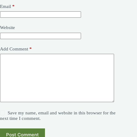
Email
*
Website
Add Comment
*
Save my name, email and website in this browser for the
next time I comment.
Post Comment