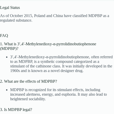
Legal Status
As of October 2015, Poland and China have classified MDPBP as a
regulated substance.
FAQ
1. What is 3′,4′-Methylenedioxy-α-pyrrolidinobutiophenone
(MDPBP)?
3′,4′-Methylenedioxy-α-pyrrolidinobutiophenone, often referred
to as MDPBP, is a synthetic compound categorized as a
stimulant of the cathinone class. It was initially developed in the
1960s and is known as a novel designer drug.
2. What are the effects of MDPBP?
MDPBP is recognized for its stimulant effects, including
increased alertness, energy, and euphoria. It may also lead to
heightened sociability.
3. Is MDPBP legal?