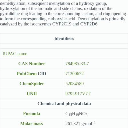
demethylation, subsequent methylation of a hydroxy group,
hydroxylation of the aromatic and side chains, oxidation of the
pyrrolidine ring leading to the corresponding lactam, and ring opening
to form the corresponding carboxylic acid. Demethylation is primarily
catalyzed by the isoenzymes CYP2C19 and CYP2D6.
Identifiers
IUPAC name
CAS Number
784985-33-7
PubChem
CID
71300672
ChemSpider
52084589
UNII
979L917V7T
Chemical and physical data
Formula
C
H
NO
15
19
3
−1
Molar mass
261.321 g·mol