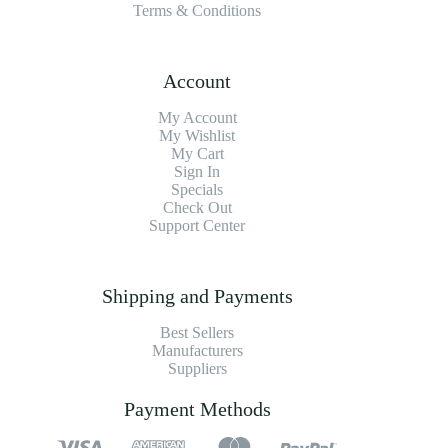
Terms & Conditions
Account
My Account
My Wishlist
My Cart
Sign In
Specials
Check Out
Support Center
Shipping and Payments
Best Sellers
Manufacturers
Suppliers
Payment Methods