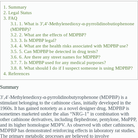
1.
Summary
2.
Legal Status
3.
FAQ
3.1.
1. What is 3′,4′-Methylenedioxy-α-pyrrolidinobutiophenone
(MDPBP)?
3.2.
2. What are the effects of MDPBP?
3.3.
3. Is MDPBP legal?
3.4.
4. What are the health risks associated with MDPBP use?
3.5.
5. Can MDPBP be detected in drug tests?
3.6.
6. Are there any street names for MDPBP?
3.7.
7. Is MDPBP used for any medical purposes?
3.8.
8. What should I do if I suspect someone is using MDPBP?
4.
References
Summary
3′,4′-Methylenedioxy-α-pyrrolidinobutyrophenone (MDPBP) is a
stimulant belonging to the cathinone class, initially developed in the
1960s. It has gained notoriety as a novel designer drug. MDPBP is
sometimes marketed under the alias “NRG-1” in combination with
other cathinone derivatives, including flephedrone, pentylone, MαPPP,
and its higher homologue MDPV. As observed with other cathinones,
MDPBP has demonstrated reinforcing effects in laboratory rat studies.
The primary metabolic processes are believed to involve