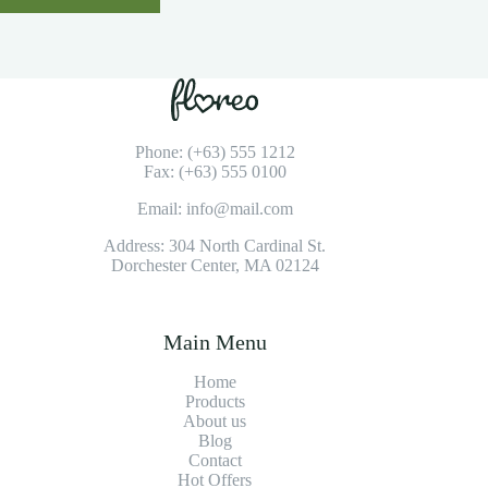
Phone: (+63) 555 1212
Fax: (+63) 555 0100
Email: info@mail.com
Address: 304 North Cardinal St.
Dorchester Center, MA 02124
Main Menu
Home
Products
About us
Blog
Contact
Hot Offers