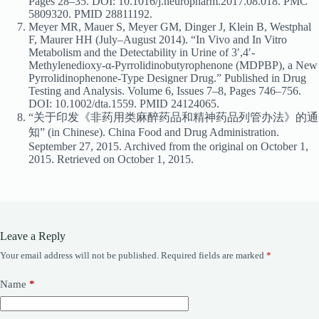
Pages 28–35. DOI: 10.1016/j.neuropharm.2017.08.018. PMC
5809320. PMID 28811192.
Meyer MR, Mauer S, Meyer GM, Dinger J, Klein B, Westphal
F, Maurer HH (July–August 2014). “In Vivo and In Vitro
Metabolism and the Detectability in Urine of 3′,4′-
Methylenedioxy-α-Pyrrolidinobutyrophenone (MDPBP), a New
Pyrrolidinophenone-Type Designer Drug.” Published in Drug
Testing and Analysis. Volume 6, Issues 7–8, Pages 746–756.
DOI: 10.1002/dta.1559. PMID 24124065.
“关于印发《非药用类麻醉药品和精神药品列管办法》的通
知” (in Chinese). China Food and Drug Administration.
September 27, 2015. Archived from the original on October 1,
2015. Retrieved on October 1, 2015.
Leave a Reply
Your email address will not be published.
Required fields are marked
*
Name
*