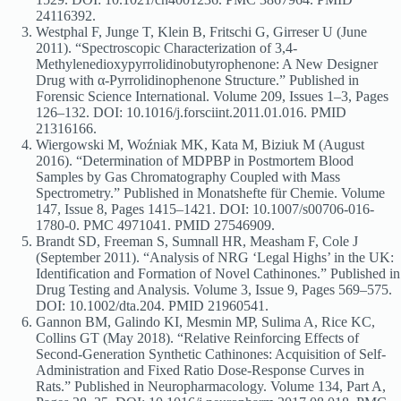
24116392.
Westphal F, Junge T, Klein B, Fritschi G, Girreser U (June
2011). “Spectroscopic Characterization of 3,4-
Methylenedioxypyrrolidinobutyrophenone: A New Designer
Drug with α-Pyrrolidinophenone Structure.” Published in
Forensic Science International. Volume 209, Issues 1–3, Pages
126–132. DOI: 10.1016/j.forsciint.2011.01.016. PMID
21316166.
Wiergowski M, Woźniak MK, Kata M, Biziuk M (August
2016). “Determination of MDPBP in Postmortem Blood
Samples by Gas Chromatography Coupled with Mass
Spectrometry.” Published in Monatshefte für Chemie. Volume
147, Issue 8, Pages 1415–1421. DOI: 10.1007/s00706-016-
1780-0. PMC 4971041. PMID 27546909.
Brandt SD, Freeman S, Sumnall HR, Measham F, Cole J
(September 2011). “Analysis of NRG ‘Legal Highs’ in the UK:
Identification and Formation of Novel Cathinones.” Published in
Drug Testing and Analysis. Volume 3, Issue 9, Pages 569–575.
DOI: 10.1002/dta.204. PMID 21960541.
Gannon BM, Galindo KI, Mesmin MP, Sulima A, Rice KC,
Collins GT (May 2018). “Relative Reinforcing Effects of
Second-Generation Synthetic Cathinones: Acquisition of Self-
Administration and Fixed Ratio Dose-Response Curves in
Rats.” Published in Neuropharmacology. Volume 134, Part A,