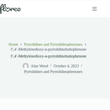
Skip
to
content
Home
Pyrrolidines and Pyrrolidinophenones
3′,4′-Methylenedioxy-α-pyrrolidinobutiophenone
3′,4′-Methylenedioxy-α-pyrrolidinobutiophenone
Alan Weed
October 4, 2023
Pyrrolidines and Pyrrolidinophenones