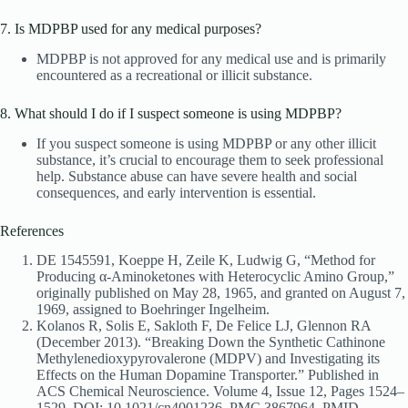
7. Is MDPBP used for any medical purposes?
MDPBP is not approved for any medical use and is primarily
encountered as a recreational or illicit substance.
8. What should I do if I suspect someone is using MDPBP?
If you suspect someone is using MDPBP or any other illicit
substance, it’s crucial to encourage them to seek professional
help. Substance abuse can have severe health and social
consequences, and early intervention is essential.
References
DE 1545591, Koeppe H, Zeile K, Ludwig G, “Method for
Producing α-Aminoketones with Heterocyclic Amino Group,”
originally published on May 28, 1965, and granted on August 7,
1969, assigned to Boehringer Ingelheim.
Kolanos R, Solis E, Sakloth F, De Felice LJ, Glennon RA
(December 2013). “Breaking Down the Synthetic Cathinone
Methylenedioxypyrovalerone (MDPV) and Investigating its
Effects on the Human Dopamine Transporter.” Published in
ACS Chemical Neuroscience. Volume 4, Issue 12, Pages 1524–
1529. DOI: 10.1021/cn4001236. PMC 3867964. PMID