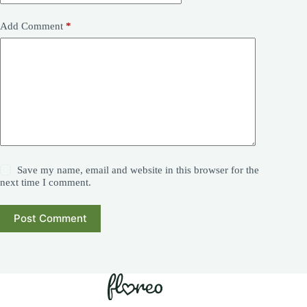
Add Comment
*
Save my name, email and website in this browser for the
next time I comment.
Post Comment