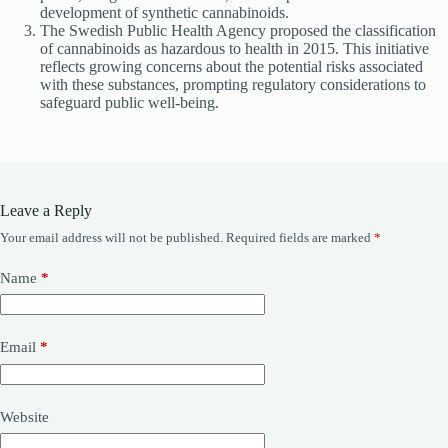
development of synthetic cannabinoids.
The Swedish Public Health Agency proposed the classification
of cannabinoids as hazardous to health in 2015. This initiative
reflects growing concerns about the potential risks associated
with these substances, prompting regulatory considerations to
safeguard public well-being.
Leave a Reply
Your email address will not be published.
Required fields are marked
*
Name
*
Email
*
Website