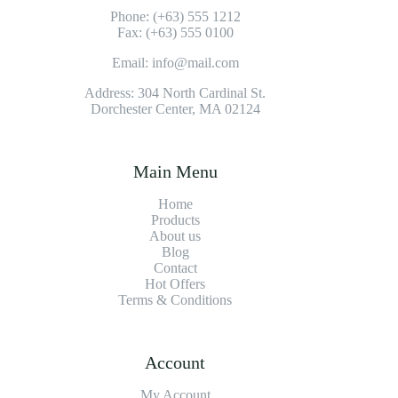
Phone: (+63) 555 1212
Fax: (+63) 555 0100
Email: info@mail.com
Address: 304 North Cardinal St.
Dorchester Center, MA 02124
Main Menu
Home
Products
About us
Blog
Contact
Hot Offers
Terms & Conditions
Account
My Account