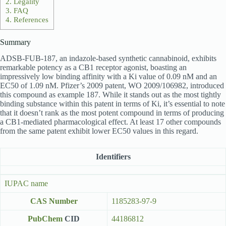
2.
Legality
3.
FAQ
4.
References
Summary
ADSB-FUB-187, an indazole-based synthetic cannabinoid, exhibits
remarkable potency as a CB1 receptor agonist, boasting an
impressively low binding affinity with a Ki value of 0.09 nM and an
EC50 of 1.09 nM. Pfizer’s 2009 patent, WO 2009/106982, introduced
this compound as example 187. While it stands out as the most tightly
binding substance within this patent in terms of Ki, it’s essential to note
that it doesn’t rank as the most potent compound in terms of producing
a CB1-mediated pharmacological effect. At least 17 other compounds
from the same patent exhibit lower EC50 values in this regard.
Identifiers
IUPAC name
CAS Number
1185283-97-9
PubChem
CID
44186812