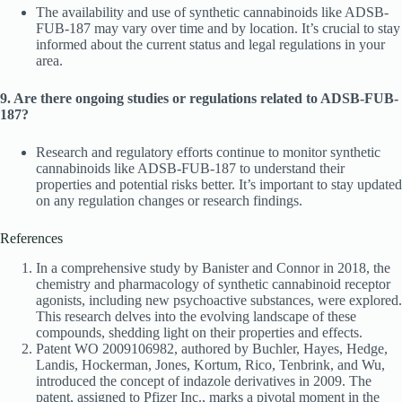
The availability and use of synthetic cannabinoids like ADSB-
FUB-187 may vary over time and by location. It’s crucial to stay
informed about the current status and legal regulations in your
area.
9. Are there ongoing studies or regulations related to ADSB-FUB-
187?
Research and regulatory efforts continue to monitor synthetic
cannabinoids like ADSB-FUB-187 to understand their
properties and potential risks better. It’s important to stay updated
on any regulation changes or research findings.
References
In a comprehensive study by Banister and Connor in 2018, the
chemistry and pharmacology of synthetic cannabinoid receptor
agonists, including new psychoactive substances, were explored.
This research delves into the evolving landscape of these
compounds, shedding light on their properties and effects.
Patent WO 2009106982, authored by Buchler, Hayes, Hedge,
Landis, Hockerman, Jones, Kortum, Rico, Tenbrink, and Wu,
introduced the concept of indazole derivatives in 2009. The
patent, assigned to Pfizer Inc., marks a pivotal moment in the