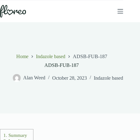
Skip
to
content
Home
Indazole based
ADSB-FUB-187
ADSB-FUB-187
Alan Weed
October 28, 2023
Indazole based
1.
Summary