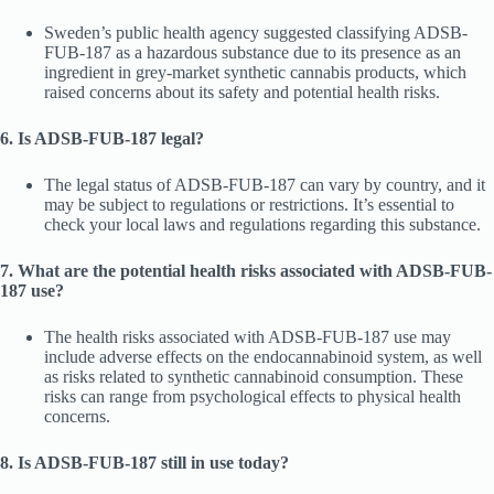
Sweden’s public health agency suggested classifying ADSB-
FUB-187 as a hazardous substance due to its presence as an
ingredient in grey-market synthetic cannabis products, which
raised concerns about its safety and potential health risks.
6. Is ADSB-FUB-187 legal?
The legal status of ADSB-FUB-187 can vary by country, and it
may be subject to regulations or restrictions. It’s essential to
check your local laws and regulations regarding this substance.
7. What are the potential health risks associated with ADSB-FUB-
187 use?
The health risks associated with ADSB-FUB-187 use may
include adverse effects on the endocannabinoid system, as well
as risks related to synthetic cannabinoid consumption. These
risks can range from psychological effects to physical health
concerns.
8. Is ADSB-FUB-187 still in use today?