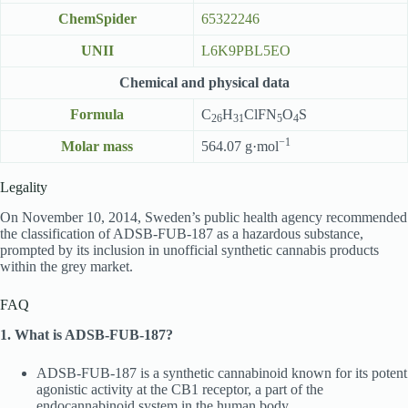
ChemSpider
65322246
UNII
L6K9PBL5EO
Chemical and physical data
Formula
C
H
ClFN
O
S
26
31
5
4
−1
Molar mass
564.07 g·mol
Legality
On November 10, 2014, Sweden’s public health agency recommended
the classification of ADSB-FUB-187 as a hazardous substance,
prompted by its inclusion in unofficial synthetic cannabis products
within the grey market.
FAQ
1. What is ADSB-FUB-187?
ADSB-FUB-187 is a synthetic cannabinoid known for its potent
agonistic activity at the CB1 receptor, a part of the
endocannabinoid system in the human body.