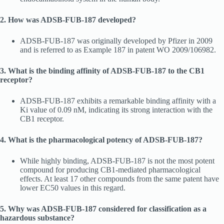
2. How was ADSB-FUB-187 developed?
ADSB-FUB-187 was originally developed by Pfizer in 2009
and is referred to as Example 187 in patent WO 2009/106982.
3. What is the binding affinity of ADSB-FUB-187 to the CB1
receptor?
ADSB-FUB-187 exhibits a remarkable binding affinity with a
Ki value of 0.09 nM, indicating its strong interaction with the
CB1 receptor.
4. What is the pharmacological potency of ADSB-FUB-187?
While highly binding, ADSB-FUB-187 is not the most potent
compound for producing CB1-mediated pharmacological
effects. At least 17 other compounds from the same patent have
lower EC50 values in this regard.
5. Why was ADSB-FUB-187 considered for classification as a
hazardous substance?