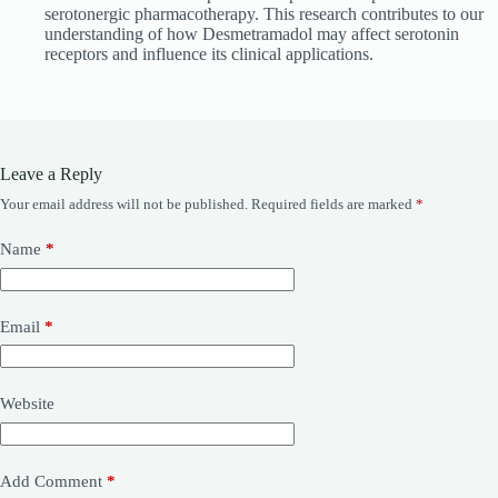
serotonergic pharmacotherapy. This research contributes to our
understanding of how Desmetramadol may affect serotonin
receptors and influence its clinical applications.
Leave a Reply
Your email address will not be published.
Required fields are marked
*
Name
*
Email
*
Website
Add Comment
*