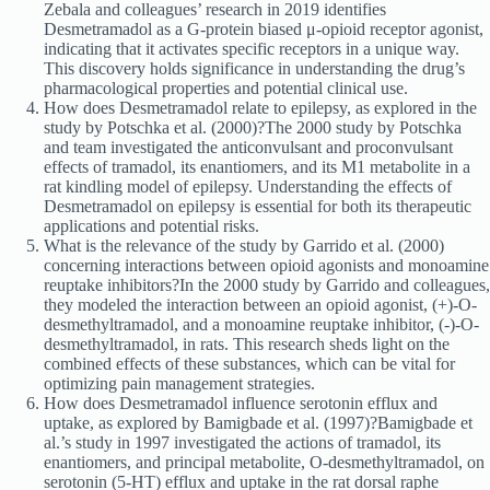
Zebala and colleagues’ research in 2019 identifies
Desmetramadol as a G-protein biased μ-opioid receptor agonist,
indicating that it activates specific receptors in a unique way.
This discovery holds significance in understanding the drug’s
pharmacological properties and potential clinical use.
How does Desmetramadol relate to epilepsy, as explored in the
study by Potschka et al. (2000)?The 2000 study by Potschka
and team investigated the anticonvulsant and proconvulsant
effects of tramadol, its enantiomers, and its M1 metabolite in a
rat kindling model of epilepsy. Understanding the effects of
Desmetramadol on epilepsy is essential for both its therapeutic
applications and potential risks.
What is the relevance of the study by Garrido et al. (2000)
concerning interactions between opioid agonists and monoamine
reuptake inhibitors?In the 2000 study by Garrido and colleagues,
they modeled the interaction between an opioid agonist, (+)-O-
desmethyltramadol, and a monoamine reuptake inhibitor, (-)-O-
desmethyltramadol, in rats. This research sheds light on the
combined effects of these substances, which can be vital for
optimizing pain management strategies.
How does Desmetramadol influence serotonin efflux and
uptake, as explored by Bamigbade et al. (1997)?Bamigbade et
al.’s study in 1997 investigated the actions of tramadol, its
enantiomers, and principal metabolite, O-desmethyltramadol, on
serotonin (5-HT) efflux and uptake in the rat dorsal raphe