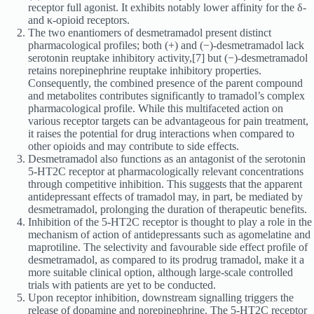
receptor full agonist. It exhibits notably lower affinity for the δ-
and κ-opioid receptors.
The two enantiomers of desmetramadol present distinct
pharmacological profiles; both (+) and (−)-desmetramadol lack
serotonin reuptake inhibitory activity,[7] but (−)-desmetramadol
retains norepinephrine reuptake inhibitory properties.
Consequently, the combined presence of the parent compound
and metabolites contributes significantly to tramadol’s complex
pharmacological profile. While this multifaceted action on
various receptor targets can be advantageous for pain treatment,
it raises the potential for drug interactions when compared to
other opioids and may contribute to side effects.
Desmetramadol also functions as an antagonist of the serotonin
5-HT2C receptor at pharmacologically relevant concentrations
through competitive inhibition. This suggests that the apparent
antidepressant effects of tramadol may, in part, be mediated by
desmetramadol, prolonging the duration of therapeutic benefits.
Inhibition of the 5-HT2C receptor is thought to play a role in the
mechanism of action of antidepressants such as agomelatine and
maprotiline. The selectivity and favourable side effect profile of
desmetramadol, as compared to its prodrug tramadol, make it a
more suitable clinical option, although large-scale controlled
trials with patients are yet to be conducted.
Upon receptor inhibition, downstream signalling triggers the
release of dopamine and norepinephrine. The 5-HT2C receptor