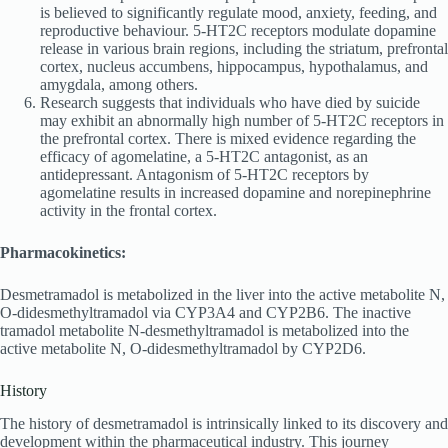
is believed to significantly regulate mood, anxiety, feeding, and
reproductive behaviour. 5-HT2C receptors modulate dopamine
release in various brain regions, including the striatum, prefrontal
cortex, nucleus accumbens, hippocampus, hypothalamus, and
amygdala, among others.
Research suggests that individuals who have died by suicide
may exhibit an abnormally high number of 5-HT2C receptors in
the prefrontal cortex. There is mixed evidence regarding the
efficacy of agomelatine, a 5-HT2C antagonist, as an
antidepressant. Antagonism of 5-HT2C receptors by
agomelatine results in increased dopamine and norepinephrine
activity in the frontal cortex.
Pharmacokinetics:
Desmetramadol is metabolized in the liver into the active metabolite N,
O-didesmethyltramadol via CYP3A4 and CYP2B6. The inactive
tramadol metabolite N-desmethyltramadol is metabolized into the
active metabolite N, O-didesmethyltramadol by CYP2D6.
History
The history of desmetramadol is intrinsically linked to its discovery and
development within the pharmaceutical industry. This journey