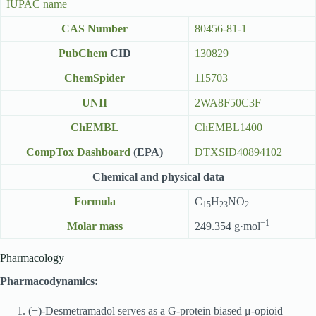
IUPAC name
CAS Number
80456-81-1
PubChem
CID
130829
ChemSpider
115703
UNII
2WA8F50C3F
ChEMBL
ChEMBL1400
CompTox Dashboard
(EPA)
DTXSID40894102
Chemical and physical data
Formula
C
H
NO
15
23
2
−1
Molar mass
249.354 g·mol
Pharmacology
Pharmacodynamics:
(+)-Desmetramadol serves as a G-protein biased μ-opioid