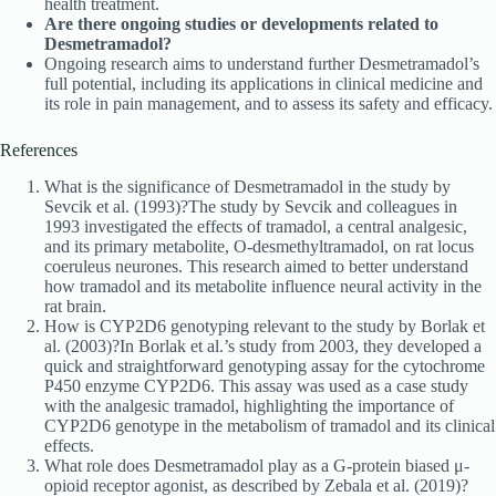
health treatment.
Are there ongoing studies or developments related to
Desmetramadol?
Ongoing research aims to understand further Desmetramadol’s
full potential, including its applications in clinical medicine and
its role in pain management, and to assess its safety and efficacy.
References
What is the significance of Desmetramadol in the study by
Sevcik et al. (1993)?The study by Sevcik and colleagues in
1993 investigated the effects of tramadol, a central analgesic,
and its primary metabolite, O-desmethyltramadol, on rat locus
coeruleus neurones. This research aimed to better understand
how tramadol and its metabolite influence neural activity in the
rat brain.
How is CYP2D6 genotyping relevant to the study by Borlak et
al. (2003)?In Borlak et al.’s study from 2003, they developed a
quick and straightforward genotyping assay for the cytochrome
P450 enzyme CYP2D6. This assay was used as a case study
with the analgesic tramadol, highlighting the importance of
CYP2D6 genotype in the metabolism of tramadol and its clinical
effects.
What role does Desmetramadol play as a G-protein biased μ-
opioid receptor agonist, as described by Zebala et al. (2019)?