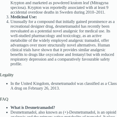
Krypton and marketed as powdered kratom leaf (Mitragyna
speciosa). Krypton was reportedly associated with at least 9
accidental overdose deaths in Sweden during 2010–2011.
Medicinal Use:
Unusually for a compound that initially gained prominence as a
recreational designer drug, desmetramadol has recently been
reevaluated as a potential novel analgesic for medical use. Its
well-studied pharmacology and toxicology, as an active
metabolite of the widely employed analgesic tramadol, offer
advantages over more structurally novel alternatives. Human
clinical trials have shown that it provides similar analgesic
benefits to drugs like oxycodone and fentanyl but with reduced
respiratory depression and a comparatively favourable safety
profile.
Legality
In the United Kingdom, desmetramadol was classified as a Class
A drug on February 26, 2013.
FAQ
What is Desmetramadol?
Desmetramadol, also known as (+)-Desmetramadol, is an opioid
analgesic and the primary active metabolite of tramadol. It plays