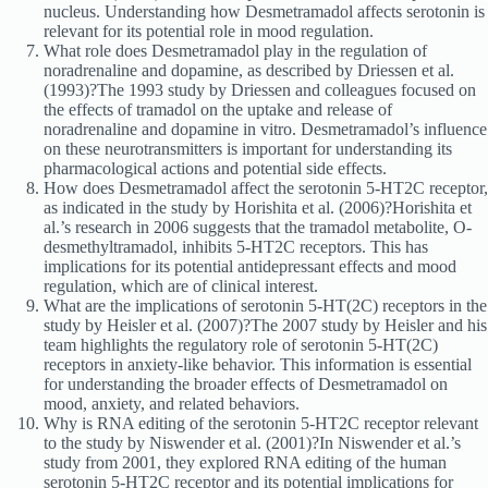
nucleus. Understanding how Desmetramadol affects serotonin is
relevant for its potential role in mood regulation.
What role does Desmetramadol play in the regulation of
noradrenaline and dopamine, as described by Driessen et al.
(1993)?The 1993 study by Driessen and colleagues focused on
the effects of tramadol on the uptake and release of
noradrenaline and dopamine in vitro. Desmetramadol’s influence
on these neurotransmitters is important for understanding its
pharmacological actions and potential side effects.
How does Desmetramadol affect the serotonin 5-HT2C receptor,
as indicated in the study by Horishita et al. (2006)?Horishita et
al.’s research in 2006 suggests that the tramadol metabolite, O-
desmethyltramadol, inhibits 5-HT2C receptors. This has
implications for its potential antidepressant effects and mood
regulation, which are of clinical interest.
What are the implications of serotonin 5-HT(2C) receptors in the
study by Heisler et al. (2007)?The 2007 study by Heisler and his
team highlights the regulatory role of serotonin 5-HT(2C)
receptors in anxiety-like behavior. This information is essential
for understanding the broader effects of Desmetramadol on
mood, anxiety, and related behaviors.
Why is RNA editing of the serotonin 5-HT2C receptor relevant
to the study by Niswender et al. (2001)?In Niswender et al.’s
study from 2001, they explored RNA editing of the human
serotonin 5-HT2C receptor and its potential implications for