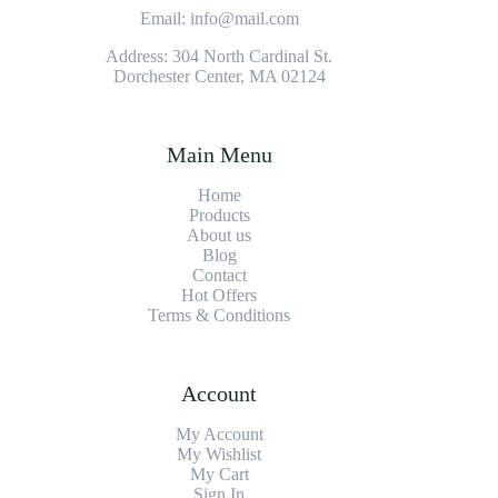
Email: info@mail.com
Address: 304 North Cardinal St.
Dorchester Center, MA 02124
Main Menu
Home
Products
About us
Blog
Contact
Hot Offers
Terms & Conditions
Account
My Account
My Wishlist
My Cart
Sign In