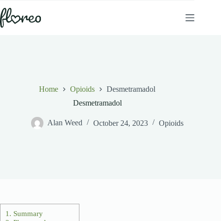
Skip
to
content
Home
Opioids
Desmetramadol
Desmetramadol
Alan Weed
October 24, 2023
Opioids
1.
Summary