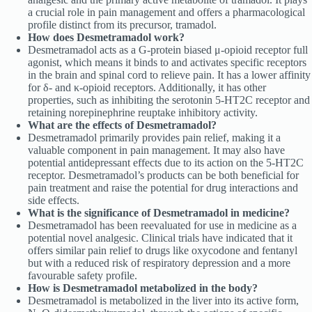
a crucial role in pain management and offers a pharmacological
profile distinct from its precursor, tramadol.
How does Desmetramadol work?
Desmetramadol acts as a G-protein biased μ-opioid receptor full
agonist, which means it binds to and activates specific receptors
in the brain and spinal cord to relieve pain. It has a lower affinity
for δ- and κ-opioid receptors. Additionally, it has other
properties, such as inhibiting the serotonin 5-HT2C receptor and
retaining norepinephrine reuptake inhibitory activity.
What are the effects of Desmetramadol?
Desmetramadol primarily provides pain relief, making it a
valuable component in pain management. It may also have
potential antidepressant effects due to its action on the 5-HT2C
receptor. Desmetramadol’s products can be both beneficial for
pain treatment and raise the potential for drug interactions and
side effects.
What is the significance of Desmetramadol in medicine?
Desmetramadol has been reevaluated for use in medicine as a
potential novel analgesic. Clinical trials have indicated that it
offers similar pain relief to drugs like oxycodone and fentanyl
but with a reduced risk of respiratory depression and a more
favourable safety profile.
How is Desmetramadol metabolized in the body?
Desmetramadol is metabolized in the liver into its active form,