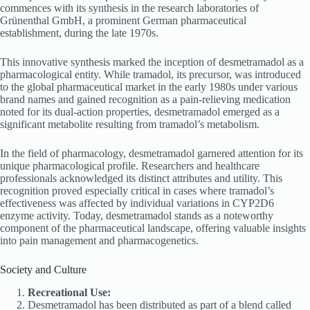
commences with its synthesis in the research laboratories of
Grünenthal GmbH, a prominent German pharmaceutical
establishment, during the late 1970s.
This innovative synthesis marked the inception of desmetramadol as a
pharmacological entity. While tramadol, its precursor, was introduced
to the global pharmaceutical market in the early 1980s under various
brand names and gained recognition as a pain-relieving medication
noted for its dual-action properties, desmetramadol emerged as a
significant metabolite resulting from tramadol’s metabolism.
In the field of pharmacology, desmetramadol garnered attention for its
unique pharmacological profile. Researchers and healthcare
professionals acknowledged its distinct attributes and utility. This
recognition proved especially critical in cases where tramadol’s
effectiveness was affected by individual variations in CYP2D6
enzyme activity. Today, desmetramadol stands as a noteworthy
component of the pharmaceutical landscape, offering valuable insights
into pain management and pharmacogenetics.
Society and Culture
Recreational Use:
Desmetramadol has been distributed as part of a blend called