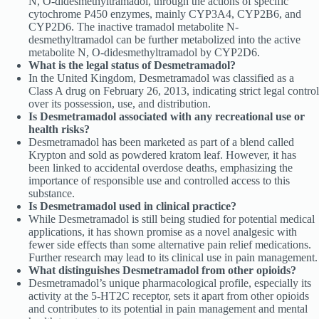
N, O-didesmethyltramadol, through the actions of specific
cytochrome P450 enzymes, mainly CYP3A4, CYP2B6, and
CYP2D6. The inactive tramadol metabolite N-
desmethyltramadol can be further metabolized into the active
metabolite N, O-didesmethyltramadol by CYP2D6.
What is the legal status of Desmetramadol?
In the United Kingdom, Desmetramadol was classified as a
Class A drug on February 26, 2013, indicating strict legal control
over its possession, use, and distribution.
Is Desmetramadol associated with any recreational use or
health risks?
Desmetramadol has been marketed as part of a blend called
Krypton and sold as powdered kratom leaf. However, it has
been linked to accidental overdose deaths, emphasizing the
importance of responsible use and controlled access to this
substance.
Is Desmetramadol used in clinical practice?
While Desmetramadol is still being studied for potential medical
applications, it has shown promise as a novel analgesic with
fewer side effects than some alternative pain relief medications.
Further research may lead to its clinical use in pain management.
What distinguishes Desmetramadol from other opioids?
Desmetramadol’s unique pharmacological profile, especially its
activity at the 5-HT2C receptor, sets it apart from other opioids
and contributes to its potential in pain management and mental