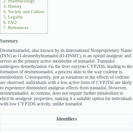
2.
Pharmacology
3.
History
4.
Society and Culture
5.
Legality
6.
FAQ
7.
References
Summary
Desmetramadol, also known by its International Nonproprietary Name
(INN) as O-desmethyltramadol (O-DSMT), is an opioid analgesic and
serves as the primary active metabolite of tramadol. Tramadol
undergoes demethylation via the liver enzyme CYP2D6, leading to the
formation of desmetramadol, a process akin to the way codeine is
metabolized. Consequently, just as variations in the effects of codeine
are observed, individuals with a less active form of CYP2D6 are likely
to experience diminished analgesic effects from tramadol. However,
desmetramadol, in contrast, does not require further metabolism to
elicit its analgesic properties, making it a suitable option for individuals
with low CYP2D6 activity, unlike tramadol.
Identifiers