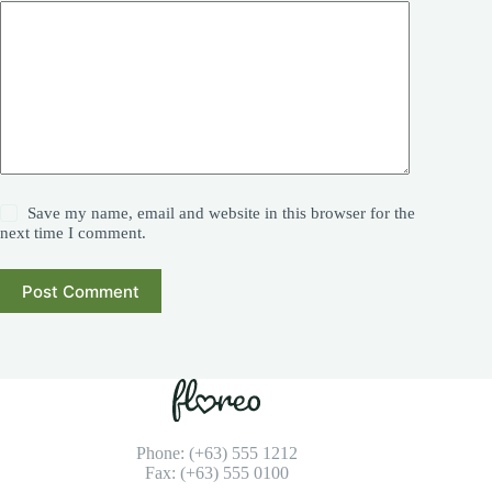
Save my name, email and website in this browser for the
next time I comment.
Post Comment
Phone: (+63) 555 1212
Fax: (+63) 555 0100