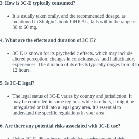
3. How is 3C-E typically consumed?
It is usually taken orally, and the recommended dosage, as
mentioned in Shulgin’s book PiHKAL, falls within the range of
30 to 60 mg.
4. What are the effects and duration of 3C-E?
3C-E is known for its psychedelic effects, which may include
altered perception, changes in consciousness, and hallucinatory
experiences. The duration of its effects typically ranges from 8 to
12 hours.
5. Is 3C-E legal?
The legal status of 3C-E varies by country and jurisdiction. It
may be controlled in some regions, while in others, it might be
unregulated or fall into a legal gray area. It’s essential to
understand the specific regulations in your area.
6. Are there any potential risks associated with 3C-E use?
Using 3C-E, like other psychedelics, carries potential risks,