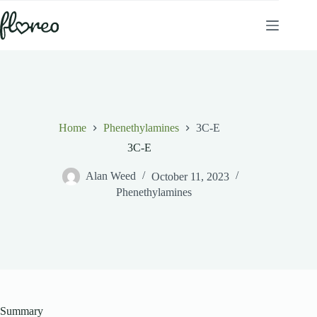
Skip
to
content
Home
Phenethylamines
3C-E
3C-E
Alan Weed
October 11, 2023
Phenethylamines
Summary