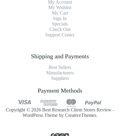
My Account
My Wishlist
My Cart
Sign In
Specials
Check Out
Support Center
Shipping and Payments
Best Sellers
Manufacturers
Suppliers
Payment Methods
Copyright © 2026 Best Research Chem Stores Review -
WordPress Theme by
CreativeThemes
.