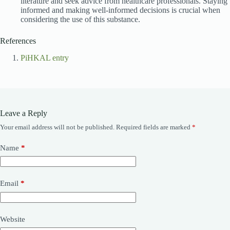
literature and seek advice from healthcare professionals. Staying
informed and making well-informed decisions is crucial when
considering the use of this substance.
References
PiHKAL entry
Leave a Reply
Your email address will not be published.
Required fields are marked
*
Name
*
Email
*
Website