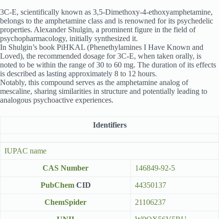
3C-E, scientifically known as 3,5-Dimethoxy-4-ethoxyamphetamine,
belongs to the amphetamine class and is renowned for its psychedelic
properties. Alexander Shulgin, a prominent figure in the field of
psychopharmacology, initially synthesized it.
In Shulgin’s book PiHKAL (Phenethylamines I Have Known and
Loved), the recommended dosage for 3C-E, when taken orally, is
noted to be within the range of 30 to 60 mg. The duration of its effects
is described as lasting approximately 8 to 12 hours.
Notably, this compound serves as the amphetamine analog of
mescaline, sharing similarities in structure and potentially leading to
analogous psychoactive experiences.
Identifiers
IUPAC name
CAS Number
146849-92-5
PubChem
CID
44350137
ChemSpider
21106237