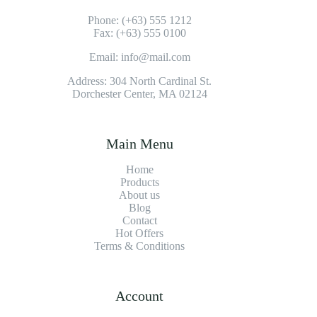
Phone: (+63) 555 1212
Fax: (+63) 555 0100
Email: info@mail.com
Address: 304 North Cardinal St.
Dorchester Center, MA 02124
Main Menu
Home
Products
About us
Blog
Contact
Hot Offers
Terms & Conditions
Account