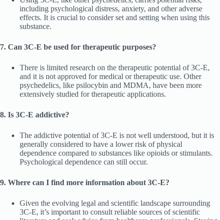
including psychological distress, anxiety, and other adverse
effects. It is crucial to consider set and setting when using this
substance.
7. Can 3C-E be used for therapeutic purposes?
There is limited research on the therapeutic potential of 3C-E,
and it is not approved for medical or therapeutic use. Other
psychedelics, like psilocybin and MDMA, have been more
extensively studied for therapeutic applications.
8. Is 3C-E addictive?
The addictive potential of 3C-E is not well understood, but it is
generally considered to have a lower risk of physical
dependence compared to substances like opioids or stimulants.
Psychological dependence can still occur.
9. Where can I find more information about 3C-E?
Given the evolving legal and scientific landscape surrounding
3C-E, it’s important to consult reliable sources of scientific