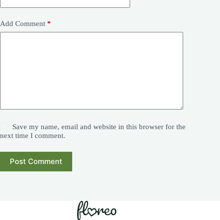
Add Comment
*
Save my name, email and website in this browser for the
next time I comment.
Post Comment