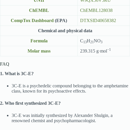
UNII
W9QX56V5RU
ChEMBL
ChEMBL128038
CompTox Dashboard
(EPA)
DTXSID40658382
Chemical and physical data
Formula
C
H
NO
13
21
3
−1
Molar mass
239.315 g·mol
FAQ
1. What is 3C-E?
3C-E is a psychedelic compound belonging to the amphetamine
class, known for its psychoactive effects.
2. Who first synthesized 3C-E?
3C-E was initially synthesized by Alexander Shulgin, a
renowned chemist and psychopharmacologist.