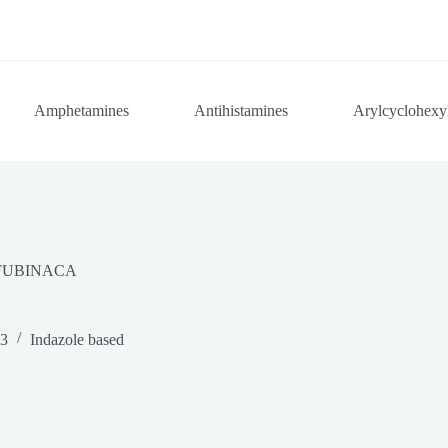
Amphetamines
Antihistamines
Arylcyclohexy
FUBINACA
23
Indazole based