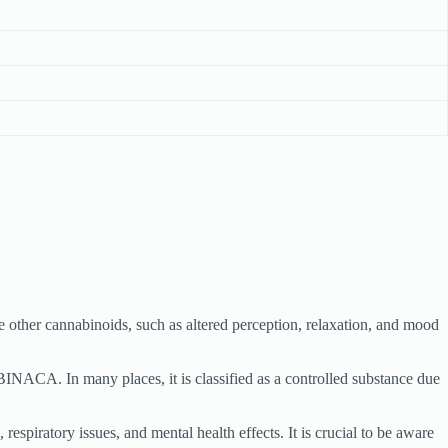
other cannabinoids, such as altered perception, relaxation, and mood
UBINACA. In many places, it is classified as a controlled substance due
piratory issues, and mental health effects. It is crucial to be aware