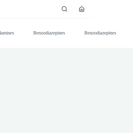
lamines
Benzodiazepines
Benzodiazepines