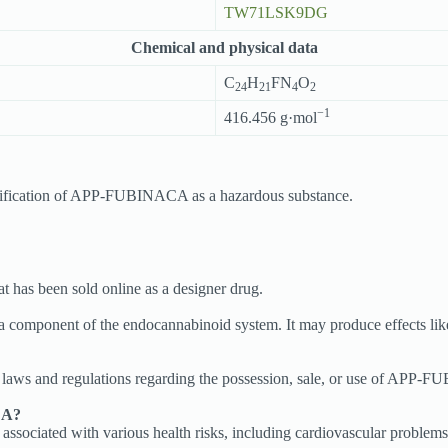
TW71LSK9DG
Chemical and physical data
C
H
FN
O
24
21
4
2
−1
416.456 g·mol
ssification of APP-FUBINACA as a hazardous substance.
has been sold online as a designer drug.
omponent of the endocannabinoid system. It may produce effects like 
al laws and regulations regarding the possession, sale, or use of APP-F
CA?
iated with various health risks, including cardiovascular problems, res