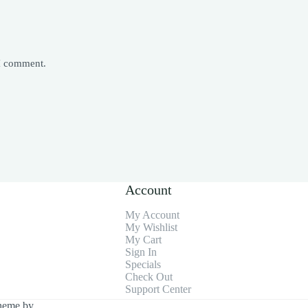
 I comment.
Account
My Account
My Wishlist
My Cart
Sign In
Specials
Check Out
Support Center
heme by