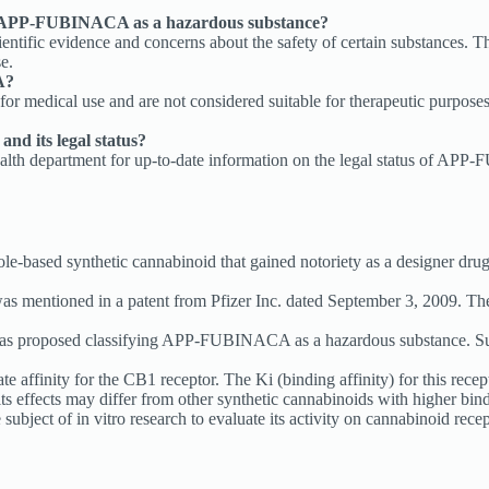
ng APP-FUBINACA as a hazardous substance?
entific evidence and concerns about the safety of certain substances
e.
A?
medical use and are not considered suitable for therapeutic purposes.
d its legal status?
 health department for up-to-date information on the legal status of A
synthetic cannabinoid that gained notoriety as a designer drug. Thi
as mentioned in a patent from Pfizer Inc. dated September 3, 2009. The
 has proposed classifying APP-FUBINACA as a hazardous substance. Su
finity for the CB1 receptor. The Ki (binding affinity) for this recep
its effects may differ from other synthetic cannabinoids with higher bind
ect of in vitro research to evaluate its activity on cannabinoid recept