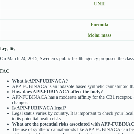
UNII
Formula
Molar mass
Legality
On March 24, 2015, Sweden’s public health agency proposed the cla
FAQ
What is APP-FUBINACA?
APP-FUBINACA is an indazole-based synthetic cannabinoid that 
How does APP-FUBINACA affect the body?
APP-FUBINACA has a moderate affinity for the CB1 receptor, a c
changes.
Is APP-FUBINACA legal?
Legal status varies by country. It is important to check your loc
to its potential health risks.
What are the potential risks associated with APP-FUBINA
The use of synthetic cannabinoids like APP-FUBINACA can be assoc