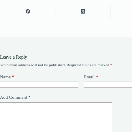
Leave a Reply
Your email address will not be published.
Required fields are marked
*
Name
*
Email
*
Add Comment
*