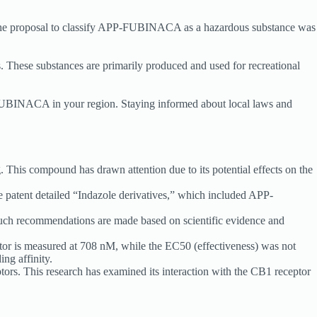
. The proposal to classify APP-FUBINACA as a hazardous substance was
 These substances are primarily produced and used for recreational
PP-FUBINACA in your region. Staying informed about local laws and
s compound has drawn attention due to its potential effects on the
 patent detailed “Indazole derivatives,” which included APP-
ch recommendations are made based on scientific evidence and
tor is measured at 708 nM, while the EC50 (effectiveness) was not
ing affinity.
ors. This research has examined its interaction with the CB1 receptor