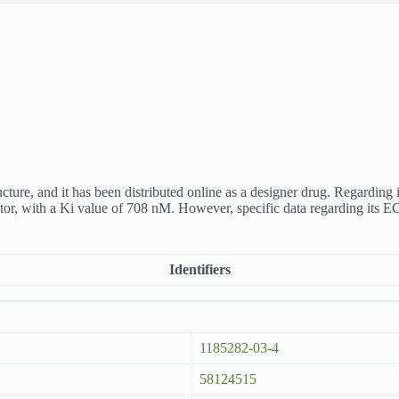
e, and it has been distributed online as a designer drug. Regarding it
, with a Ki value of 708 nM. However, specific data regarding its EC5
Identifiers
1185282-03-4
58124515