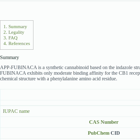
1.
Summary
2.
Legality
3.
FAQ
4.
References
Summary
APP-FUBINACA is a synthetic cannabinoid based on the indazole structur
FUBINACA exhibits only moderate binding affinity for the CB1 receptor
chemical structure with a phenylalanine amino acid residue.
IUPAC name
CAS Number
PubChem
CID