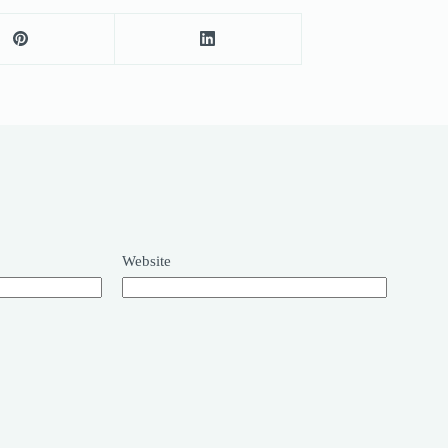
Website