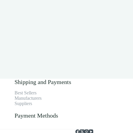
Shipping and Payments
Best Sellers
Manufacturers
Suppliers
Payment Methods