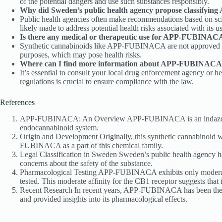
of the potential dangers and use such substances responsibly.
Why did Sweden’s public health agency propose classifyi
Public health agencies often make recommendations based on sci
likely made to address potential health risks associated with its us
Is there any medical or therapeutic use for APP-FUBINAC
Synthetic cannabinoids like APP-FUBINACA are not approved for 
purposes, which may pose health risks.
Where can I find more information about APP-FUBINACA an
It’s essential to consult your local drug enforcement agency or
regulations is crucial to ensure compliance with the law.
References
APP-FUBINACA: An Overview APP-FUBINACA is an indazole-based 
endocannabinoid system.
Origin and Development Originally, this synthetic cannabinoid w
FUBINACA as a part of this chemical family.
Legal Classification in Sweden Sweden’s public health agency
concerns about the safety of the substance.
Pharmacological Testing APP-FUBINACA exhibits only moderate af
tested. This moderate affinity for the CB1 receptor suggests that 
Recent Research In recent years, APP-FUBINACA has been the subj
and provided insights into its pharmacological effects.