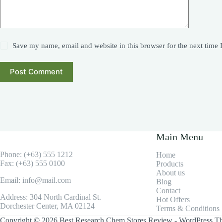
Save my name, email and website in this browser for the next time
Post Comment
Main Menu
Phone: (+63) 555 1212
Home
Fax: (+63) 555 0100
Products
About us
Email: info@mail.com
Blog
Contact
Address: 304 North Cardinal St.
Hot Offers
Dorchester Center, MA 02124
Terms & Conditions
Copyright © 2026 Best Research Chem Stores Review - WordPress T