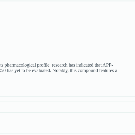
s pharmacological profile, research has indicated that APP-
0 has yet to be evaluated. Notably, this compound features a