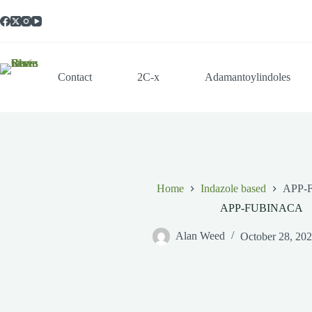
Skip
to
content
Contact
2C-x
Adamantoylindoles
Home
Indazole based
APP-
APP-FUBINACA
Alan Weed
October 28, 20