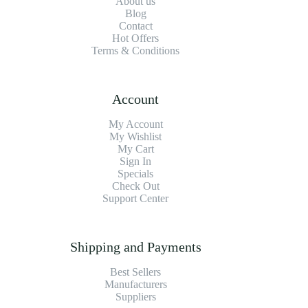
About us
Blog
Contact
Hot Offers
Terms & Conditions
Account
My Account
My Wishlist
My Cart
Sign In
Specials
Check Out
Support Center
Shipping and Payments
Best Sellers
Manufacturers
Suppliers