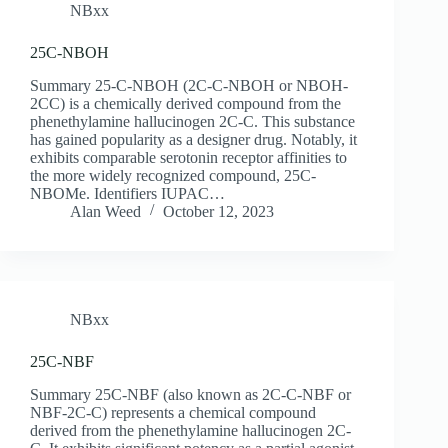
NBxx
25C-NBOH
Summary 25-C-NBOH (2C-C-NBOH or NBOH-
2CC) is a chemically derived compound from the
phenethylamine hallucinogen 2C-C. This substance
has gained popularity as a designer drug. Notably, it
exhibits comparable serotonin receptor affinities to
the more widely recognized compound, 25C-
NBOMe. Identifiers IUPAC…
Alan Weed
October 12, 2023
NBxx
25C-NBF
Summary 25C-NBF (also known as 2C-C-NBF or
NBF-2C-C) represents a chemical compound
derived from the phenethylamine hallucinogen 2C-