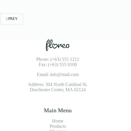
PREV
Phone: (+63) 555 1212
Fax: (+63) 555 0100
Email: info@mail.com
Address: 304 North Cardinal St.
Dorchester Center, MA 02124
Main Menu
Home
Products