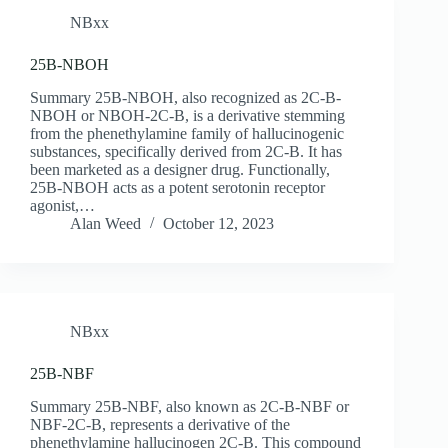
NBxx
25B-NBOH
Summary 25B-NBOH, also recognized as 2C-B-
NBOH or NBOH-2C-B, is a derivative stemming
from the phenethylamine family of hallucinogenic
substances, specifically derived from 2C-B. It has
been marketed as a designer drug. Functionally,
25B-NBOH acts as a potent serotonin receptor
agonist,…
Alan Weed
October 12, 2023
NBxx
25B-NBF
Summary 25B-NBF, also known as 2C-B-NBF or
NBF-2C-B, represents a derivative of the
phenethylamine hallucinogen 2C-B. This compound