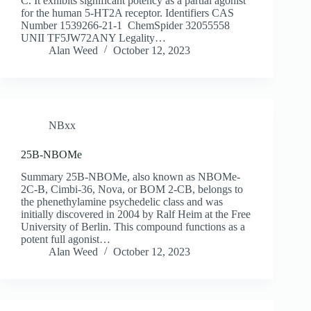
C. It exhibits significant potency as a partial agonist
for the human 5-HT2A receptor. Identifiers CAS
Number 1539266-21-1 ChemSpider 32055558
UNII TF5JW72ANY Legality…
Alan Weed
October 12, 2023
NBxx
25B-NBOMe
Summary 25B-NBOMe, also known as NBOMe-
2C-B, Cimbi-36, Nova, or BOM 2-CB, belongs to
the phenethylamine psychedelic class and was
initially discovered in 2004 by Ralf Heim at the Free
University of Berlin. This compound functions as a
potent full agonist…
Alan Weed
October 12, 2023