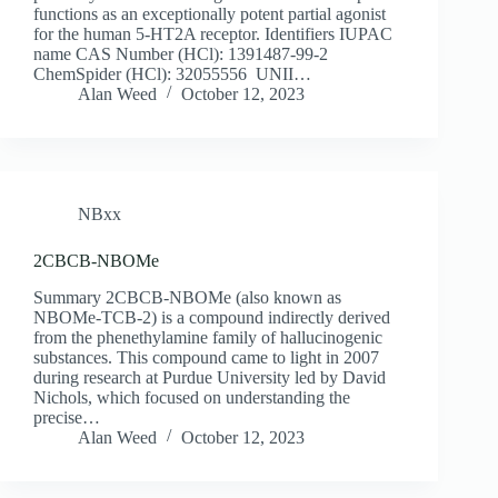
functions as an exceptionally potent partial agonist
for the human 5-HT2A receptor. Identifiers IUPAC
name CAS Number (HCl): 1391487-99-2
ChemSpider (HCl): 32055556 UNII…
Alan Weed
October 12, 2023
NBxx
2CBCB-NBOMe
Summary 2CBCB-NBOMe (also known as
NBOMe-TCB-2) is a compound indirectly derived
from the phenethylamine family of hallucinogenic
substances. This compound came to light in 2007
during research at Purdue University led by David
Nichols, which focused on understanding the
precise…
Alan Weed
October 12, 2023