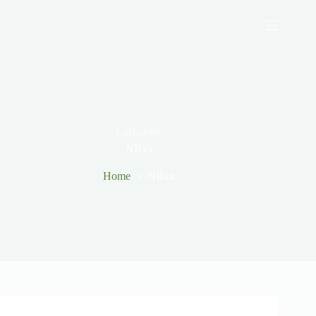
Skip
to
content
CATEGORY
NBxx
Home
NBxx