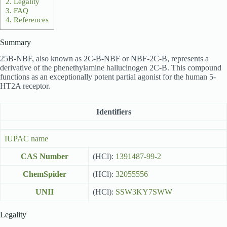
2.
Legality
3.
FAQ
4.
References
Summary
25B-NBF, also known as 2C-B-NBF or NBF-2C-B, represents a
derivative of the phenethylamine hallucinogen 2C-B. This compound
functions as an exceptionally potent partial agonist for the human 5-
HT2A receptor.
Identifiers
IUPAC name
CAS Number
(HCl):
1391487-99-2
ChemSpider
(HCl):
32055556
UNII
(HCl):
SSW3KY7SWW
Legality