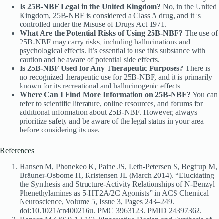
Is 25B-NBF Legal in the United Kingdom?
No, in the United
Kingdom, 25B-NBF is considered a Class A drug, and it is
controlled under the Misuse of Drugs Act 1971.
What Are the Potential Risks of Using 25B-NBF?
The use of
25B-NBF may carry risks, including hallucinations and
psychological effects. It’s essential to use this substance with
caution and be aware of potential side effects.
Is 25B-NBF Used for Any Therapeutic Purposes?
There is
no recognized therapeutic use for 25B-NBF, and it is primarily
known for its recreational and hallucinogenic effects.
Where Can I Find More Information on 25B-NBF?
You can
refer to scientific literature, online resources, and forums for
additional information about 25B-NBF. However, always
prioritize safety and be aware of the legal status in your area
before considering its use.
References
Hansen M, Phonekeo K, Paine JS, Leth-Petersen S, Begtrup M,
Bräuner-Osborne H, Kristensen JL (March 2014). “Elucidating
the Synthesis and Structure-Activity Relationships of N-Benzyl
Phenethylamines as 5-HT2A/2C Agonists” in ACS Chemical
Neuroscience, Volume 5, Issue 3, Pages 243–249.
doi:10.1021/cn400216u. PMC 3963123. PMID 24397362.