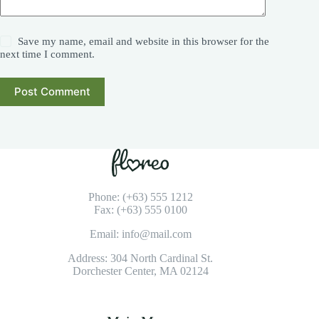
Save my name, email and website in this browser for the
next time I comment.
Post Comment
Phone: (+63) 555 1212
Fax: (+63) 555 0100
Email: info@mail.com
Address: 304 North Cardinal St.
Dorchester Center, MA 02124