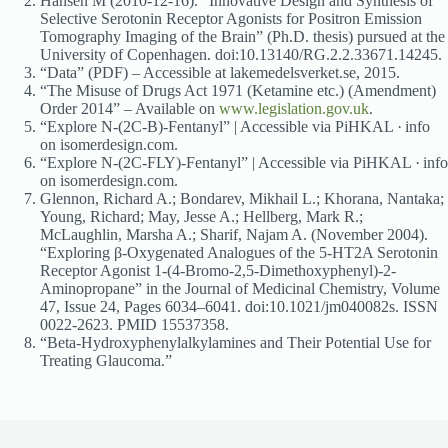
Hansen M (2010-12-16). “Innovative Design and Synthesis of
Selective Serotonin Receptor Agonists for Positron Emission
Tomography Imaging of the Brain” (Ph.D. thesis) pursued at the
University of Copenhagen. doi:10.13140/RG.2.2.33671.14245.
“Data” (PDF) – Accessible at lakemedelsverket.se, 2015.
“The Misuse of Drugs Act 1971 (Ketamine etc.) (Amendment)
Order 2014” – Available on
www.legislation.gov.uk
.
“Explore N-(2C-B)-Fentanyl” | Accessible via PiHKAL · info
on isomerdesign.com.
“Explore N-(2C-FLY)-Fentanyl” | Accessible via PiHKAL · info
on isomerdesign.com.
Glennon, Richard A.; Bondarev, Mikhail L.; Khorana, Nantaka;
Young, Richard; May, Jesse A.; Hellberg, Mark R.;
McLaughlin, Marsha A.; Sharif, Najam A. (November 2004).
“Exploring β-Oxygenated Analogues of the 5-HT2A Serotonin
Receptor Agonist 1-(4-Bromo-2,5-Dimethoxyphenyl)-2-
Aminopropane” in the Journal of Medicinal Chemistry, Volume
47, Issue 24, Pages 6034–6041. doi:10.1021/jm040082s. ISSN
0022-2623. PMID 15537358.
“Beta-Hydroxyphenylalkylamines and Their Potential Use for
Treating Glaucoma.”