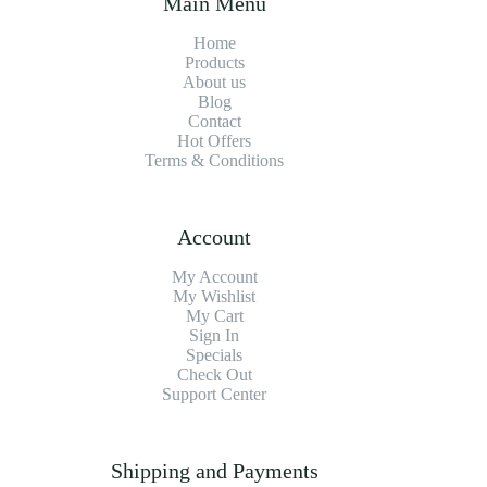
Main Menu
Home
Products
About us
Blog
Contact
Hot Offers
Terms & Conditions
Account
My Account
My Wishlist
My Cart
Sign In
Specials
Check Out
Support Center
Shipping and Payments