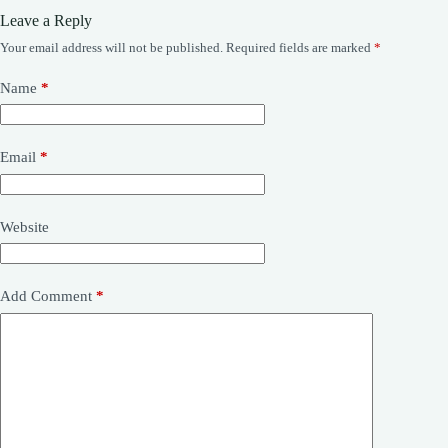
Leave a Reply
Your email address will not be published.
Required fields are marked
*
Name
*
Email
*
Website
Add Comment
*