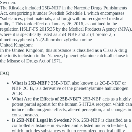
Sweden:
The Riksdag included 25B-NBF in the Narcotic Drugs Punishments
Act, categorizing it under Swedish Schedule I, which encompasses
“substances, plant materials, and fungi with no recognized medical
utility.” This took effect on January 26, 2016, as outlined in the
regulation HSLF-FS 2015:35 by the Medical Products Agency (MPA),
where it is specifically listed as 25B-NBF and 2-(4-bromo-2,5-
dimethoxyphenyl)-N-(2-fluorobenzyl)ethanamine.
United Kingdom:
In the United Kingdom, this substance is classified as a Class A drug
due to its inclusion in the N-benzyl phenethylamine catch-all clause in
the Misuse of Drugs Act of 1971.
FAQ
What is 25B-NBF?
25B-NBF, also known as 2C-B-NBF or
NBF-2C-B, is a derivative of the phenethylamine hallucinogen
2C-B.
What Are the Effects of 25B-NBF?
25B-NBF acts as a highly
potent partial agonist for the human 5-HT2A receptor, which can
induce hallucinogenic effects, altered perception, and changes in
consciousness.
Is 25B-NBF Legal in Sweden?
No, 25B-NBF is classified as a
controlled substance in Sweden and is listed under Schedule I,
which includes substances with no recognized medical utility.