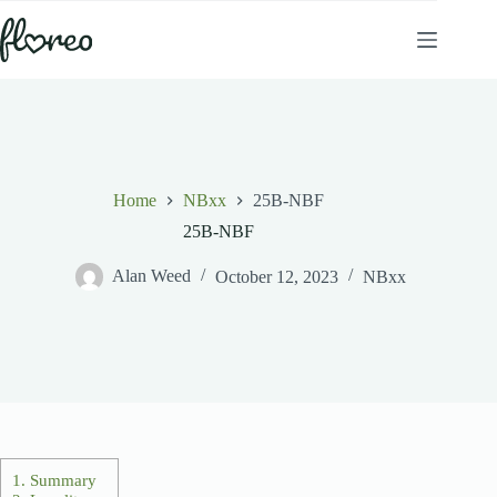
Skip
to
content
Home
NBxx
25B-NBF
25B-NBF
Alan Weed
October 12, 2023
NBxx
1.
Summary