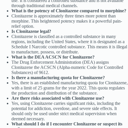
use. It is considered a controlled substance and is not available
through traditional medical channels.
What is the potency of Clonitazene compared to morphine?
Clonitazene is approximately three times more potent than
morphine. This heightened potency makes it a powerful pain-
relief option.
Is Clonitazene legal?
Clonitazene is classified as a controlled substance in many
regions, including the United States, where it is designated as a
Schedule I Narcotic controlled substance. This means it is illegal
to manufacture, possess, or distribute.
What is the DEA ACSCN for Clonitazene?
The Drug Enforcement Administration (DEA) assigns
Clonitazene the ACSCN (Alpha-numeric Code for Controlled
Substances) of 9612.
Is there a manufacturing quota for Clonitazene?
Yes, there is an established manufacturing quota for Clonitazene,
with a limit of 25 grams for the year 2022. This quota regulates
the production and distribution of the substance.
Are there risks associated with Clonitazene use?
Yes, using Clonitazene carries significant risks, including the
potential for addiction, overdose, and severe side effects. It
should only be used under strict medical supervision when
deemed necessary.
What should I do if I encounter Clonitazene or suspect its