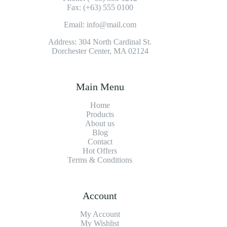
Fax: (+63) 555 0100
Email: info@mail.com
Address: 304 North Cardinal St.
Dorchester Center, MA 02124
Main Menu
Home
Products
About us
Blog
Contact
Hot Offers
Terms & Conditions
Account
My Account
My Wishlist