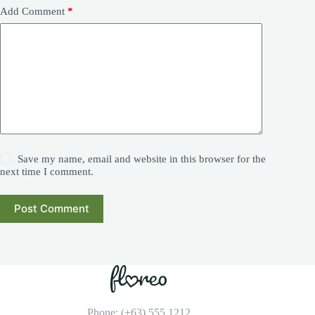
Add Comment
*
Save my name, email and website in this browser for the
next time I comment.
Post Comment
Phone: (+63) 555 1212