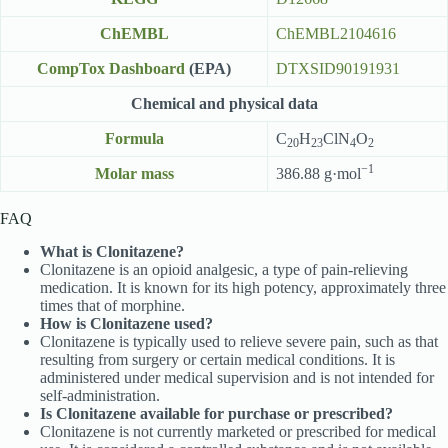
ChEMBL
ChEMBL2104616
CompTox Dashboard
(EPA)
DTXSID90191931
Chemical and physical data
Formula
C
H
ClN
O
20
23
4
2
−1
Molar mass
386.88 g·mol
FAQ
What is Clonitazene?
Clonitazene is an opioid analgesic, a type of pain-relieving
medication. It is known for its high potency, approximately three
times that of morphine.
How is Clonitazene used?
Clonitazene is typically used to relieve severe pain, such as that
resulting from surgery or certain medical conditions. It is
administered under medical supervision and is not intended for
self-administration.
Is Clonitazene available for purchase or prescribed?
Clonitazene is not currently marketed or prescribed for medical