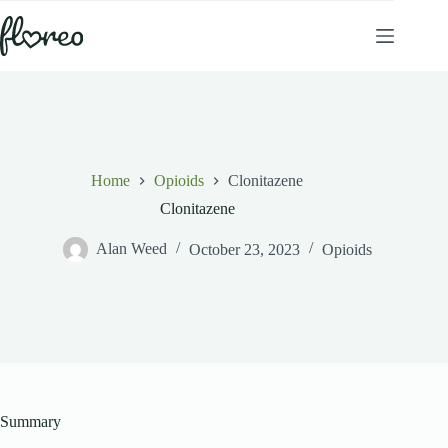
Skip
to
content
Home
Opioids
Clonitazene
Clonitazene
Alan Weed
October 23, 2023
Opioids
Summary