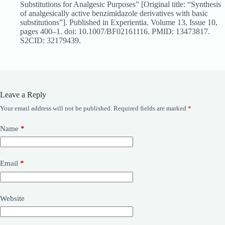
Substitutions for Analgesic Purposes” [Original title: “Synthesis
of analgesically active benzimidazole derivatives with basic
substitutions”]. Published in Experientia. Volume 13, Issue 10,
pages 400–1. doi: 10.1007/BF02161116. PMID: 13473817.
S2CID: 32179439.
Leave a Reply
Your email address will not be published.
Required fields are marked
*
Name
*
Email
*
Website