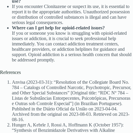
use?
If you encounter Clonitazene or suspect its use, it is essential to
report it to the appropriate authorities. Unauthorized possession
or distribution of controlled substances is illegal and can have
serious legal consequences.
Where can I get help for opioid-related issues?
If you or someone you know is struggling with opioid-related
issues or addiction, it is crucial to seek professional help
immediately. You can contact addiction treatment centers,
healthcare providers, or addiction helplines for guidance and
support. Opioid addiction is a serious health concern that should
be addressed promptly.
References
Anvisa (2023-03-31): “Resolution of the Collegiate Board No.
784 – Catalogs of Controlled Narcotic, Psychotropic, Precursor,
and Other Special Substances” [Original title: “RDC Nº 784 –
Listas de Substâncias Entorpecentes, Psicotrópicas, Precursoras
e Outras sob Controle Especial”] (in Brazilian Portuguese).
Published in the Diário Oficial da União on 2023-04-04.
Archived from the original on 2023-08-03. Retrieved on 2023-
08-16.
Hunger A, Kebrle J, Rossi A, Hoffmann K (October 1957):
“Synthesis of Benzimidazole Derivatives with Alkaline