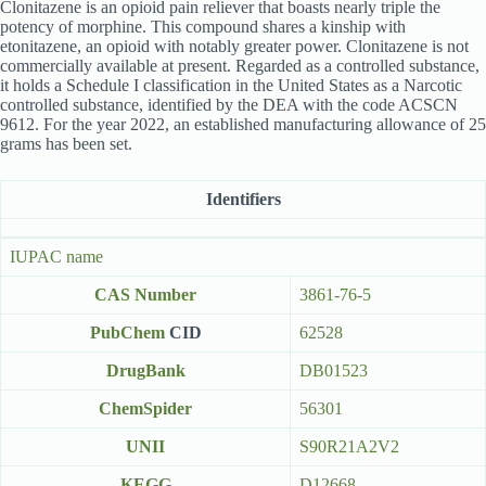
Clonitazene is an opioid pain reliever that boasts nearly triple the
potency of morphine. This compound shares a kinship with
etonitazene, an opioid with notably greater power. Clonitazene is not
commercially available at present. Regarded as a controlled substance,
it holds a Schedule I classification in the United States as a Narcotic
controlled substance, identified by the DEA with the code ACSCN
9612. For the year 2022, an established manufacturing allowance of 25
grams has been set.
Identifiers
IUPAC name
CAS Number
3861-76-5
PubChem
CID
62528
DrugBank
DB01523
ChemSpider
56301
UNII
S90R21A2V2
KEGG
D12668