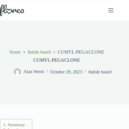
Skip
to
content
Home
Indole based
CUMYL-PEGACLONE
CUMYL-PEGACLONE
Alan Weed
October 29, 2023
Indole based
1.
Summary