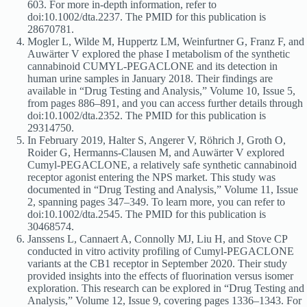
603. For more in-depth information, refer to
doi:10.1002/dta.2237. The PMID for this publication is
28670781.
Mogler L, Wilde M, Huppertz LM, Weinfurtner G, Franz F, and
Auwärter V explored the phase I metabolism of the synthetic
cannabinoid CUMYL-PEGACLONE and its detection in
human urine samples in January 2018. Their findings are
available in “Drug Testing and Analysis,” Volume 10, Issue 5,
from pages 886–891, and you can access further details through
doi:10.1002/dta.2352. The PMID for this publication is
29314750.
In February 2019, Halter S, Angerer V, Röhrich J, Groth O,
Roider G, Hermanns-Clausen M, and Auwärter V explored
Cumyl-PEGACLONE, a relatively safe synthetic cannabinoid
receptor agonist entering the NPS market. This study was
documented in “Drug Testing and Analysis,” Volume 11, Issue
2, spanning pages 347–349. To learn more, you can refer to
doi:10.1002/dta.2545. The PMID for this publication is
30468574.
Janssens L, Cannaert A, Connolly MJ, Liu H, and Stove CP
conducted in vitro activity profiling of Cumyl-PEGACLONE
variants at the CB1 receptor in September 2020. Their study
provided insights into the effects of fluorination versus isomer
exploration. This research can be explored in “Drug Testing and
Analysis,” Volume 12, Issue 9, covering pages 1336–1343. For