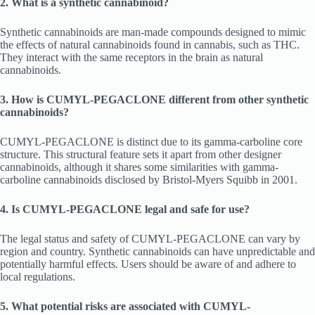
2. What is a synthetic cannabinoid?
Synthetic cannabinoids are man-made compounds designed to mimic
the effects of natural cannabinoids found in cannabis, such as THC.
They interact with the same receptors in the brain as natural
cannabinoids.
3. How is CUMYL-PEGACLONE different from other synthetic
cannabinoids?
CUMYL-PEGACLONE is distinct due to its gamma-carboline core
structure. This structural feature sets it apart from other designer
cannabinoids, although it shares some similarities with gamma-
carboline cannabinoids disclosed by Bristol-Myers Squibb in 2001.
4. Is CUMYL-PEGACLONE legal and safe for use?
The legal status and safety of CUMYL-PEGACLONE can vary by
region and country. Synthetic cannabinoids can have unpredictable and
potentially harmful effects. Users should be aware of and adhere to
local regulations.
5. What potential risks are associated with CUMYL-