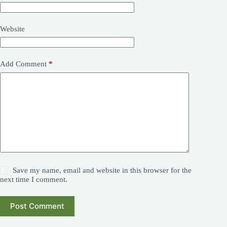
Website
Add Comment
*
Save my name, email and website in this browser for the
next time I comment.
Post Comment