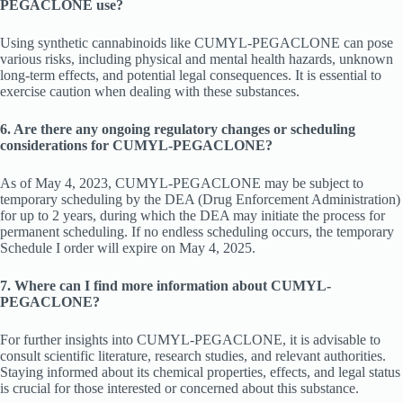
PEGACLONE use?
Using synthetic cannabinoids like CUMYL-PEGACLONE can pose
various risks, including physical and mental health hazards, unknown
long-term effects, and potential legal consequences. It is essential to
exercise caution when dealing with these substances.
6. Are there any ongoing regulatory changes or scheduling
considerations for CUMYL-PEGACLONE?
As of May 4, 2023, CUMYL-PEGACLONE may be subject to
temporary scheduling by the DEA (Drug Enforcement Administration)
for up to 2 years, during which the DEA may initiate the process for
permanent scheduling. If no endless scheduling occurs, the temporary
Schedule I order will expire on May 4, 2025.
7. Where can I find more information about CUMYL-
PEGACLONE?
For further insights into CUMYL-PEGACLONE, it is advisable to
consult scientific literature, research studies, and relevant authorities.
Staying informed about its chemical properties, effects, and legal status
is crucial for those interested or concerned about this substance.