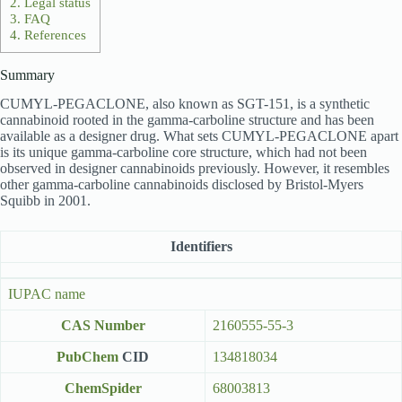
2.
Legal status
3.
FAQ
4.
References
Summary
CUMYL-PEGACLONE, also known as SGT-151, is a synthetic
cannabinoid rooted in the gamma-carboline structure and has been
available as a designer drug. What sets CUMYL-PEGACLONE apart
is its unique gamma-carboline core structure, which had not been
observed in designer cannabinoids previously. However, it resembles
other gamma-carboline cannabinoids disclosed by Bristol-Myers
Squibb in 2001.
Identifiers
IUPAC name
CAS Number
2160555-55-3
PubChem
CID
134818034
ChemSpider
68003813