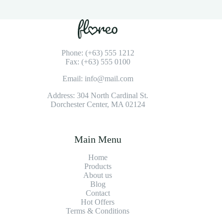
Phone: (+63) 555 1212
Fax: (+63) 555 0100
Email: info@mail.com
Address: 304 North Cardinal St.
Dorchester Center, MA 02124
Main Menu
Home
Products
About us
Blog
Contact
Hot Offers
Terms & Conditions