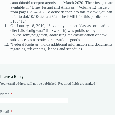
cannabinoid receptor agonists in March 2020. Their insights are
available in “Drug Testing and Analysis,” Volume 12, Issue 3,
from pages 297–315. To delve deeper into this review, you can
refer to doi:10.1002/dta.2752. The PMID for this publication is
31854124.
On January 18, 2019, “Sexton nya ämnen klassas som narkotika
eller hälsofarlig vara” (in Swedish) was published by
Folkhälsomyndigheten, addressing the classification of new
substances as narcotics or hazardous goods.
“Federal Register” holds additional information and documents
regarding relevant regulations and schedules.
Leave a Reply
Your email address will not be published.
Required fields are marked
*
Name
*
Email
*