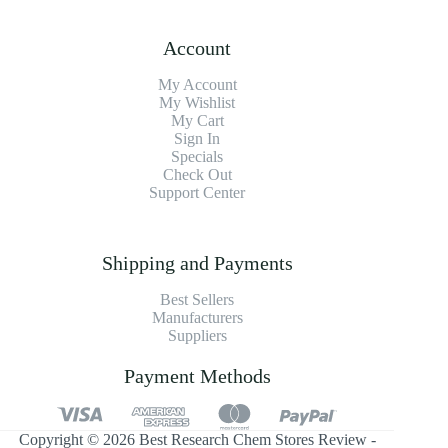
Account
My Account
My Wishlist
My Cart
Sign In
Specials
Check Out
Support Center
Shipping and Payments
Best Sellers
Manufacturers
Suppliers
Payment Methods
Copyright © 2026 Best Research Chem Stores Review -