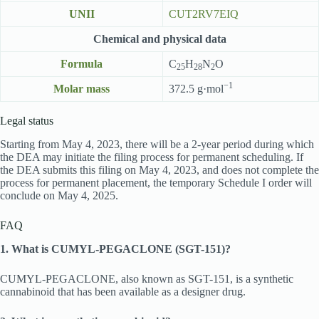
UNII
CUT2RV7EIQ
Chemical and physical data
Formula
C
H
N
O
25
28
2
−1
Molar mass
372.5 g·mol
Legal status
Starting from May 4, 2023, there will be a 2-year period during which
the DEA may initiate the filing process for permanent scheduling. If
the DEA submits this filing on May 4, 2023, and does not complete the
process for permanent placement, the temporary Schedule I order will
conclude on May 4, 2025.
FAQ
1. What is CUMYL-PEGACLONE (SGT-151)?
CUMYL-PEGACLONE, also known as SGT-151, is a synthetic
cannabinoid that has been available as a designer drug.