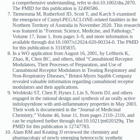
a comprehensive understanding, refer to doi:10.1002/dta.2870.
The PMID for this publication is 32490586.
Tiemensma M, Rutherford JD, Scott T, and Karch S examined
the emergence of Cumyl-PEGACLONE-related fatalities in the
Northern Territory of Australia in November 2020. This research
was featured in “Forensic Science, Medicine, and Pathology,”
Volume 17, Issue 1, from pages 3–9, and more information is
available through doi:10.1007/s12024-020-00334-0. The PMID
for this publication is 33185835.
In a WO application from August 16, 2001, by Leftheris K,
Zhao, R, Chen BC, and others, titled “Cannabinoid Receptor
Modulators, Their Processes of Preparation, and Use of
Cannabinoid Receptor Modulators in Treating Respiratory and
Non-Respiratory Diseases,” Bristol-Myers Squibb Company
revealed valuable information regarding cannabinoid receptor
modulators and their applications.
Wrobleski ST, Chen P, Hynes J, Lin S, Norris DJ, and others
engaged in the rational design and synthesis of an orally active
indolopyridone with anti-inflammatory properties in May 2003.
Their work is documented in the “Journal of Medicinal
Chemistry,” Volume 46, Issue 11, from pages 2110–2116, and
can be explored further through doi:10.1021/jm020329q. The
PMID for this publication is 12747783.
Alam RM and Keating JJ reviewed the chemistry and
pharmacology of newly emerging heterocyclic synthetic