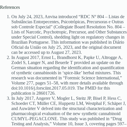
References
On July 24, 2023, Anvisa introduced “RDC Nº 804 – Listas de
Substâncias Entorpecentes, Psicotrópicas, Precursoras e Outras
sob Controle Especial” (Collegiate Board Resolution No. 804 –
Lists of Narcotic, Psychotropic, Precursor, and Other Substances
under Special Control), shedding light on regulatory changes in
Brazilian Portuguese. This information was published in Diário
Oficial da União on July 25, 2023, and the original document
can be accessed up to August 27, 2023.
In August 2017, Ernst L, Brandhorst K, Papke U, Altrogge A,
Zodel S, Langer N, and Beuerle T provided an update on the
German situation regarding the identification and quantification
of synthetic cannabinoids in ‘spice-like’ herbal mixtures. This
research was documented in “Forensic Science International,”
Volume 277, pages 51–58, with more details available through
doi:10.1016/j.forsciint.2017.05.019. The PMID for this
publication is 28601726.
In July 2017, Angerer V, Mogler L, Steitz JP, Bisel P, Hess C,
Schoeder CT, Müller CE, Huppertz LM, Westphal F, Schäper J,
and Auwärter V delved into the structural characterization and
pharmacological evaluation of the new synthetic cannabinoid
CUMYL-PEGACLONE. This study was published in “Drug
Testing and Analysis,” Volume 10, Issue 3, covering pages 597–