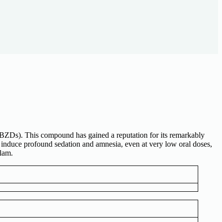
(BZDs). This compound has gained a reputation for its remarkably
 induce profound sedation and amnesia, even at very low oral doses,
lam.