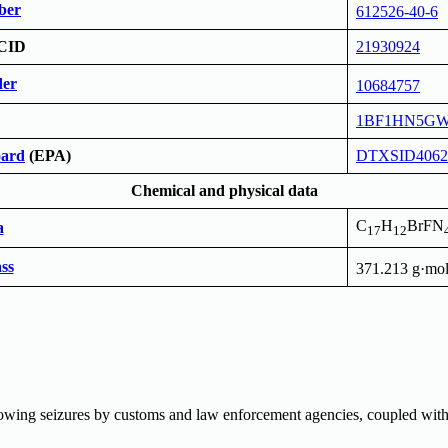
ber
612526-40-6
CID
21930924
er
10684757
1BF1HN5G
ard
(EPA)
DTXSID4062
Chemical and physical data
C
H
BrFN
a
17
12
ss
371.213 g·mo
lowing seizures by customs and law enforcement agencies, coupled with