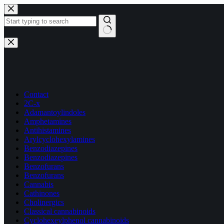
Skip
to
content
No
results
Contact
2C-x
Adamantoylindoles
Amphetamines
Antihistamines
Arylcyclohexylamines
Benzodiazepines
Benzodiazepines
Benzofurans
Benzofurans
Cannabis
Cathinones
Cholinergics
Classical cannabinoids
Cyclohexeylphenol cannabinoids