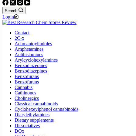
Search
Login
Contact
2C-x
Adamantoylindoles
Amphetamines
Antihistamines
Arylcyclohexylamines
Benzodiazepines
Benzodiazepines
Benzofurans
Benzofurans
Cannabis
Cathinones
Cholinergics
Classical cannabinoids
Cyclohexeylphenol cannabinoids
Diarylethylamines
Dietary supplements
Dissociatives
DOx