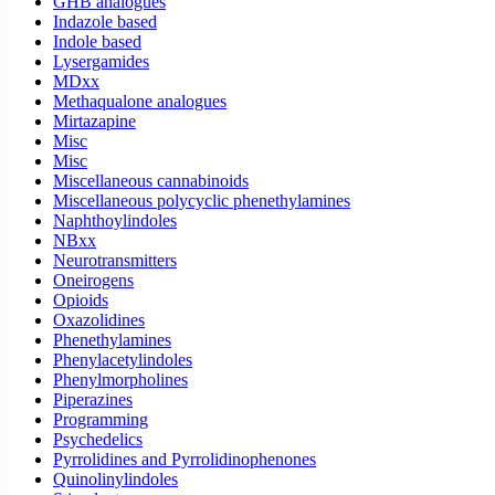
GHB analogues
Indazole based
Indole based
Lysergamides
MDxx
Methaqualone analogues
Mirtazapine
Misc
Misc
Miscellaneous cannabinoids
Miscellaneous polycyclic phenethylamines
Naphthoylindoles
NBxx
Neurotransmitters
Oneirogens
Opioids
Oxazolidines
Phenethylamines
Phenylacetylindoles
Phenylmorpholines
Piperazines
Programming
Psychedelics
Pyrrolidines and Pyrrolidinophenones
Quinolinylindoles