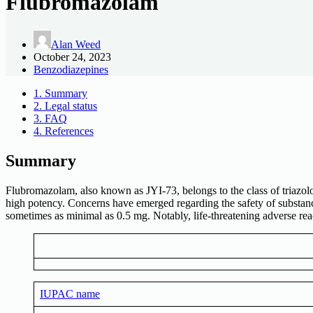
Flubromazolam
Alan Weed
October 24, 2023
Benzodiazepines
1.
Summary
2.
Legal status
3.
FAQ
4.
References
Summary
Flubromazolam, also known as JYI-73, belongs to the class of triazo
high potency. Concerns have emerged regarding the safety of substanc
sometimes as minimal as 0.5 mg. Notably, life-threatening adverse r
IUPAC name