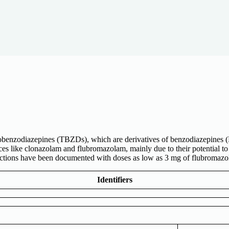
lobenzodiazepines (TBZDs), which are derivatives of benzodiazepines 
es like clonazolam and flubromazolam, mainly due to their potential to
eactions have been documented with doses as low as 3 mg of flubromazo
Identifiers