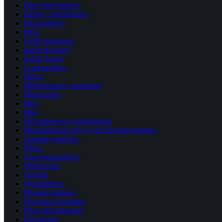
Diarylethylamines
Dietary supplements
Dissociatives
DOx
GHB analogues
Indazole based
Indole based
Lysergamides
MDxx
Methaqualone analogues
Mirtazapine
Misc
Misc
Miscellaneous cannabinoids
Miscellaneous polycyclic phenethylamines
Naphthoylindoles
NBxx
Neurotransmitters
Oneirogens
Opioids
Oxazolidines
Phenethylamines
Phenylacetylindoles
Phenylmorpholines
Piperazines