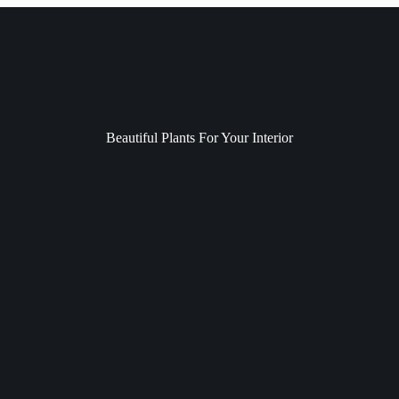
Beautiful Plants For Your Interior