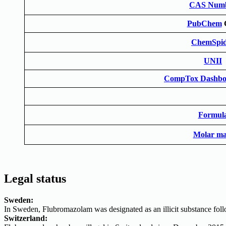
CAS Num
PubChem
ChemSpid
UNII
CompTox Dashbo
Formul
Molar ma
Legal status
Sweden:
In Sweden, Flubromazolam was designated as an illicit substance fol
Switzerland: