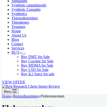
Stimulants
Synthetic cannabinoids
Synthetic Cannabis
Synthetics
Thienodiazepines
Thiophenes
Tropanes
Home
About Us
Blog
Contact
Services
BUY
Buy DMT for Sale
Buy Cocaine for Sale
Buy MDMA for Sale
Buy LSD for Sale
Buy K2 Spice for sale
VIEW OFFER
Menu
Home
Benzodiazepines
Flubromazolam