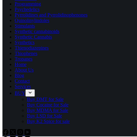
Programming
Psychedelics
Pyrrolidines and Pyrrolidinophenones
Quinolinylindoles
Stimulants
Synthetic cannabinoids
Synthetic Cannabis
Synthetics
Thienodiazepines
Thiophenes
Tropanes
Home
About Us
Blog
Contact
Services
BUY
Buy DMT for Sale
Buy Cocaine for Sale
Buy MDMA for Sale
Buy LSD for Sale
Buy K2 Spice for sale