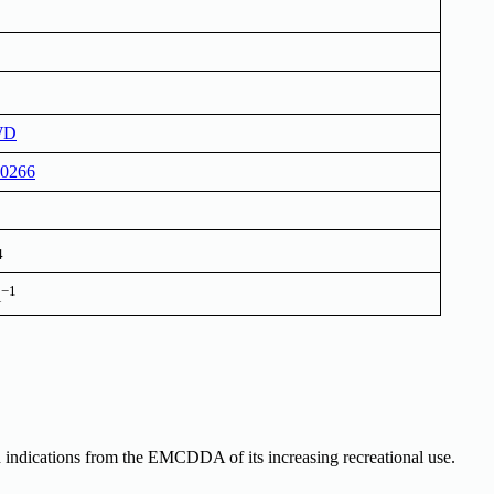
WD
0266
4
−1
l
 indications from the EMCDDA of its increasing recreational use.