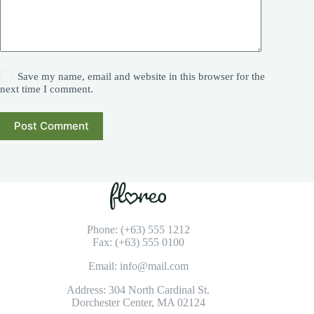
Save my name, email and website in this browser for the
next time I comment.
Post Comment
Phone: (+63) 555 1212
Fax: (+63) 555 0100
Email: info@mail.com
Address: 304 North Cardinal St.
Dorchester Center, MA 02124