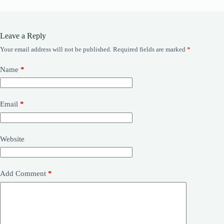
Leave a Reply
Your email address will not be published.
Required fields are marked
*
Name
*
Email
*
Website
Add Comment
*