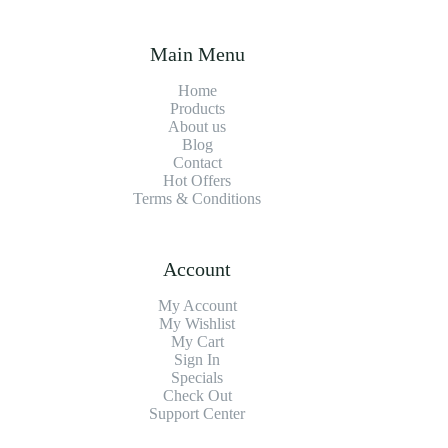
Main Menu
Home
Products
About us
Blog
Contact
Hot Offers
Terms & Conditions
Account
My Account
My Wishlist
My Cart
Sign In
Specials
Check Out
Support Center