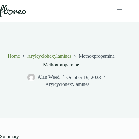
Skip
to
content
Home
Arylcyclohexylamines
Methoxpropamine
Methoxpropamine
Alan Weed
October 16, 2023
Arylcyclohexylamines
Summary