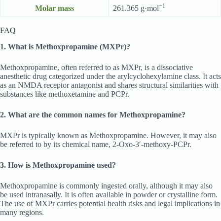
−1
Molar mass
261.365 g·mol
FAQ
1. What is Methoxpropamine (MXPr)?
Methoxpropamine, often referred to as MXPr, is a dissociative
anesthetic drug categorized under the arylcyclohexylamine class. It acts
as an NMDA receptor antagonist and shares structural similarities with
substances like methoxetamine and PCPr.
2. What are the common names for Methoxpropamine?
MXPr is typically known as Methoxpropamine. However, it may also
be referred to by its chemical name, 2-Oxo-3′-methoxy-PCPr.
3. How is Methoxpropamine used?
Methoxpropamine is commonly ingested orally, although it may also
be used intranasally. It is often available in powder or crystalline form.
The use of MXPr carries potential health risks and legal implications in
many regions.