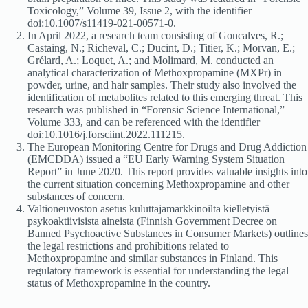
Toxicology,” Volume 39, Issue 2, with the identifier
doi:10.1007/s11419-021-00571-0.
In April 2022, a research team consisting of Goncalves, R.;
Castaing, N.; Richeval, C.; Ducint, D.; Titier, K.; Morvan, E.;
Grélard, A.; Loquet, A.; and Molimard, M. conducted an
analytical characterization of Methoxpropamine (MXPr) in
powder, urine, and hair samples. Their study also involved the
identification of metabolites related to this emerging threat. This
research was published in “Forensic Science International,”
Volume 333, and can be referenced with the identifier
doi:10.1016/j.forsciint.2022.111215.
The European Monitoring Centre for Drugs and Drug Addiction
(EMCDDA) issued a “EU Early Warning System Situation
Report” in June 2020. This report provides valuable insights into
the current situation concerning Methoxpropamine and other
substances of concern.
Valtioneuvoston asetus kuluttajamarkkinoilta kielletyistä
psykoaktiivisista aineista (Finnish Government Decree on
Banned Psychoactive Substances in Consumer Markets) outlines
the legal restrictions and prohibitions related to
Methoxpropamine and similar substances in Finland. This
regulatory framework is essential for understanding the legal
status of Methoxpropamine in the country.