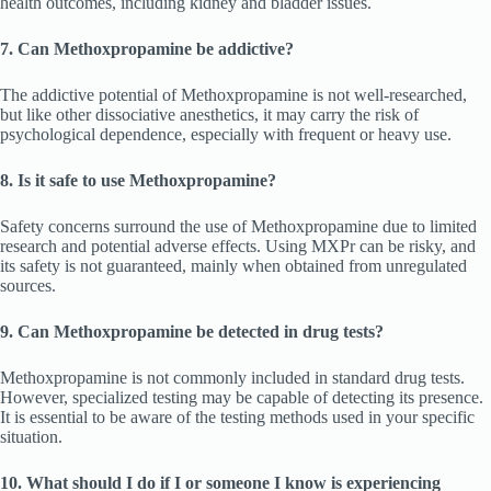
health outcomes, including kidney and bladder issues.
7. Can Methoxpropamine be addictive?
The addictive potential of Methoxpropamine is not well-researched,
but like other dissociative anesthetics, it may carry the risk of
psychological dependence, especially with frequent or heavy use.
8. Is it safe to use Methoxpropamine?
Safety concerns surround the use of Methoxpropamine due to limited
research and potential adverse effects. Using MXPr can be risky, and
its safety is not guaranteed, mainly when obtained from unregulated
sources.
9. Can Methoxpropamine be detected in drug tests?
Methoxpropamine is not commonly included in standard drug tests.
However, specialized testing may be capable of detecting its presence.
It is essential to be aware of the testing methods used in your specific
situation.
10. What should I do if I or someone I know is experiencing