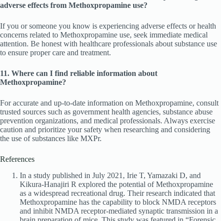
adverse effects from Methoxpropamine use?
If you or someone you know is experiencing adverse effects or health
concerns related to Methoxpropamine use, seek immediate medical
attention. Be honest with healthcare professionals about substance use
to ensure proper care and treatment.
11. Where can I find reliable information about
Methoxpropamine?
For accurate and up-to-date information on Methoxpropamine, consult
trusted sources such as government health agencies, substance abuse
prevention organizations, and medical professionals. Always exercise
caution and prioritize your safety when researching and considering
the use of substances like MXPr.
References
In a study published in July 2021, Irie T, Yamazaki D, and
Kikura-Hanajiri R explored the potential of Methoxpropamine
as a widespread recreational drug. Their research indicated that
Methoxpropamine has the capability to block NMDA receptors
and inhibit NMDA receptor-mediated synaptic transmission in a
brain preparation of mice. This study was featured in “Forensic