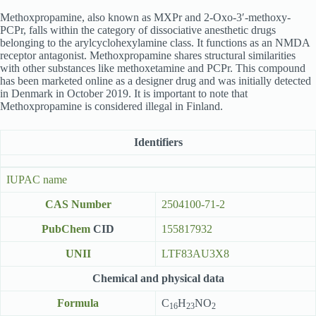
Methoxpropamine, also known as MXPr and 2-Oxo-3′-methoxy-
PCPr, falls within the category of dissociative anesthetic drugs
belonging to the arylcyclohexylamine class. It functions as an NMDA
receptor antagonist. Methoxpropamine shares structural similarities
with other substances like methoxetamine and PCPr. This compound
has been marketed online as a designer drug and was initially detected
in Denmark in October 2019. It is important to note that
Methoxpropamine is considered illegal in Finland.
Identifiers
IUPAC name
CAS Number
2504100-71-2
PubChem
CID
155817932
UNII
LTF83AU3X8
Chemical and physical data
Formula
C
H
NO
16
23
2