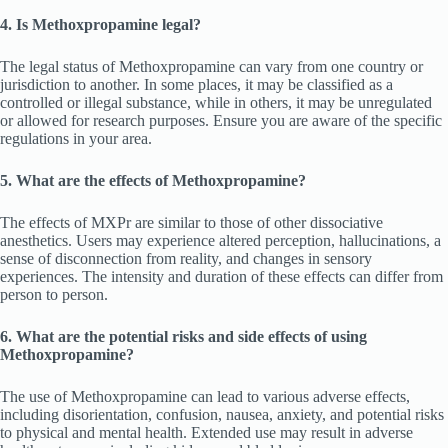
4. Is Methoxpropamine legal?
The legal status of Methoxpropamine can vary from one country or
jurisdiction to another. In some places, it may be classified as a
controlled or illegal substance, while in others, it may be unregulated
or allowed for research purposes. Ensure you are aware of the specific
regulations in your area.
5. What are the effects of Methoxpropamine?
The effects of MXPr are similar to those of other dissociative
anesthetics. Users may experience altered perception, hallucinations, a
sense of disconnection from reality, and changes in sensory
experiences. The intensity and duration of these effects can differ from
person to person.
6. What are the potential risks and side effects of using
Methoxpropamine?
The use of Methoxpropamine can lead to various adverse effects,
including disorientation, confusion, nausea, anxiety, and potential risks
to physical and mental health. Extended use may result in adverse