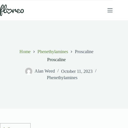
Skip
to
content
Home
Phenethylamines
Proscaline
Proscaline
Alan Weed
October 11, 2023
Phenethylamines