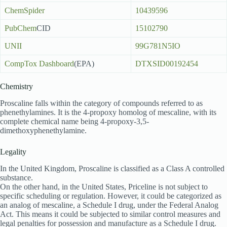
ChemSpider
10439596
PubChem
CID
15102790
UNII
99G781N5IO
CompTox Dashboard
(EPA)
DTXSID00192454
Chemistry
Proscaline falls within the category of compounds referred to as
phenethylamines. It is the 4-propoxy homolog of mescaline, with its
complete chemical name being 4-propoxy-3,5-
dimethoxyphenethylamine.
Legality
In the United Kingdom, Proscaline is classified as a Class A controlled
substance.
On the other hand, in the United States, Priceline is not subject to
specific scheduling or regulation. However, it could be categorized as
an analog of mescaline, a Schedule I drug, under the Federal Analog
Act. This means it could be subjected to similar control measures and
legal penalties for possession and manufacture as a Schedule I drug.