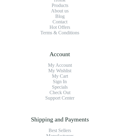
Products
About us
Blog
Contact
Hot Offers
Terms & Conditions
Account
My Account
My Wishlist
My Cart
Sign In
Specials
Check Out
Support Center
Shipping and Payments
Best Sellers
Manufacturers