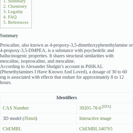
1.
Summary
2.
Chemistry
3.
Legality
4.
FAQ
5.
References
Summary
Proscaline, also known as 4-propoxy-3,5-dimethoxyphenethylamine or
4-propoxy-3,5-DMPEA, is a substance with psychedelic and
hallucinogenic properties. It shares structural similarities with
mescaline, isoproscaline, and mescaline.
According to Alexander Shulgin’s account in PiHKAL
(Phenethylamines I Have Known And Loved), a dosage of 30 to 60
mg is associated with effects that endure for approximately 8 to 12
hours.
Identifiers
[
EPA
]
CAS Number
39201-78-0
3D model (
JSmol
)
Interactive image
ChEMBL
ChEMBL340765