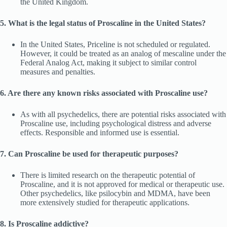
the United Kingdom.
5. What is the legal status of Proscaline in the United States?
In the United States, Priceline is not scheduled or regulated.
However, it could be treated as an analog of mescaline under the
Federal Analog Act, making it subject to similar control
measures and penalties.
6. Are there any known risks associated with Proscaline use?
As with all psychedelics, there are potential risks associated with
Proscaline use, including psychological distress and adverse
effects. Responsible and informed use is essential.
7. Can Proscaline be used for therapeutic purposes?
There is limited research on the therapeutic potential of
Proscaline, and it is not approved for medical or therapeutic use.
Other psychedelics, like psilocybin and MDMA, have been
more extensively studied for therapeutic applications.
8. Is Proscaline addictive?