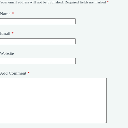
Your email address will not be published.
Required fields are marked
*
Name
*
Email
*
Website
Add Comment
*