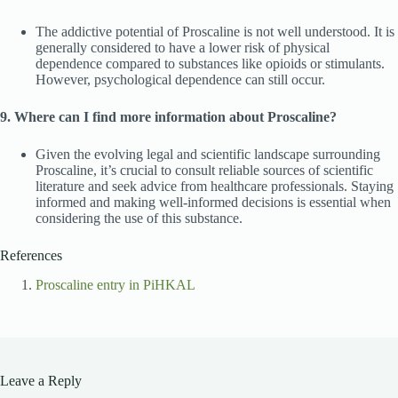
The addictive potential of Proscaline is not well understood. It is
generally considered to have a lower risk of physical
dependence compared to substances like opioids or stimulants.
However, psychological dependence can still occur.
9. Where can I find more information about Proscaline?
Given the evolving legal and scientific landscape surrounding
Proscaline, it’s crucial to consult reliable sources of scientific
literature and seek advice from healthcare professionals. Staying
informed and making well-informed decisions is essential when
considering the use of this substance.
References
Proscaline entry in PiHKAL
Leave a Reply