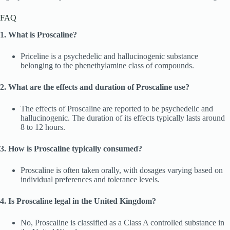
FAQ
1. What is Proscaline?
Priceline is a psychedelic and hallucinogenic substance
belonging to the phenethylamine class of compounds.
2. What are the effects and duration of Proscaline use?
The effects of Proscaline are reported to be psychedelic and
hallucinogenic. The duration of its effects typically lasts around
8 to 12 hours.
3. How is Proscaline typically consumed?
Proscaline is often taken orally, with dosages varying based on
individual preferences and tolerance levels.
4. Is Proscaline legal in the United Kingdom?
No, Proscaline is classified as a Class A controlled substance in