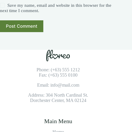
Save my name, email and website in this browser for the
next time I comment.
Post Comment
Phone: (+63) 555 1212
Fax: (+63) 555 0100
Email: info@mail.com
Address: 304 North Cardinal St.
Dorchester Center, MA 02124
Main Menu
Home