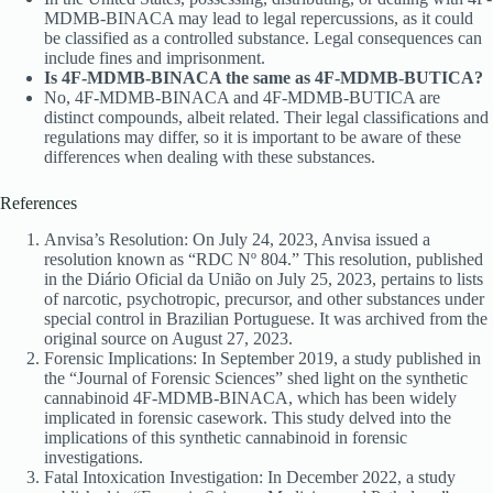
MDMB-BINACA may lead to legal repercussions, as it could
be classified as a controlled substance. Legal consequences can
include fines and imprisonment.
Is 4F-MDMB-BINACA the same as 4F-MDMB-BUTICA?
No, 4F-MDMB-BINACA and 4F-MDMB-BUTICA are
distinct compounds, albeit related. Their legal classifications and
regulations may differ, so it is important to be aware of these
differences when dealing with these substances.
References
Anvisa’s Resolution: On July 24, 2023, Anvisa issued a
resolution known as “RDC Nº 804.” This resolution, published
in the Diário Oficial da União on July 25, 2023, pertains to lists
of narcotic, psychotropic, precursor, and other substances under
special control in Brazilian Portuguese. It was archived from the
original source on August 27, 2023.
Forensic Implications: In September 2019, a study published in
the “Journal of Forensic Sciences” shed light on the synthetic
cannabinoid 4F-MDMB-BINACA, which has been widely
implicated in forensic casework. This study delved into the
implications of this synthetic cannabinoid in forensic
investigations.
Fatal Intoxication Investigation: In December 2022, a study