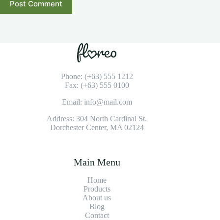
Post Comment
Phone: (+63) 555 1212
Fax: (+63) 555 0100
Email: info@mail.com
Address: 304 North Cardinal St.
Dorchester Center, MA 02124
Main Menu
Home
Products
About us
Blog
Contact