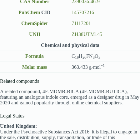
CAS Number
2390036-46-9
PubChem
CID
145707216
ChemSpider
71117201
UNII
ZH38UTM145
Chemical and physical data
Formula
C
H
FN
O
19
26
3
3
−1
Molar mass
363.433 g·mol
Related compounds
A related compound, 4F-MDMB-BICA (4F-MDMB-BUTICA),
featuring an analogous indole core, emerged as a designer drug in May
2020 and gained popularity through online chemical suppliers.
Legal Status
United Kingdom:
Under the Psychoactive Substances Act 2016, it is illegal to engage in
the sale, distribution, supply, transportation, or trade of this