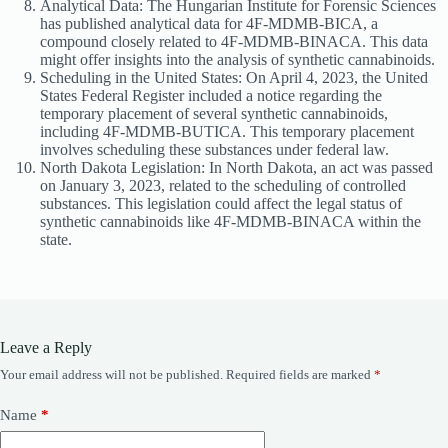
Analytical Data: The Hungarian Institute for Forensic Sciences
has published analytical data for 4F-MDMB-BICA, a
compound closely related to 4F-MDMB-BINACA. This data
might offer insights into the analysis of synthetic cannabinoids.
Scheduling in the United States: On April 4, 2023, the United
States Federal Register included a notice regarding the
temporary placement of several synthetic cannabinoids,
including 4F-MDMB-BUTICA. This temporary placement
involves scheduling these substances under federal law.
North Dakota Legislation: In North Dakota, an act was passed
on January 3, 2023, related to the scheduling of controlled
substances. This legislation could affect the legal status of
synthetic cannabinoids like 4F-MDMB-BINACA within the
state.
Leave a Reply
Your email address will not be published.
Required fields are marked
*
Name
*