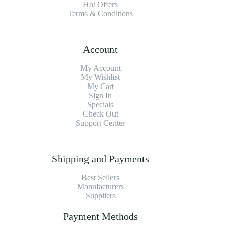
Hot Offers
Terms & Conditions
Account
My Account
My Wishlist
My Cart
Sign In
Specials
Check Out
Support Center
Shipping and Payments
Best Sellers
Manufacturers
Suppliers
Payment Methods