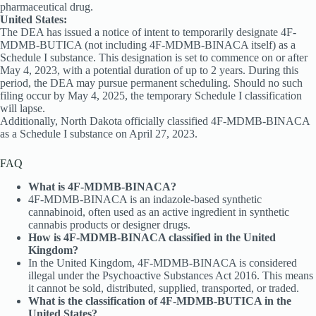
pharmaceutical drug.
United States:
The DEA has issued a notice of intent to temporarily designate 4F-
MDMB-BUTICA (not including 4F-MDMB-BINACA itself) as a
Schedule I substance. This designation is set to commence on or after
May 4, 2023, with a potential duration of up to 2 years. During this
period, the DEA may pursue permanent scheduling. Should no such
filing occur by May 4, 2025, the temporary Schedule I classification
will lapse.
Additionally, North Dakota officially classified 4F-MDMB-BINACA
as a Schedule I substance on April 27, 2023.
FAQ
What is 4F-MDMB-BINACA?
4F-MDMB-BINACA is an indazole-based synthetic
cannabinoid, often used as an active ingredient in synthetic
cannabis products or designer drugs.
How is 4F-MDMB-BINACA classified in the United
Kingdom?
In the United Kingdom, 4F-MDMB-BINACA is considered
illegal under the Psychoactive Substances Act 2016. This means
it cannot be sold, distributed, supplied, transported, or traded.
What is the classification of 4F-MDMB-BUTICA in the
United States?