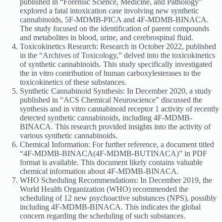
published in “Forensic Science, Medicine, and Pathology”
explored a fatal intoxication case involving new synthetic
cannabinoids, 5F-MDMB-PICA and 4F-MDMB-BINACA.
The study focused on the identification of parent compounds
and metabolites in blood, urine, and cerebrospinal fluid.
Toxicokinetics Research: Research in October 2022, published
in the “Archives of Toxicology,” delved into the toxicokinetics
of synthetic cannabinoids. This study specifically investigated
the in vitro contribution of human carboxylesterases to the
toxicokinetics of these substances.
Synthetic Cannabinoid Synthesis: In December 2020, a study
published in “ACS Chemical Neuroscience” discussed the
synthesis and in vitro cannabinoid receptor 1 activity of recently
detected synthetic cannabinoids, including 4F-MDMB-
BINACA. This research provided insights into the activity of
various synthetic cannabinoids.
Chemical Information: For further reference, a document titled
“4F-MDMB-BINACA(4F-MDMB-BUTINACA)” in PDF
format is available. This document likely contains valuable
chemical information about 4F-MDMB-BINACA.
WHO Scheduling Recommendations: In December 2019, the
World Health Organization (WHO) recommended the
scheduling of 12 new psychoactive substances (NPS), possibly
including 4F-MDMB-BINACA. This indicates the global
concern regarding the scheduling of such substances.