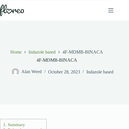
Skip
to
content
Home
Indazole based
4F-MDMB-BINACA
4F-MDMB-BINACA
Alan Weed
October 28, 2023
Indazole based
1.
Summary