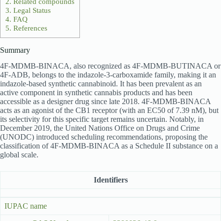
2.
Related compounds
3.
Legal Status
4.
FAQ
5.
References
Summary
4F-MDMB-BINACA, also recognized as 4F-MDMB-BUTINACA or
4F-ADB, belongs to the indazole-3-carboxamide family, making it an
indazole-based synthetic cannabinoid. It has been prevalent as an
active component in synthetic cannabis products and has been
accessible as a designer drug since late 2018. 4F-MDMB-BINACA
acts as an agonist of the CB1 receptor (with an EC50 of 7.39 nM), but
its selectivity for this specific target remains uncertain. Notably, in
December 2019, the United Nations Office on Drugs and Crime
(UNODC) introduced scheduling recommendations, proposing the
classification of 4F-MDMB-BINACA as a Schedule II substance on a
global scale.
Identifiers
IUPAC name