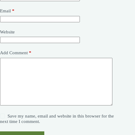
Email
*
Website
Add Comment
*
Save my name, email and website in this browser for the
next time I comment.