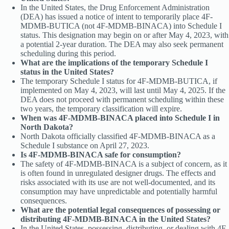
In the United States, the Drug Enforcement Administration
(DEA) has issued a notice of intent to temporarily place 4F-
MDMB-BUTICA (not 4F-MDMB-BINACA) into Schedule I
status. This designation may begin on or after May 4, 2023, with
a potential 2-year duration. The DEA may also seek permanent
scheduling during this period.
What are the implications of the temporary Schedule I
status in the United States?
The temporary Schedule I status for 4F-MDMB-BUTICA, if
implemented on May 4, 2023, will last until May 4, 2025. If the
DEA does not proceed with permanent scheduling within these
two years, the temporary classification will expire.
When was 4F-MDMB-BINACA placed into Schedule I in
North Dakota?
North Dakota officially classified 4F-MDMB-BINACA as a
Schedule I substance on April 27, 2023.
Is 4F-MDMB-BINACA safe for consumption?
The safety of 4F-MDMB-BINACA is a subject of concern, as it
is often found in unregulated designer drugs. The effects and
risks associated with its use are not well-documented, and its
consumption may have unpredictable and potentially harmful
consequences.
What are the potential legal consequences of possessing or
distributing 4F-MDMB-BINACA in the United States?
In the United States, possessing, distributing, or dealing with 4F-