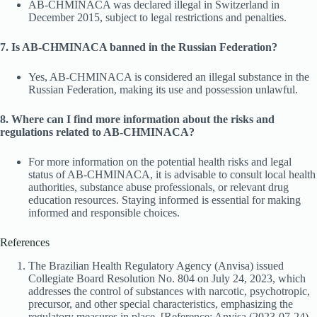
AB-CHMINACA was declared illegal in Switzerland in
December 2015, subject to legal restrictions and penalties.
7. Is AB-CHMINACA banned in the Russian Federation?
Yes, AB-CHMINACA is considered an illegal substance in the
Russian Federation, making its use and possession unlawful.
8. Where can I find more information about the risks and
regulations related to AB-CHMINACA?
For more information on the potential health risks and legal
status of AB-CHMINACA, it is advisable to consult local health
authorities, substance abuse professionals, or relevant drug
education resources. Staying informed is essential for making
informed and responsible choices.
References
The Brazilian Health Regulatory Agency (Anvisa) issued
Collegiate Board Resolution No. 804 on July 24, 2023, which
addresses the control of substances with narcotic, psychotropic,
precursor, and other special characteristics, emphasizing the
regulatory measures in place. [Reference: Anvisa (2023-07-24).