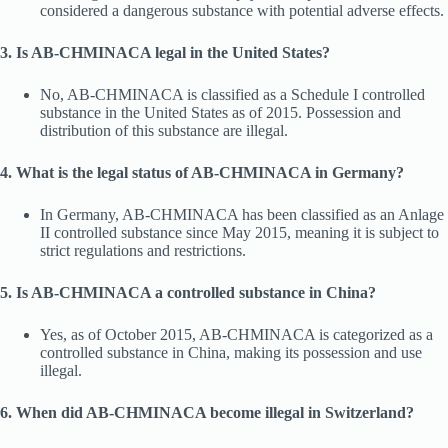
considered a dangerous substance with potential adverse effects.
3. Is AB-CHMINACA legal in the United States?
No, AB-CHMINACA is classified as a Schedule I controlled
substance in the United States as of 2015. Possession and
distribution of this substance are illegal.
4. What is the legal status of AB-CHMINACA in Germany?
In Germany, AB-CHMINACA has been classified as an Anlage
II controlled substance since May 2015, meaning it is subject to
strict regulations and restrictions.
5. Is AB-CHMINACA a controlled substance in China?
Yes, as of October 2015, AB-CHMINACA is categorized as a
controlled substance in China, making its possession and use
illegal.
6. When did AB-CHMINACA become illegal in Switzerland?