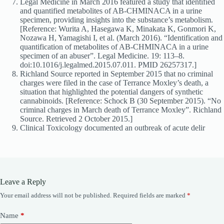
Legal Medicine in March 2016 featured a study that identified
and quantified metabolites of AB-CHMINACA in a urine
specimen, providing insights into the substance’s metabolism.
[Reference: Wurita A, Hasegawa K, Minakata K, Gonmori K,
Nozawa H, Yamagishi I, et al. (March 2016). “Identification and
quantification of metabolites of AB-CHMINACA in a urine
specimen of an abuser”. Legal Medicine. 19: 113–8.
doi:10.1016/j.legalmed.2015.07.011. PMID 26257317.]
Richland Source reported in September 2015 that no criminal
charges were filed in the case of Terrance Moxley’s death, a
situation that highlighted the potential dangers of synthetic
cannabinoids. [Reference: Schock B (30 September 2015). “No
criminal charges in March death of Terrance Moxley”. Richland
Source. Retrieved 2 October 2015.]
Clinical Toxicology documented an outbreak of acute delir
Leave a Reply
Your email address will not be published.
Required fields are marked
*
Name
*