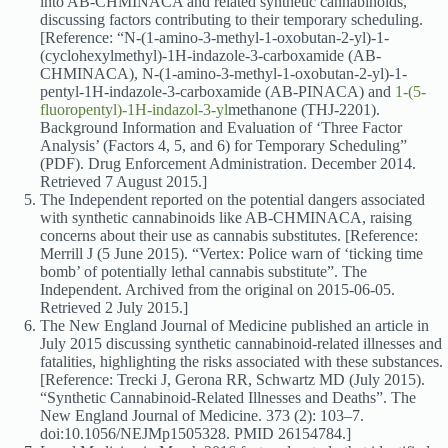
into AB-CHMINACA and related synthetic cannabinoids,
discussing factors contributing to their temporary scheduling.
[Reference: “N-(1-amino-3-methyl-1-oxobutan-2-yl)-1-
(cyclohexylmethyl)-1H-indazole-3-carboxamide (AB-
CHMINACA), N-(1-amino-3-methyl-1-oxobutan-2-yl)-1-
pentyl-1H-indazole-3-carboxamide (AB-PINACA) and
1-(5-
fluoropentyl)-1H-indazol-3-yl
methanone (THJ-2201).
Background Information and Evaluation of ‘Three Factor
Analysis’ (Factors 4, 5, and 6) for Temporary Scheduling”
(PDF). Drug Enforcement Administration. December 2014.
Retrieved 7 August 2015.]
The Independent reported on the potential dangers associated
with synthetic cannabinoids like AB-CHMINACA, raising
concerns about their use as cannabis substitutes. [Reference:
Merrill J (5 June 2015). “Vertex: Police warn of ‘ticking time
bomb’ of potentially lethal cannabis substitute”. The
Independent. Archived from the original on 2015-06-05.
Retrieved 2 July 2015.]
The New England Journal of Medicine published an article in
July 2015 discussing synthetic cannabinoid-related illnesses and
fatalities, highlighting the risks associated with these substances.
[Reference: Trecki J, Gerona RR, Schwartz MD (July 2015).
“Synthetic Cannabinoid-Related Illnesses and Deaths”. The
New England Journal of Medicine. 373 (2): 103–7.
doi:10.1056/NEJMp1505328. PMID 26154784.]