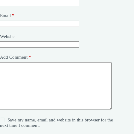
Email
*
Website
Add Comment
*
Save my name, email and website in this browser for the
next time I comment.