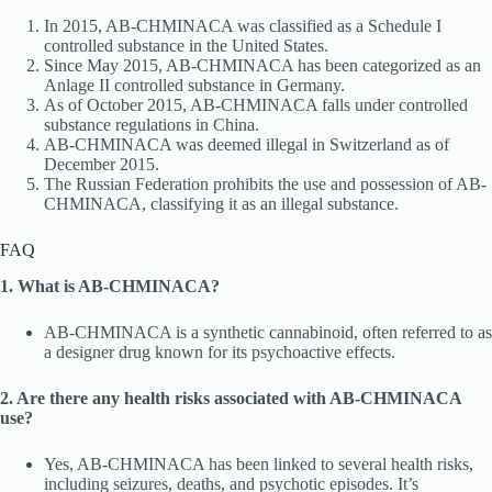
In 2015, AB-CHMINACA was classified as a Schedule I
controlled substance in the United States.
Since May 2015, AB-CHMINACA has been categorized as an
Anlage II controlled substance in Germany.
As of October 2015, AB-CHMINACA falls under controlled
substance regulations in China.
AB-CHMINACA was deemed illegal in Switzerland as of
December 2015.
The Russian Federation prohibits the use and possession of AB-
CHMINACA, classifying it as an illegal substance.
FAQ
1. What is AB-CHMINACA?
AB-CHMINACA is a synthetic cannabinoid, often referred to as
a designer drug known for its psychoactive effects.
2. Are there any health risks associated with AB-CHMINACA
use?
Yes, AB-CHMINACA has been linked to several health risks,
including seizures, deaths, and psychotic episodes. It’s