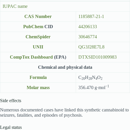
IUPAC name
CAS Number
1185887-21-1
PubChem
CID
44206133
ChemSpider
30646774
UNII
QG3J28E7L8
CompTox Dashboard
(EPA)
DTXSID101009983
Chemical and physical data
Formula
C
H
N
O
20
28
4
2
−1
Molar mass
356.470 g·mol
Side effects
Numerous documented cases have linked this synthetic cannabinoid to
seizures, fatalities, and episodes of psychosis.
Legal status