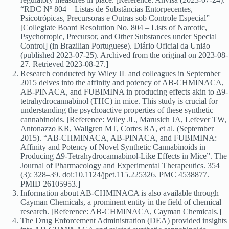
“RDC Nº 804 – Listas de Substâncias Entorpecentes,
Psicotrópicas, Precursoras e Outras sob Controle Especial”
[Collegiate Board Resolution No. 804 – Lists of Narcotic,
Psychotropic, Precursor, and Other Substances under Special
Control] (in Brazilian Portuguese). Diário Oficial da União
(published 2023-07-25). Archived from the original on 2023-08-
27. Retrieved 2023-08-27.]
Research conducted by Wiley JL and colleagues in September
2015 delves into the affinity and potency of AB-CHMINACA,
AB-PINACA, and FUBIMINA in producing effects akin to Δ9-
tetrahydrocannabinol (THC) in mice. This study is crucial for
understanding the psychoactive properties of these synthetic
cannabinoids. [Reference: Wiley JL, Marusich JA, Lefever TW,
Antonazzo KR, Wallgren MT, Cortes RA, et al. (September
2015). “AB-CHMINACA, AB-PINACA, and FUBIMINA:
Affinity and Potency of Novel Synthetic Cannabinoids in
Producing Δ9-Tetrahydrocannabinol-Like Effects in Mice”. The
Journal of Pharmacology and Experimental Therapeutics. 354
(3): 328–39. doi:10.1124/jpet.115.225326. PMC 4538877.
PMID 26105953.]
Information about AB-CHMINACA is also available through
Cayman Chemicals, a prominent entity in the field of chemical
research. [Reference: AB-CHMINACA, Cayman Chemicals.]
The Drug Enforcement Administration (DEA) provided insights