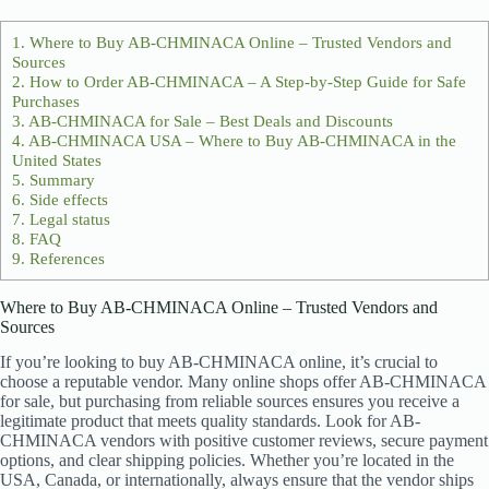
1.
Where to Buy AB-CHMINACA Online – Trusted Vendors and
Sources
2.
How to Order AB-CHMINACA – A Step-by-Step Guide for Safe
Purchases
3.
AB-CHMINACA for Sale – Best Deals and Discounts
4.
AB-CHMINACA USA – Where to Buy AB-CHMINACA in the
United States
5.
Summary
6.
Side effects
7.
Legal status
8.
FAQ
9.
References
Where to Buy AB-CHMINACA Online – Trusted Vendors and
Sources
If you’re looking to buy AB-CHMINACA online, it’s crucial to
choose a reputable vendor. Many online shops offer AB-CHMINACA
for sale, but purchasing from reliable sources ensures you receive a
legitimate product that meets quality standards. Look for AB-
CHMINACA vendors with positive customer reviews, secure payment
options, and clear shipping policies. Whether you’re located in the
USA, Canada, or internationally, always ensure that the vendor ships