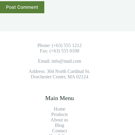
Post Comment
Phone: (+63) 555 1212
Fax: (+63) 555 0100
Email: info@mail.com
Address: 304 North Cardinal St.
Dorchester Center, MA 02124
Main Menu
Home
Products
About us
Blog
Contact