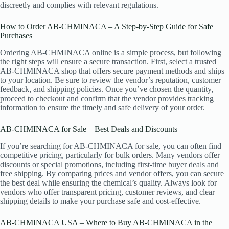
discreetly and complies with relevant regulations.
How to Order AB-CHMINACA – A Step-by-Step Guide for Safe
Purchases
Ordering AB-CHMINACA online is a simple process, but following
the right steps will ensure a secure transaction. First, select a trusted
AB-CHMINACA shop that offers secure payment methods and ships
to your location. Be sure to review the vendor’s reputation, customer
feedback, and shipping policies. Once you’ve chosen the quantity,
proceed to checkout and confirm that the vendor provides tracking
information to ensure the timely and safe delivery of your order.
AB-CHMINACA for Sale – Best Deals and Discounts
If you’re searching for AB-CHMINACA for sale, you can often find
competitive pricing, particularly for bulk orders. Many vendors offer
discounts or special promotions, including first-time buyer deals and
free shipping. By comparing prices and vendor offers, you can secure
the best deal while ensuring the chemical’s quality. Always look for
vendors who offer transparent pricing, customer reviews, and clear
shipping details to make your purchase safe and cost-effective.
AB-CHMINACA USA – Where to Buy AB-CHMINACA in the