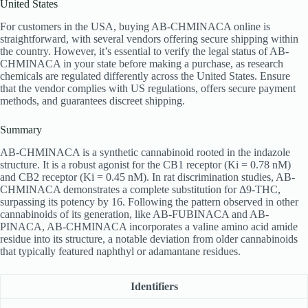
United States
For customers in the USA, buying AB-CHMINACA online is
straightforward, with several vendors offering secure shipping within
the country. However, it’s essential to verify the legal status of AB-
CHMINACA in your state before making a purchase, as research
chemicals are regulated differently across the United States. Ensure
that the vendor complies with US regulations, offers secure payment
methods, and guarantees discreet shipping.
Summary
AB-CHMINACA is a synthetic cannabinoid rooted in the indazole
structure. It is a robust agonist for the CB1 receptor (Ki = 0.78 nM)
and CB2 receptor (Ki = 0.45 nM). In rat discrimination studies, AB-
CHMINACA demonstrates a complete substitution for Δ9-THC,
surpassing its potency by 16. Following the pattern observed in other
cannabinoids of its generation, like AB-FUBINACA and AB-
PINACA, AB-CHMINACA incorporates a valine amino acid amide
residue into its structure, a notable deviation from older cannabinoids
that typically featured naphthyl or adamantane residues.
Identifiers