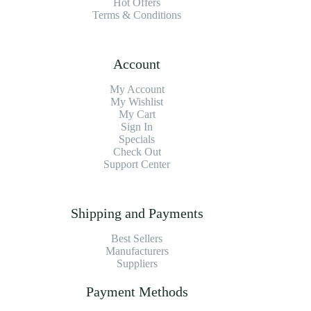
Hot Offers
Terms & Conditions
Account
My Account
My Wishlist
My Cart
Sign In
Specials
Check Out
Support Center
Shipping and Payments
Best Sellers
Manufacturers
Suppliers
Payment Methods