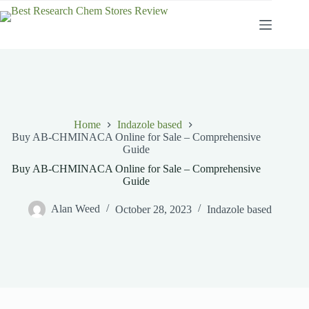
Skip
to
content
Home
Indazole based
Buy AB-CHMINACA Online for Sale – Comprehensive
Guide
Buy AB-CHMINACA Online for Sale – Comprehensive
Guide
Alan Weed
October 28, 2023
Indazole based