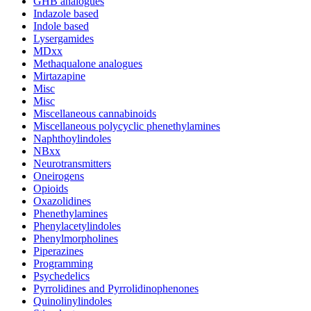
GHB analogues
Indazole based
Indole based
Lysergamides
MDxx
Methaqualone analogues
Mirtazapine
Misc
Misc
Miscellaneous cannabinoids
Miscellaneous polycyclic phenethylamines
Naphthoylindoles
NBxx
Neurotransmitters
Oneirogens
Opioids
Oxazolidines
Phenethylamines
Phenylacetylindoles
Phenylmorpholines
Piperazines
Programming
Psychedelics
Pyrrolidines and Pyrrolidinophenones
Quinolinylindoles