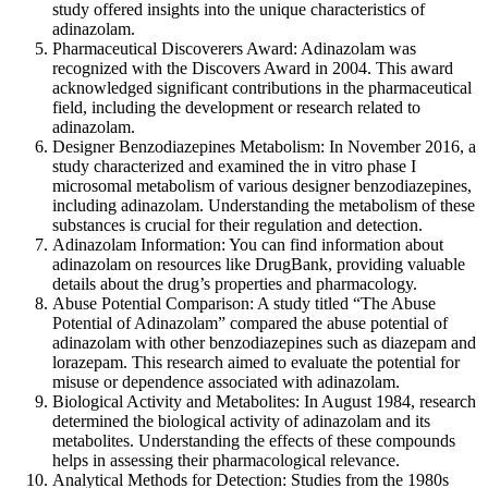
study offered insights into the unique characteristics of
adinazolam.
Pharmaceutical Discoverers Award: Adinazolam was
recognized with the Discovers Award in 2004. This award
acknowledged significant contributions in the pharmaceutical
field, including the development or research related to
adinazolam.
Designer Benzodiazepines Metabolism: In November 2016, a
study characterized and examined the in vitro phase I
microsomal metabolism of various designer benzodiazepines,
including adinazolam. Understanding the metabolism of these
substances is crucial for their regulation and detection.
Adinazolam Information: You can find information about
adinazolam on resources like DrugBank, providing valuable
details about the drug’s properties and pharmacology.
Abuse Potential Comparison: A study titled “The Abuse
Potential of Adinazolam” compared the abuse potential of
adinazolam with other benzodiazepines such as diazepam and
lorazepam. This research aimed to evaluate the potential for
misuse or dependence associated with adinazolam.
Biological Activity and Metabolites: In August 1984, research
determined the biological activity of adinazolam and its
metabolites. Understanding the effects of these compounds
helps in assessing their pharmacological relevance.
Analytical Methods for Detection: Studies from the 1980s