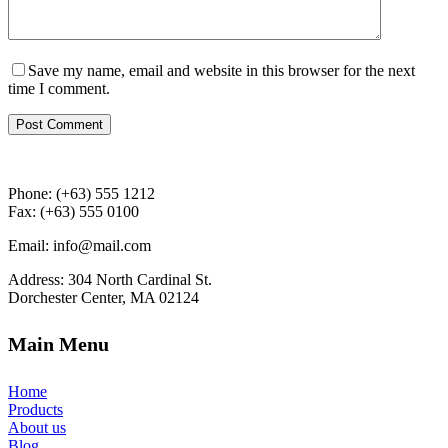
Save my name, email and website in this browser for the next
time I comment.
Post Comment
Phone: (+63) 555 1212
Fax: (+63) 555 0100
Email: info@mail.com
Address: 304 North Cardinal St.
Dorchester Center, MA 02124
Main Menu
Home
Products
About us
Blog