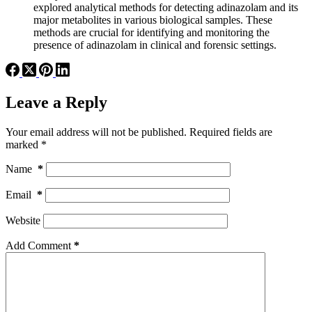
explored analytical methods for detecting adinazolam and its
major metabolites in various biological samples. These
methods are crucial for identifying and monitoring the
presence of adinazolam in clinical and forensic settings.
Leave a Reply
Your email address will not be published.
Required fields are
marked
*
Name
*
Email
*
Website
Add Comment
*