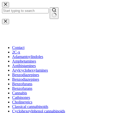
Skip
to
content
No
results
Beautiful Plants For Your Interior
Contact
2C-x
Adamantoylindoles
Amphetamines
Antihistamines
Arylcyclohexylamines
Benzodiazepines
Benzodiazepines
Benzofurans
Benzofurans
Cannabis
Cathinones
Cholinergics
Classical cannabinoids
Cyclohexeylphenol cannabinoids