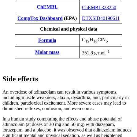
ChEMBL
ChEMBL328250
CompTox Dashboard
(EPA)
DTXSID40190611
Chemical and physical data
C
H
ClN
Formula
19
18
5
−1
Molar mass
351.8 g·mol
Side effects
An overdose of adinazolam can result in various symptoms,
including muscle weakness, ataxia, dysarthria, and, particularly in
children, paradoxical excitement. More severe cases may lead to
diminished reflexes, confusion, and even coma.
In a human study comparing the effects and abuse potential of
adinazolam (at doses of 30 mg and 50 mg) with diazepam,
lorazepam, and a placebo, it was observed that adinazolam induces
significant mental and physical sedation, as well as heightened