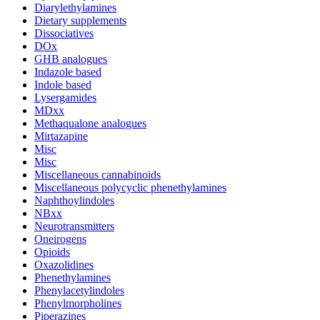
Diarylethylamines
Dietary supplements
Dissociatives
DOx
GHB analogues
Indazole based
Indole based
Lysergamides
MDxx
Methaqualone analogues
Mirtazapine
Misc
Misc
Miscellaneous cannabinoids
Miscellaneous polycyclic phenethylamines
Naphthoylindoles
NBxx
Neurotransmitters
Oneirogens
Opioids
Oxazolidines
Phenethylamines
Phenylacetylindoles
Phenylmorpholines
Piperazines