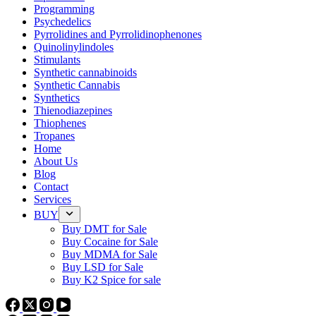
Programming
Psychedelics
Pyrrolidines and Pyrrolidinophenones
Quinolinylindoles
Stimulants
Synthetic cannabinoids
Synthetic Cannabis
Synthetics
Thienodiazepines
Thiophenes
Tropanes
Home
About Us
Blog
Contact
Services
BUY
Buy DMT for Sale
Buy Cocaine for Sale
Buy MDMA for Sale
Buy LSD for Sale
Buy K2 Spice for sale