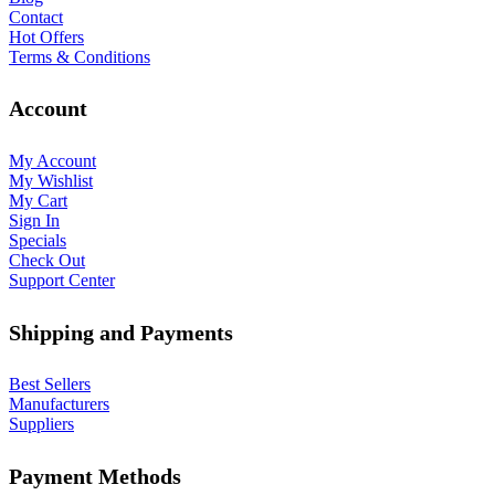
Contact
Hot Offers
Terms & Conditions
Account
My Account
My Wishlist
My Cart
Sign In
Specials
Check Out
Support Center
Shipping and Payments
Best Sellers
Manufacturers
Suppliers
Payment Methods