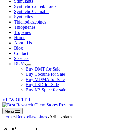
Stimulants
Synthetic cannabinoids
Synthetic Cannabis
Synthetics
Thienodiazepines
Thiophenes
Tropanes
Home
About Us
Blog
Contact
Services
BUY
Buy DMT for Sale
Buy Cocaine for Sale
Buy MDMA for Sale
Buy LSD for Sale
Buy K2 Spice for sale
VIEW OFFER
Menu
Home
Benzodiazepines
Adinazolam