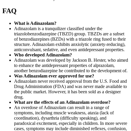
FAQ
What is Adinazolam?
Adinazolam is a tranquilizer classified under the
triazolobenzodiazepine (TBZD) group. TBZDs are a subset
of benzodiazepines (BZDs) with a triazole ring fused to their
structure. Adinazolam exhibits anxiolytic (anxiety-reducing),
anticonvulsant, sedative, and even antidepressant properties.
Who developed Adinazolam?
Adinazolam was developed by Jackson B. Hester, who aimed
to enhance the antidepressant properties of alprazolam,
another benzodiazepine he contributed to the development of.
Was Adinazolam ever approved for use?
Adinazolam never received approval from the U.S. Food and
Drug Administration (FDA) and was never made available to
the public market. However, it has been sold as a designer
drug.
What are the effects of an Adinazolam overdose?
An overdose of Adinazolam can result in a range of
symptoms, including muscle weakness, ataxia (lack of
coordination), dysarthria (difficulty speaking), and
paradoxical excitement, especially in children. In more severe
cases, symptoms may include diminished reflexes, confusion,