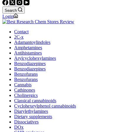
Search
Login
Contact
2C-x
Adamantoylindoles
Amphetamines
Antihistamines
Arylcyclohexylamines
Benzodiazepines
Benzodiazepines
Benzofurans
Benzofurans
Cannabis
Cathinones
Cholinergics
Classical cannabinoids
Cyclohexeylphenol cannabinoids
Diarylethylamines
Dietary supplements
Dissociatives
DOx