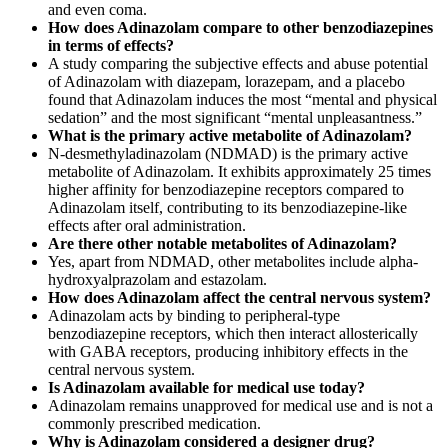
and even coma.
How does Adinazolam compare to other benzodiazepines
in terms of effects?
A study comparing the subjective effects and abuse potential
of Adinazolam with diazepam, lorazepam, and a placebo
found that Adinazolam induces the most “mental and physical
sedation” and the most significant “mental unpleasantness.”
What is the primary active metabolite of Adinazolam?
N-desmethyladinazolam (NDMAD) is the primary active
metabolite of Adinazolam. It exhibits approximately 25 times
higher affinity for benzodiazepine receptors compared to
Adinazolam itself, contributing to its benzodiazepine-like
effects after oral administration.
Are there other notable metabolites of Adinazolam?
Yes, apart from NDMAD, other metabolites include alpha-
hydroxyalprazolam and estazolam.
How does Adinazolam affect the central nervous system?
Adinazolam acts by binding to peripheral-type
benzodiazepine receptors, which then interact allosterically
with GABA receptors, producing inhibitory effects in the
central nervous system.
Is Adinazolam available for medical use today?
Adinazolam remains unapproved for medical use and is not a
commonly prescribed medication.
Why is Adinazolam considered a designer drug?