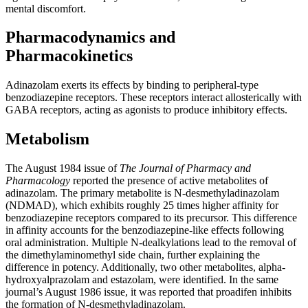
mental discomfort.
Pharmacodynamics and
Pharmacokinetics
Adinazolam exerts its effects by binding to peripheral-type
benzodiazepine receptors. These receptors interact allosterically with
GABA receptors, acting as agonists to produce inhibitory effects.
Metabolism
The August 1984 issue of
The Journal of Pharmacy and
Pharmacology
reported the presence of active metabolites of
adinazolam. The primary metabolite is N-desmethyladinazolam
(NDMAD), which exhibits roughly 25 times higher affinity for
benzodiazepine receptors compared to its precursor. This difference
in affinity accounts for the benzodiazepine-like effects following
oral administration. Multiple N-dealkylations lead to the removal of
the dimethylaminomethyl side chain, further explaining the
difference in potency. Additionally, two other metabolites, alpha-
hydroxyalprazolam and estazolam, were identified. In the same
journal’s August 1986 issue, it was reported that proadifen inhibits
the formation of N-desmethyladinazolam.