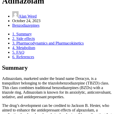
Adinazolam
Alan Weed
October 24, 2023
Benzodiazepines
1.
Summary
2.
Side effects
3.
Pharmacodynamics and Pharmacokinetics
4.
Metabolism
5.
FAQ
6.
References
Summary
Adinazolam, marketed under the brand name Deracyn, is a
tranquilizer belonging to the triazolobenzodiazepine (TBZD) class.
This class combines traditional benzodiazepines (BZDs) with a
triazole ring. Adinazolam is known for its anxiolytic, anticonvulsant,
sedative, and antidepressant properties.
The drug’s development can be credited to Jackson B. Hester, who
aimed to enhance the antidepressant effects of alprazolam, a