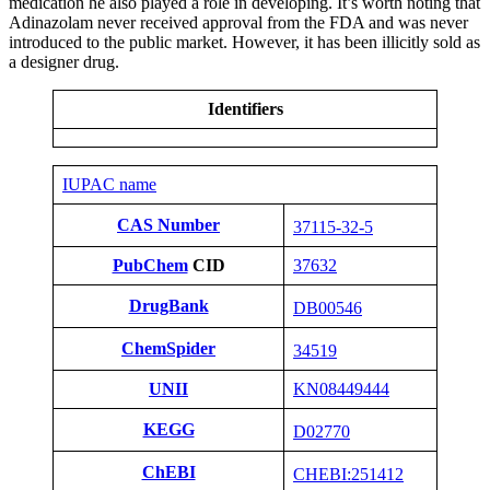
medication he also played a role in developing. It’s worth noting that
Adinazolam never received approval from the FDA and was never
introduced to the public market. However, it has been illicitly sold as
a designer drug.
Identifiers
IUPAC name
CAS Number
37115-32-5
PubChem
CID
37632
DrugBank
DB00546
ChemSpider
34519
UNII
KN08449444
KEGG
D02770
ChEBI
CHEBI:251412