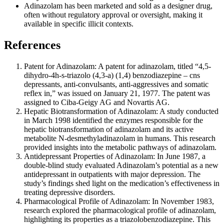
Adinazolam has been marketed and sold as a designer drug,
often without regulatory approval or oversight, making it
available in specific illicit contexts.
References
Patent for Adinazolam: A patent for adinazolam, titled “4,5-
dihydro-4h-s-triazolo (4,3-a) (1,4) benzodiazepine – cns
depressants, anti-convulsants, anti-aggressives and somatic
reflex in,” was issued on January 21, 1977. The patent was
assigned to Ciba-Geigy AG and Novartis AG.
Hepatic Biotransformation of Adinazolam: A study conducted
in March 1998 identified the enzymes responsible for the
hepatic biotransformation of adinazolam and its active
metabolite N-desmethyladinazolam in humans. This research
provided insights into the metabolic pathways of adinazolam.
Antidepressant Properties of Adinazolam: In June 1987, a
double-blind study evaluated Adinazolam’s potential as a new
antidepressant in outpatients with major depression. The
study’s findings shed light on the medication’s effectiveness in
treating depressive disorders.
Pharmacological Profile of Adinazolam: In November 1983,
research explored the pharmacological profile of adinazolam,
highlighting its properties as a triazolobenzodiazepine. This