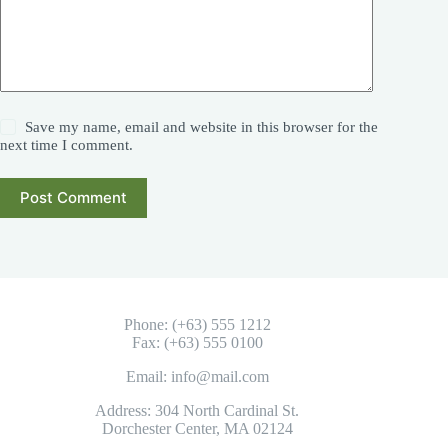
Save my name, email and website in this browser for the
next time I comment.
Post Comment
Phone: (+63) 555 1212
Fax: (+63) 555 0100
Email: info@mail.com
Address: 304 North Cardinal St.
Dorchester Center, MA 02124