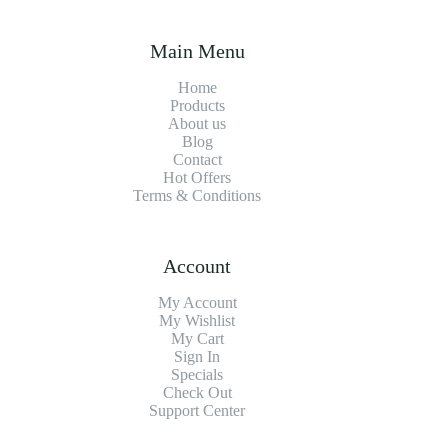
Main Menu
Home
Products
About us
Blog
Contact
Hot Offers
Terms & Conditions
Account
My Account
My Wishlist
My Cart
Sign In
Specials
Check Out
Support Center