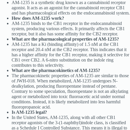
AM-1235 is a synthetic drug known as a cannabinoid receptor
agonist. It acts as an agonist for the cannabinoid receptor CB1
and has pharmacological effects on the endocannabinoid system.
How does AM-1235 work?
AM-1235 binds to the CB1 receptor in the endocannabinoid
system, producing various effects. It primarily affects the CB1
receptor, but it also has some affinity for the CB2 receptor.
What are the pharmacological properties of AM-1235?
AM-1235 has a Ki (binding affinity) of 1.5 nM at the CB1
receptor and 20.4 nM at the CB2 receptor. This indicates that it
has a higher affinity for the CB1 receptor, making it selective for
CB1 over CB2. A 6-nitro substitution on the indole ring
contributes to this selectivity.
What are the pharmacokinetics of AM-1235?
The pharmacokinetic properties of AM-1235 are similar to those
of JWH-018. When metabolized, AM-1235 undergoes N-
dealkylation, producing fluoropentane instead of pentane.
Contrary to some speculation, fluoropentane is not an alkylating
agent or metabolized into toxic fluoroacetic acid under normal
conditions. Instead, it is likely metabolized into less harmful
fluoropropanoic acid.
Is AM-1235 legal?
In the United States, AM-1235, along with all other CB1
receptor agonists of the 3-(1-naphthyl)indole class, is classified
as a Schedule I Controlled Substance. This means it is illegal to