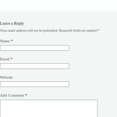
Leave a Reply
Your email address will not be published.
Required fields are marked
*
Name
*
Email
*
Website
Add Comment
*