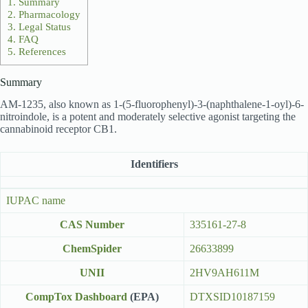
1.
Summary
2.
Pharmacology
3.
Legal Status
4.
FAQ
5.
References
Summary
AM-1235, also known as 1-(5-fluorophenyl)-3-(naphthalene-1-oyl)-6-
nitroindole, is a potent and moderately selective agonist targeting the
cannabinoid receptor CB1.
Identifiers
IUPAC name
CAS Number
335161-27-8
ChemSpider
26633899
UNII
2HV9AH611M
CompTox Dashboard
(EPA)
DTXSID10187159