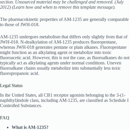
section. Unsourced material may be challenged and removed. (July
2012) (Learn how and when to remove this template message).
The pharmacokinetic properties of AM-1235 are generally comparable
to those of JWH-018.
AM-1235 undergoes metabolism that differs only slightly from that of
JWH-018. N-dealkylation of AM-1235 produces fluoropentane,
whereas JWH-018 generates pentane or plain alkanes. Fluoropentane
might function as an alkylating agent or metabolize into toxic
fluoroacetic acid. However, this is not the case, as fluoroalkanes do not
typically act as alkylating agents under normal conditions. Uneven
fluoroalkane chains usually metabolize into substantially less toxic
fluoropropanoic acid.
Legal Status
In the United States, all CB1 receptor agonists belonging to the 3-(1-
naphthyl)indole class, including AM-1235, are classified as Schedule I
Controlled Substances.
FAQ
What is AM-1235?