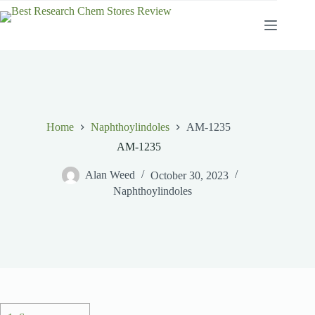
Skip
to
content
Home
Naphthoylindoles
AM-1235
AM-1235
Alan Weed
October 30, 2023
Naphthoylindoles