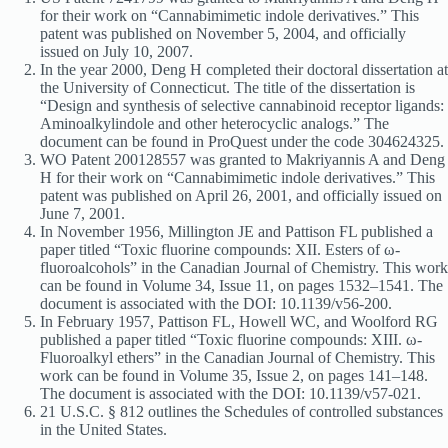
for their work on “Cannabimimetic indole derivatives.” This
patent was published on November 5, 2004, and officially
issued on July 10, 2007.
In the year 2000, Deng H completed their doctoral dissertation at
the University of Connecticut. The title of the dissertation is
“Design and synthesis of selective cannabinoid receptor ligands:
Aminoalkylindole and other heterocyclic analogs.” The
document can be found in ProQuest under the code 304624325.
WO Patent 200128557 was granted to Makriyannis A and Deng
H for their work on “Cannabimimetic indole derivatives.” This
patent was published on April 26, 2001, and officially issued on
June 7, 2001.
In November 1956, Millington JE and Pattison FL published a
paper titled “Toxic fluorine compounds: XII. Esters of ω-
fluoroalcohols” in the Canadian Journal of Chemistry. This work
can be found in Volume 34, Issue 11, on pages 1532–1541. The
document is associated with the DOI: 10.1139/v56-200.
In February 1957, Pattison FL, Howell WC, and Woolford RG
published a paper titled “Toxic fluorine compounds: XIII. ω-
Fluoroalkyl ethers” in the Canadian Journal of Chemistry. This
work can be found in Volume 35, Issue 2, on pages 141–148.
The document is associated with the DOI: 10.1139/v57-021.
21 U.S.C. § 812 outlines the Schedules of controlled substances
in the United States.