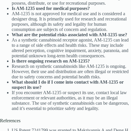
possess, distribute, or use for recreational purposes.
Is AM-1235 used for medical purposes?
AM-1235 is not approved for medical use and is considered a
designer drug. It is primarily used for research and recreational
purposes, although its safety and legality for human
consumption are subjects of concern and regulation.
What are the potential risks associated with AM-1235 use?
As a synthetic cannabinoid receptor agonist, AM-1235 can lead
to a range of side effects and health risks. These may include
altered perception, cognitive impairment, anxiety, paranoia, and
potential unknown long-term health consequences.
Is there ongoing research on AM-1235?
Research on synthetic cannabinoids like AM-1235 is ongoing.
However, their use and distribution are often illegal or restricted
due to safety concerns and potential health risks.
What should I do if I come into contact with AM-1235 or
suspect its use?
If you encounter AM-1235 or suspect its use, contact local law
enforcement or relevant authorities, as it may be an illegal
substance. The use of synthetic cannabinoids can be dangerous,
and it’s essential to prioritize safety and legality.
References
US Patent 7241799 was granted to Makriyannis A and Deng H