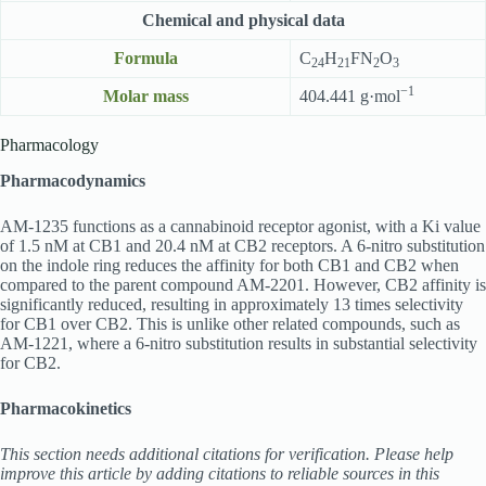
Chemical and physical data
Formula
C
H
FN
O
24
21
2
3
−1
Molar mass
404.441 g·mol
Pharmacology
Pharmacodynamics
AM-1235 functions as a cannabinoid receptor agonist, with a Ki value
of 1.5 nM at CB1 and 20.4 nM at CB2 receptors. A 6-nitro substitution
on the indole ring reduces the affinity for both CB1 and CB2 when
compared to the parent compound AM-2201. However, CB2 affinity is
significantly reduced, resulting in approximately 13 times selectivity
for CB1 over CB2. This is unlike other related compounds, such as
AM-1221, where a 6-nitro substitution results in substantial selectivity
for CB2.
Pharmacokinetics
This section needs additional citations for verification. Please help
improve this article by adding citations to reliable sources in this