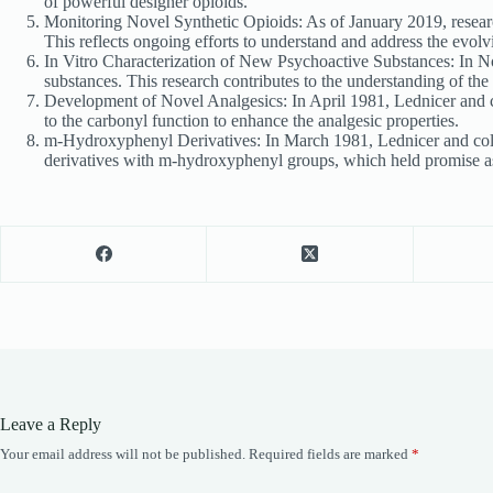
of powerful designer opioids.
Monitoring Novel Synthetic Opioids: As of January 2019, research
This reflects ongoing efforts to understand and address the evol
In Vitro Characterization of New Psychoactive Substances: In No
substances. This research contributes to the understanding of the
Development of Novel Analgesics: In April 1981, Lednicer and c
to the carbonyl function to enhance the analgesic properties.
m-Hydroxyphenyl Derivatives: In March 1981, Lednicer and colla
derivatives with m-hydroxyphenyl groups, which held promise as
Leave a Reply
Your email address will not be published.
Required fields are marked
*