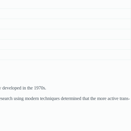
y developed in the 1970s.
search using modern techniques determined that the more active trans-