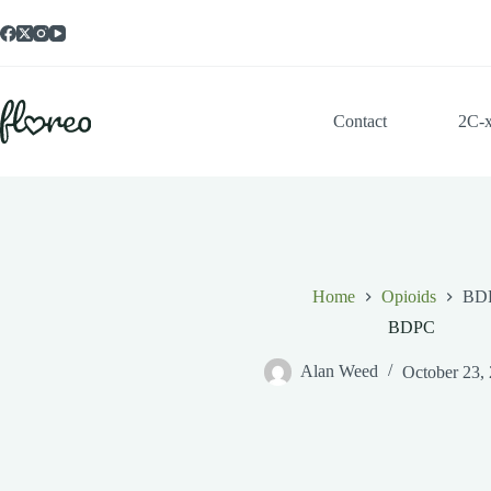
Skip
to
content
Contact
2C-
Home
Opioids
BD
BDPC
Alan Weed
October 23,