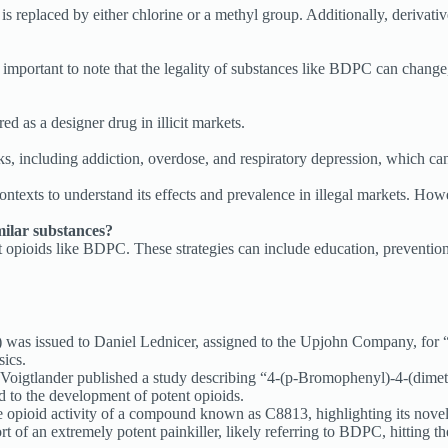
s replaced by either chlorine or a methyl group. Additionally, derivat
 important to note that the legality of substances like BDPC can change,
d as a designer drug in illicit markets.
, including addiction, overdose, and respiratory depression, which can b
exts to understand its effects and prevalence in illegal markets. Howev
ilar substances?
t opioids like BDPC. These strategies can include education, prevention
 was issued to Daniel Lednicer, assigned to the Upjohn Company, for 
sics.
Voigtlander published a study describing “4-(p-Bromophenyl)-4-(dime
ed to the development of potent opioids.
opioid activity of a compound known as C8813, highlighting its novel 
of an extremely potent painkiller, likely referring to BDPC, hitting the