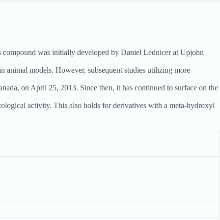
is compound was initially developed by Daniel Lednicer at Upjohn
 in animal models. However, subsequent studies utilizing more
nada, on April 25, 2013. Since then, it has continued to surface on the
logical activity. This also holds for derivatives with a meta-hydroxyl