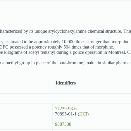
haracterized by its unique arylcyclohexylamine chemical structure. Th
cy, estimated to be approximately 10,000 times stronger than morphine
BDPC possessed a potency roughly 504 times that of morphine.
e kilograms of acetyl fentanyl during a police operation in Montreal, Ca
r a methyl group in place of the para-bromine, maintain similar pharmaco
Identifiers
77239-98-6
70895-01-1 (
HCl
)
9887338