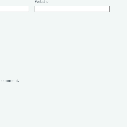
Website
 I comment.