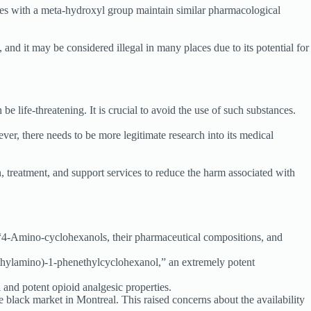
ives with a meta-hydroxyl group maintain similar pharmacological
 and it may be considered illegal in many places due to its potential for
e life-threatening. It is crucial to avoid the use of such substances.
er, there needs to be more legitimate research into its medical
, treatment, and support services to reduce the harm associated with
“4-Amino-cyclohexanols, their pharmaceutical compositions, and
thylamino)-1-phenethylcyclohexanol,” an extremely potent
and potent opioid analgesic properties.
 black market in Montreal. This raised concerns about the availability