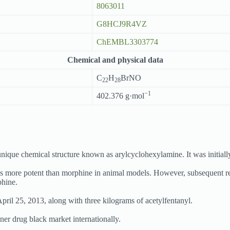
8063011
G8HCJ9R4VZ
ChEMBL3303774
Chemical and physical data
C
H
BrNO
22
28
−1
402.376 g·mol
unique chemical structure known as arylcyclohexylamine. It was initiall
es more potent than morphine in animal models. However, subsequent re
phine.
ril 25, 2013, along with three kilograms of acetylfentanyl.
er drug black market internationally.