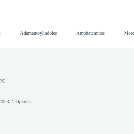
x
Adamantoylindoles
Amphetamines
Mor
PC
 2023
Opioids