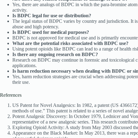
Yes, there are analogs of BDPC in which the para-bromine atom i
activity.
Is BDPC legal for use or distribution?
The legal status of BDPC varies by country and jurisdiction. It is
abuse and high potency.
Is BDPC used for medical purposes?
BDPC is not approved for medical use and is primarily encountere
What are the potential risks associated with BDPC use?
Using potent opioids like BDPC can lead to a range of health risks
Is there any ongoing research on BDPC?
Research on BDPC may continue in forensic and toxicological cont
applications.
Is harm reduction necessary when dealing with BDPC or sim
Yes, harm reduction strategies are crucial when addressing poten
their use.
References
US Patent for Novel Analgesics: In 1982, a patent (US 4366172)
methods of use.” This patent is related to a series of novel analge
Potent Analgesic Discovery: In October 1979, Lednicer and Von
representative of a new analgesic series. This research contribut
Exploring Opioid Activity: A study from May 2003 discussed the 
Appearance on the Black Market: In May 2013, there was a report 