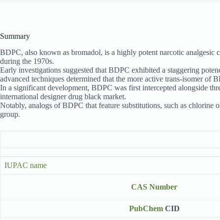
Summary
BDPC, also known as bromadol, is a highly potent narcotic analgesic c
during the 1970s.
Early investigations suggested that BDPC exhibited a staggering poten
advanced techniques determined that the more active trans-isomer of 
In a significant development, BDPC was first intercepted alongside thre
international designer drug black market.
Notably, analogs of BDPC that feature substitutions, such as chlorine o
group.
IUPAC name
CAS Number
PubChem
CID