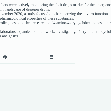
ers were actively monitoring the illicit drugs market for the emergence 
ving landscape of designer drugs.
vember 2020, a study focused on characterizing the in vitro functional
 pharmacological properties of these substances.
olleagues published research on “4-amino-4-arylcyclohexanones,” intro
borators expanded on their work, investigating “4-aryl-4-aminocyclohex
 analgesics.