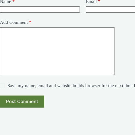
Name
*
Email
*
Add Comment
*
Save my name, email and website in this browser for the next time
Post Comment