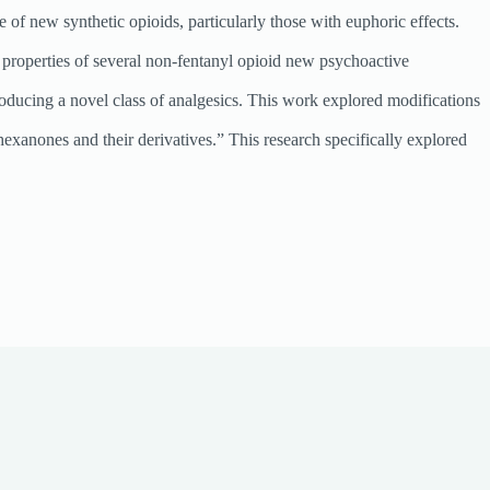
of new synthetic opioids, particularly those with euphoric effects.
 properties of several non-fentanyl opioid new psychoactive
ducing a novel class of analgesics. This work explored modifications
anones and their derivatives.” This research specifically explored