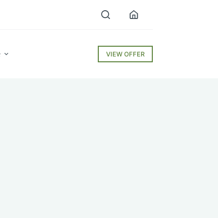
e
VIEW OFFER