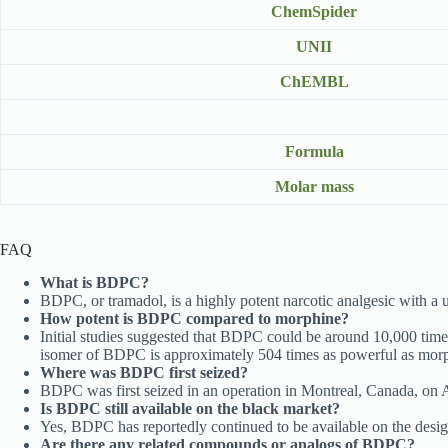
ChemSpider
UNII
ChEMBL
Formula
Molar mass
FAQ
What is BDPC?
BDPC, or tramadol, is a highly potent narcotic analgesic with a 
How potent is BDPC compared to morphine?
Initial studies suggested that BDPC could be around 10,000 tim
isomer of BDPC is approximately 504 times as powerful as mor
Where was BDPC first seized?
BDPC was first seized in an operation in Montreal, Canada, on Ap
Is BDPC still available on the black market?
Yes, BDPC has reportedly continued to be available on the design
Are there any related compounds or analogs of BDPC?