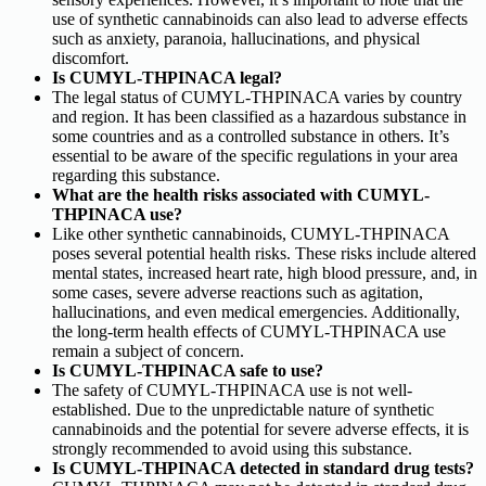
use of synthetic cannabinoids can also lead to adverse effects
such as anxiety, paranoia, hallucinations, and physical
discomfort.
Is CUMYL-THPINACA legal?
The legal status of CUMYL-THPINACA varies by country
and region. It has been classified as a hazardous substance in
some countries and as a controlled substance in others. It’s
essential to be aware of the specific regulations in your area
regarding this substance.
What are the health risks associated with CUMYL-
THPINACA use?
Like other synthetic cannabinoids, CUMYL-THPINACA
poses several potential health risks. These risks include altered
mental states, increased heart rate, high blood pressure, and, in
some cases, severe adverse reactions such as agitation,
hallucinations, and even medical emergencies. Additionally,
the long-term health effects of CUMYL-THPINACA use
remain a subject of concern.
Is CUMYL-THPINACA safe to use?
The safety of CUMYL-THPINACA use is not well-
established. Due to the unpredictable nature of synthetic
cannabinoids and the potential for severe adverse effects, it is
strongly recommended to avoid using this substance.
Is CUMYL-THPINACA detected in standard drug tests?