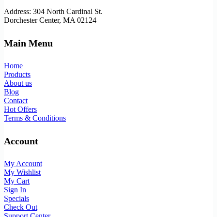
Address: 304 North Cardinal St.
Dorchester Center, MA 02124
Main Menu
Home
Products
About us
Blog
Contact
Hot Offers
Terms & Conditions
Account
My Account
My Wishlist
My Cart
Sign In
Specials
Check Out
Support Center