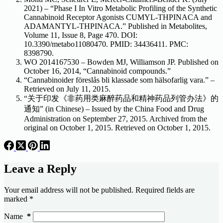
2021) – “Phase I In Vitro Metabolic Profiling of the Synthetic
Cannabinoid Receptor Agonists CUMYL-THPINACA and
ADAMANTYL-THPINACA.” Published in Metabolites,
Volume 11, Issue 8, Page 470. DOI:
10.3390/metabo11080470. PMID: 34436411. PMC:
8398790.
WO 2014167530 – Bowden MJ, Williamson JP. Published on
October 16, 2014, “Cannabinoid compounds.”
“Cannabinoider föreslås bli klassade som hälsofarlig vara.” –
Retrieved on July 11, 2015.
“关于印发《非药用类麻醉药品和精神药品列管办法》的
通知” (in Chinese) – Issued by the China Food and Drug
Administration on September 27, 2015. Archived from the
original on October 1, 2015. Retrieved on October 1, 2015.
Leave a Reply
Your email address will not be published.
Required fields are
marked
*
Name
*