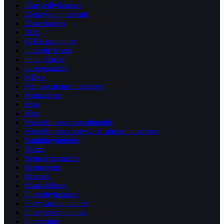
Diarylethylamines
Dietary supplements
Dissociatives
DOx
GHB analogues
Indazole based
Indole based
Lysergamides
MDxx
Methaqualone analogues
Mirtazapine
Misc
Misc
Miscellaneous cannabinoids
Miscellaneous polycyclic phenethylamines
Naphthoylindoles
NBxx
Neurotransmitters
Oneirogens
Opioids
Oxazolidines
Phenethylamines
Phenylacetylindoles
Phenylmorpholines
Piperazines