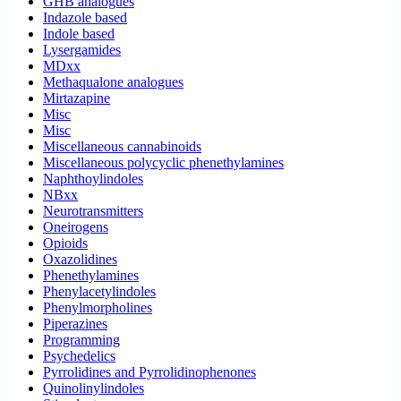
GHB analogues
Indazole based
Indole based
Lysergamides
MDxx
Methaqualone analogues
Mirtazapine
Misc
Misc
Miscellaneous cannabinoids
Miscellaneous polycyclic phenethylamines
Naphthoylindoles
NBxx
Neurotransmitters
Oneirogens
Opioids
Oxazolidines
Phenethylamines
Phenylacetylindoles
Phenylmorpholines
Piperazines
Programming
Psychedelics
Pyrrolidines and Pyrrolidinophenones
Quinolinylindoles