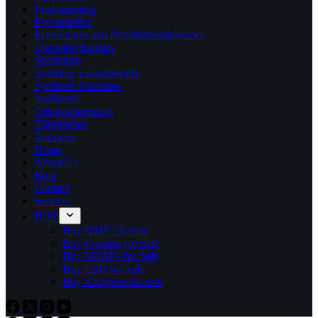
Programming
Psychedelics
Pyrrolidines and Pyrrolidinophenones
Quinolinylindoles
Stimulants
Synthetic cannabinoids
Synthetic Cannabis
Synthetics
Thienodiazepines
Thiophenes
Tropanes
Home
About Us
Blog
Contact
Services
BUY
Buy DMT for Sale
Buy Cocaine for Sale
Buy MDMA for Sale
Buy LSD for Sale
Buy K2 Spice for sale