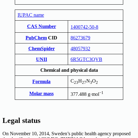
IUPAC name
CAS Number
1400742-50-8
PubChem
CID
86273679
ChemSpider
48057932
UNII
6R5GTC3QVB
Chemical and physical data
C
H
N
O
Formula
23
27
3
2
−1
Molar mass
377.488 g·mol
Legal status
On November 10, 2014, Sweden’s public health agency proposed