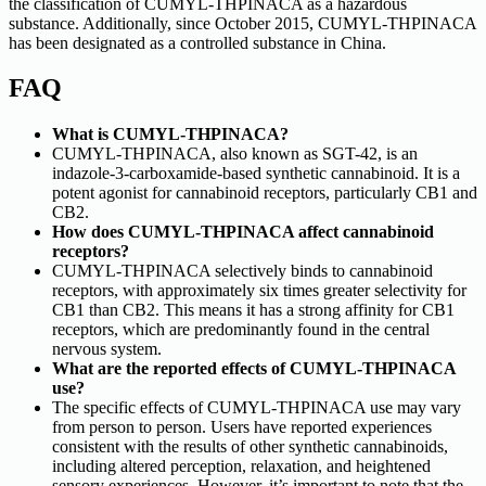
the classification of CUMYL-THPINACA as a hazardous
substance. Additionally, since October 2015, CUMYL-THPINACA
has been designated as a controlled substance in China.
FAQ
What is CUMYL-THPINACA?
CUMYL-THPINACA, also known as SGT-42, is an
indazole-3-carboxamide-based synthetic cannabinoid. It is a
potent agonist for cannabinoid receptors, particularly CB1 and
CB2.
How does CUMYL-THPINACA affect cannabinoid
receptors?
CUMYL-THPINACA selectively binds to cannabinoid
receptors, with approximately six times greater selectivity for
CB1 than CB2. This means it has a strong affinity for CB1
receptors, which are predominantly found in the central
nervous system.
What are the reported effects of CUMYL-THPINACA
use?
The specific effects of CUMYL-THPINACA use may vary
from person to person. Users have reported experiences
consistent with the results of other synthetic cannabinoids,
including altered perception, relaxation, and heightened
sensory experiences. However, it’s important to note that the