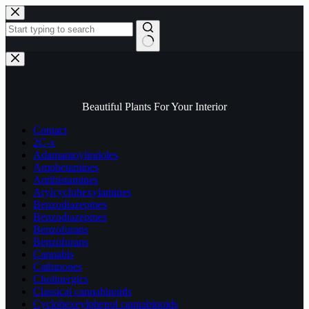
Skip
to
content
No
results
Beautiful Plants For Your Interior
Contact
2C-x
Adamantoylindoles
Amphetamines
Antihistamines
Arylcyclohexylamines
Benzodiazepines
Benzodiazepines
Benzofurans
Benzofurans
Cannabis
Cathinones
Cholinergics
Classical cannabinoids
Cyclohexeylphenol cannabinoids