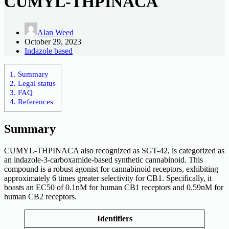
CUMYL-THPINACA
Alan Weed
October 29, 2023
Indazole based
1.
Summary
2.
Legal status
3.
FAQ
4.
References
Summary
CUMYL-THPINACA also recognized as SGT-42, is categorized as
an indazole-3-carboxamide-based synthetic cannabinoid. This
compound is a robust agonist for cannabinoid receptors, exhibiting
approximately 6 times greater selectivity for CB1. Specifically, it
boasts an EC50 of 0.1nM for human CB1 receptors and 0.59nM for
human CB2 receptors.
Identifiers