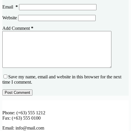
Email
*
Website
Add Comment
*
Save my name, email and website in this browser for the next
time I comment.
Post Comment
Phone: (+63) 555 1212
Fax: (+63) 555 0100
Email: info@mail.com