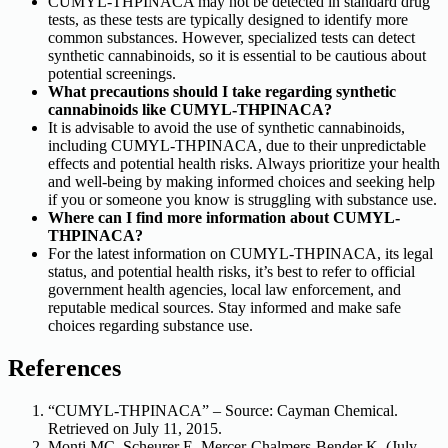
CUMYL-THPINACA may not be detected in standard drug
tests, as these tests are typically designed to identify more
common substances. However, specialized tests can detect
synthetic cannabinoids, so it is essential to be cautious about
potential screenings.
What precautions should I take regarding synthetic
cannabinoids like CUMYL-THPINACA?
It is advisable to avoid the use of synthetic cannabinoids,
including CUMYL-THPINACA, due to their unpredictable
effects and potential health risks. Always prioritize your health
and well-being by making informed choices and seeking help
if you or someone you know is struggling with substance use.
Where can I find more information about CUMYL-
THPINACA?
For the latest information on CUMYL-THPINACA, its legal
status, and potential health risks, it’s best to refer to official
government health agencies, local law enforcement, and
reputable medical sources. Stay informed and make safe
choices regarding substance use.
References
“CUMYL-THPINACA” – Source: Cayman Chemical.
Retrieved on July 11, 2015.
Monti MC, Scheurer E, Mercer-Chalmers-Bender K. (July