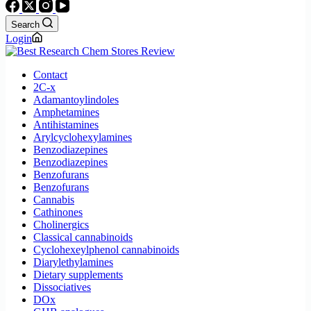
Search
Login
Contact
2C-x
Adamantoylindoles
Amphetamines
Antihistamines
Arylcyclohexylamines
Benzodiazepines
Benzodiazepines
Benzofurans
Benzofurans
Cannabis
Cathinones
Cholinergics
Classical cannabinoids
Cyclohexeylphenol cannabinoids
Diarylethylamines
Dietary supplements
Dissociatives
DOx