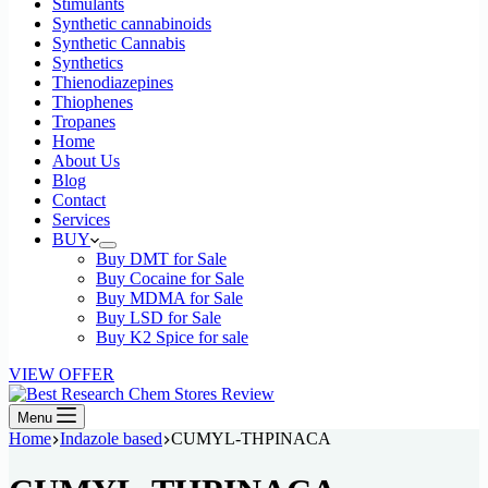
Stimulants
Synthetic cannabinoids
Synthetic Cannabis
Synthetics
Thienodiazepines
Thiophenes
Tropanes
Home
About Us
Blog
Contact
Services
BUY
Buy DMT for Sale
Buy Cocaine for Sale
Buy MDMA for Sale
Buy LSD for Sale
Buy K2 Spice for sale
VIEW OFFER
Menu
Home
Indazole based
CUMYL-THPINACA