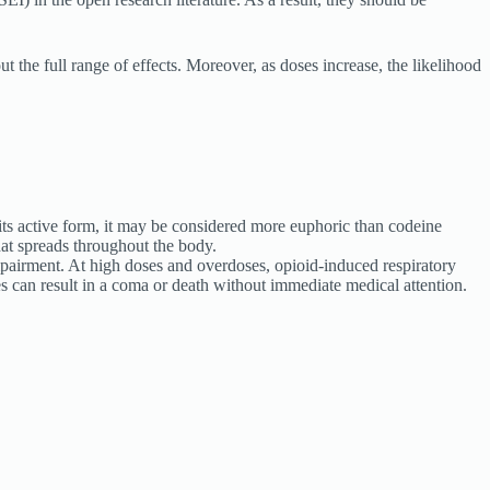
ut the full range of effects. Moreover, as doses increase, the likelihood
its active form, it may be considered more euphoric than codeine
hat spreads throughout the body.
impairment. At high doses and overdoses, opioid-induced respiratory
s can result in a coma or death without immediate medical attention.