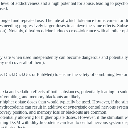
 level of addictiveness and a high potential for abuse, leading to psych
ased.
ged and repeated use. The rate at which tolerance forms varies for diff
 needing progressively larger doses to achieve the same effects. Subseq
ion). Notably, dihydrocodeine induces cross-tolerance with all other opi
y safe when used independently can become dangerous and potentially 
y not cover all of them).
le, DuckDuckGo, or PubMed) to ensure the safety of combining two or 
a and sedation effects of both substances, potentially leading to sudden
e of vomiting, and memory blackouts are likely.
r higher opiate doses than would typically be used. However, if the stimu
rocodeine can result in additive or synergistic central nervous system 
 recovery position, and memory loss or blackouts are common.
otentially allowing for higher opiate doses. However, if the stimulant wea
ing DXM with dihydrocodeine can lead to central nervous system depress
g their effects.