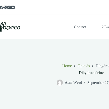
Skip
to
content
Contact
2C-
Home
Opioids
Dihydro
Dihydrocodeine
Alan Weed
September 27