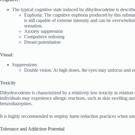
The typical cognitive state induced by dihydrocodeine is describe
Euphoria: The cognitive euphoria produced by this substanc
is still capable of extreme intensity and can be overwhelm
sensation.
Anxiety suppression
Compulsive redosing
Dream potentiation
Visual:
Suppressions
Double vision: At high doses, the eyes may unfocus and refo
Toxicity
Dihydrocodeine is characterized by a relatively low toxicity in relatio
individuals may experience allergic reactions, such as skin swelling a
benzodiazepines.
It is highly recommended to employ harm reduction practices when usin
Tolerance and Addiction Potential