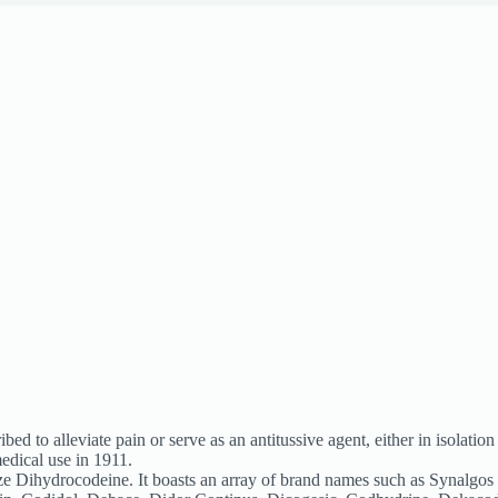
ed to alleviate pain or serve as an antitussive agent, either in isolati
edical use in 1911.
ze Dihydrocodeine. It boasts an array of brand names such as Synalg