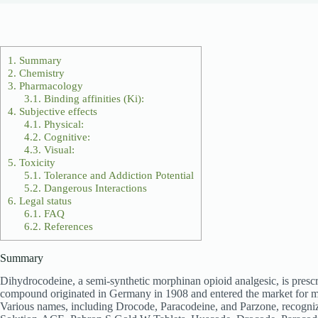
1.
Summary
2.
Chemistry
3.
Pharmacology
3.1.
Binding affinities (Ki):
4.
Subjective effects
4.1.
Physical:
4.2.
Cognitive:
4.3.
Visual:
5.
Toxicity
5.1.
Tolerance and Addiction Potential
5.2.
Dangerous Interactions
6.
Legal status
6.1.
FAQ
6.2.
References
Summary
Dihydrocodeine, a semi-synthetic morphinan opioid analgesic, is prescrib
compound originated in Germany in 1908 and entered the market for m
Various names, including Drocode, Paracodeine, and Parzone, recogni