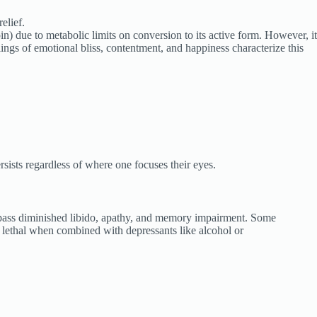
elief.
) due to metabolic limits on conversion to its active form. However, it
ngs of emotional bliss, contentment, and happiness characterize this
sists regardless of where one focuses their eyes.
ncompass diminished libido, apathy, and memory impairment. Some
y lethal when combined with depressants like alcohol or