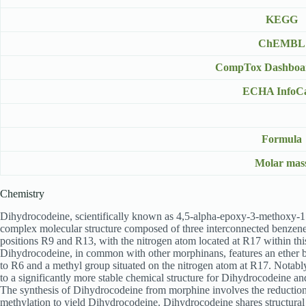
KEGG
ChEMBL
CompTox Dashboa
ECHA InfoC
Formula
Molar mas
Chemistry
Dihydrocodeine, scientifically known as 4,5-alpha-epoxy-3-methoxy-17-
complex molecular structure composed of three interconnected benzene ri
positions R9 and R13, with the nitrogen atom located at R17 within thi
Dihydrocodeine, in common with other morphinans, features an ether br
to R6 and a methyl group situated on the nitrogen atom at R17. Notably
to a significantly more stable chemical structure for Dihydrocodeine an
The synthesis of Dihydrocodeine from morphine involves the reduction
methylation to yield Dihydrocodeine. Dihydrocodeine shares structural