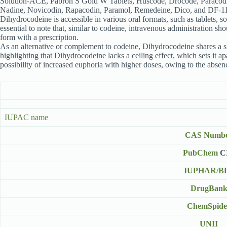
Solution-ACE, Pabron S Gold W Tablets, Huscode, Drocode, Paracodi
Nadine, Novicodin, Rapacodin, Paramol, Remedeine, Dico, and DF-1
Dihydrocodeine is accessible in various oral formats, such as tablets, sol
essential to note that, similar to codeine, intravenous administration
form with a prescription.
As an alternative or complement to codeine, Dihydrocodeine shares a simi
highlighting that Dihydrocodeine lacks a ceiling effect, which sets it 
possibility of increased euphoria with higher doses, owing to the absence
IUPAC name
CAS Numb
PubChem
C
IUPHAR/B
DrugBan
ChemSpide
UNII