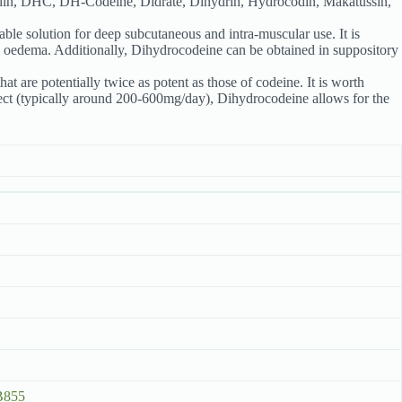
din, DHC, DH-Codeine, Didrate, Dihydrin, Hydrocodin, Makatussin,
ctable solution for deep subcutaneous and intra-muscular use. It is
ry oedema. Additionally, Dihydrocodeine can be obtained in suppository
t are potentially twice as potent as those of codeine. It is worth
effect (typically around 200-600mg/day), Dihydrocodeine allows for the
B855