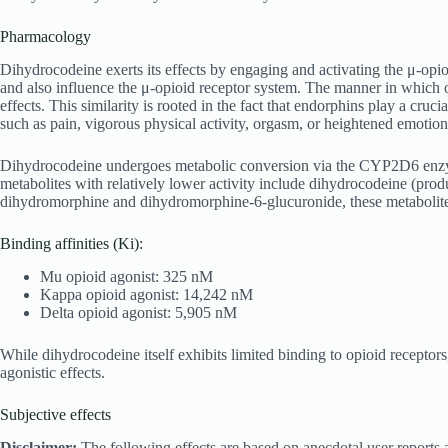
Pharmacology
Dihydrocodeine exerts its effects by engaging and activating the μ-opi
and also influence the μ-opioid receptor system. The manner in which opi
effects. This similarity is rooted in the fact that endorphins play a cru
such as pain, vigorous physical activity, orgasm, or heightened emotion
Dihydrocodeine undergoes metabolic conversion via the CYP2D6 enzyme,
metabolites with relatively lower activity include dihydrocodeine (p
dihydromorphine and dihydromorphine-6-glucuronide, these metabolites ar
Binding affinities (Ki):
Mu opioid agonist: 325 nM
Kappa opioid agonist: 14,242 nM
Delta opioid agonist: 5,905 nM
While dihydrocodeine itself exhibits limited binding to opioid receptor
agonistic effects.
Subjective effects
Disclaimer:
The following effects are based on anecdotal user reports a