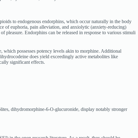
 opioids to endogenous endorphins, which occur naturally in the body
e of euphoria, pain alleviation, and anxiolytic (anxiety-reducing)
ns of pleasure. Endorphins can be released in response to various stimuli
, which possesses potency levels akin to morphine. Additional
hydrocodeine does yield exceedingly active metabolites like
lly significant effects.
bolites, dihydromorphine-6-O-glucuronide, display notably stronger
I) in the open research literature. As a result, they should be