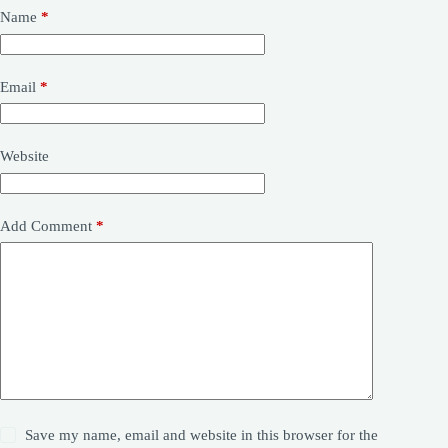
Name
*
Email
*
Website
Add Comment
*
Save my name, email and website in this browser for the