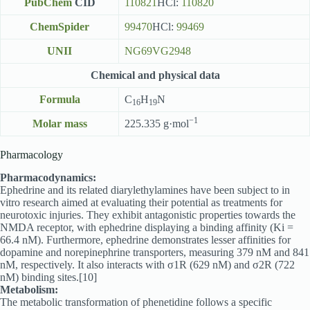
PubChem
CID
110821
HCl:
110820
ChemSpider
99470
HCl:
99469
UNII
NG69VG2948
Chemical and physical data
Formula
C
H
N
16
19
−1
Molar mass
225.335 g·mol
Pharmacology
Pharmacodynamics:
Ephedrine and its related diarylethylamines have been subject to in
vitro research aimed at evaluating their potential as treatments for
neurotoxic injuries. They exhibit antagonistic properties towards the
NMDA receptor, with ephedrine displaying a binding affinity (Ki =
66.4 nM). Furthermore, ephedrine demonstrates lesser affinities for
dopamine and norepinephrine transporters, measuring 379 nM and 841
nM, respectively. It also interacts with σ1R (629 nM) and σ2R (722
nM) binding sites.[10]
Metabolism:
The metabolic transformation of phenetidine follows a specific