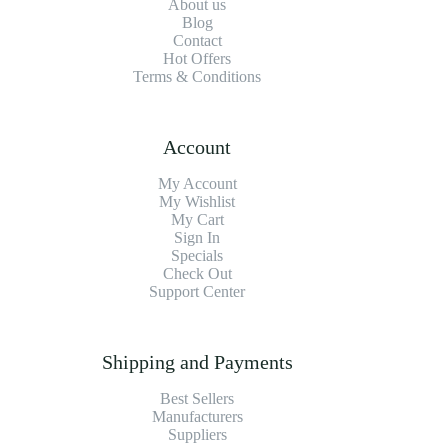
About us
Blog
Contact
Hot Offers
Terms & Conditions
Account
My Account
My Wishlist
My Cart
Sign In
Specials
Check Out
Support Center
Shipping and Payments
Best Sellers
Manufacturers
Suppliers