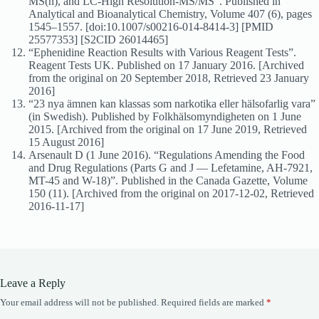
MS(n), and LC-High Resolution-MS/MS”. Published in
Analytical and Bioanalytical Chemistry, Volume 407 (6), pages
1545–1557. [doi:10.1007/s00216-014-8414-3] [PMID
25577353] [S2CID 26014465]
“Ephenidine Reaction Results with Various Reagent Tests”.
Reagent Tests UK. Published on 17 January 2016. [Archived
from the original on 20 September 2018, Retrieved 23 January
2016]
“23 nya ämnen kan klassas som narkotika eller hälsofarlig vara”
(in Swedish). Published by Folkhälsomyndigheten on 1 June
2015. [Archived from the original on 17 June 2019, Retrieved
15 August 2016]
Arsenault D (1 June 2016). “Regulations Amending the Food
and Drug Regulations (Parts G and J — Lefetamine, AH-7921,
MT-45 and W-18)”. Published in the Canada Gazette, Volume
150 (11). [Archived from the original on 2017-12-02, Retrieved
2016-11-17]
Leave a Reply
Your email address will not be published.
Required fields are marked
*