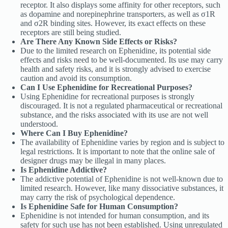
receptor. It also displays some affinity for other receptors, such
as dopamine and norepinephrine transporters, as well as σ1R
and σ2R binding sites. However, its exact effects on these
receptors are still being studied.
Are There Any Known Side Effects or Risks?
Due to the limited research on Ephenidine, its potential side
effects and risks need to be well-documented. Its use may carry
health and safety risks, and it is strongly advised to exercise
caution and avoid its consumption.
Can I Use Ephenidine for Recreational Purposes?
Using Ephenidine for recreational purposes is strongly
discouraged. It is not a regulated pharmaceutical or recreational
substance, and the risks associated with its use are not well
understood.
Where Can I Buy Ephenidine?
The availability of Ephenidine varies by region and is subject to
legal restrictions. It is important to note that the online sale of
designer drugs may be illegal in many places.
Is Ephenidine Addictive?
The addictive potential of Ephenidine is not well-known due to
limited research. However, like many dissociative substances, it
may carry the risk of psychological dependence.
Is Ephenidine Safe for Human Consumption?
Ephenidine is not intended for human consumption, and its
safety for such use has not been established. Using unregulated