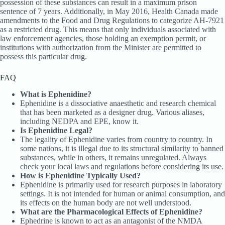
possession of these substances can result in a maximum prison
sentence of 7 years. Additionally, in May 2016, Health Canada made
amendments to the Food and Drug Regulations to categorize AH-7921
as a restricted drug. This means that only individuals associated with
law enforcement agencies, those holding an exemption permit, or
institutions with authorization from the Minister are permitted to
possess this particular drug.
FAQ
What is Ephenidine?
Ephenidine is a dissociative anaesthetic and research chemical
that has been marketed as a designer drug. Various aliases,
including NEDPA and EPE, know it.
Is Ephenidine Legal?
The legality of Ephenidine varies from country to country. In
some nations, it is illegal due to its structural similarity to banned
substances, while in others, it remains unregulated. Always
check your local laws and regulations before considering its use.
How is Ephenidine Typically Used?
Ephenidine is primarily used for research purposes in laboratory
settings. It is not intended for human or animal consumption, and
its effects on the human body are not well understood.
What are the Pharmacological Effects of Ephenidine?
Ephedrine is known to act as an antagonist of the NMDA