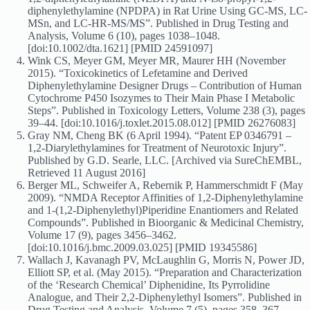
diphenylethylamine (NPDPA) in Rat Urine Using GC-MS, LC-
MSn, and LC-HR-MS/MS”. Published in Drug Testing and
Analysis, Volume 6 (10), pages 1038–1048.
[doi:10.1002/dta.1621] [PMID 24591097]
Wink CS, Meyer GM, Meyer MR, Maurer HH (November
2015). “Toxicokinetics of Lefetamine and Derived
Diphenylethylamine Designer Drugs – Contribution of Human
Cytochrome P450 Isozymes to Their Main Phase I Metabolic
Steps”. Published in Toxicology Letters, Volume 238 (3), pages
39–44. [doi:10.1016/j.toxlet.2015.08.012] [PMID 26276083]
Gray NM, Cheng BK (6 April 1994). “Patent EP 0346791 –
1,2-Diarylethylamines for Treatment of Neurotoxic Injury”.
Published by G.D. Searle, LLC. [Archived via SureChEMBL,
Retrieved 11 August 2016]
Berger ML, Schweifer A, Rebernik P, Hammerschmidt F (May
2009). “NMDA Receptor Affinities of 1,2-Diphenylethylamine
and 1-(1,2-Diphenylethyl)Piperidine Enantiomers and Related
Compounds”. Published in Bioorganic & Medicinal Chemistry,
Volume 17 (9), pages 3456–3462.
[doi:10.1016/j.bmc.2009.03.025] [PMID 19345586]
Wallach J, Kavanagh PV, McLaughlin G, Morris N, Power JD,
Elliott SP, et al. (May 2015). “Preparation and Characterization
of the ‘Research Chemical’ Diphenidine, Its Pyrrolidine
Analogue, and Their 2,2-Diphenylethyl Isomers”. Published in
Drug Testing and Analysis, Volume 7 (5), pages 358–367.