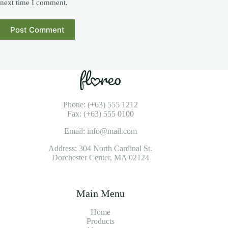
next time I comment.
Post Comment
Phone: (+63) 555 1212
Fax: (+63) 555 0100
Email: info@mail.com
Address: 304 North Cardinal St.
Dorchester Center, MA 02124
Main Menu
Home
Products