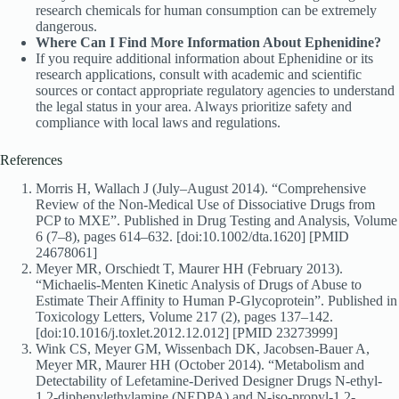
research chemicals for human consumption can be extremely
dangerous.
Where Can I Find More Information About Ephenidine?
If you require additional information about Ephenidine or its
research applications, consult with academic and scientific
sources or contact appropriate regulatory agencies to understand
the legal status in your area. Always prioritize safety and
compliance with local laws and regulations.
References
Morris H, Wallach J (July–August 2014). “Comprehensive
Review of the Non-Medical Use of Dissociative Drugs from
PCP to MXE”. Published in Drug Testing and Analysis, Volume
6 (7–8), pages 614–632. [doi:10.1002/dta.1620] [PMID
24678061]
Meyer MR, Orschiedt T, Maurer HH (February 2013).
“Michaelis-Menten Kinetic Analysis of Drugs of Abuse to
Estimate Their Affinity to Human P-Glycoprotein”. Published in
Toxicology Letters, Volume 217 (2), pages 137–142.
[doi:10.1016/j.toxlet.2012.12.012] [PMID 23273999]
Wink CS, Meyer GM, Wissenbach DK, Jacobsen-Bauer A,
Meyer MR, Maurer HH (October 2014). “Metabolism and
Detectability of Lefetamine-Derived Designer Drugs N-ethyl-
1,2-diphenylethylamine (NEDPA) and N-iso-propyl-1,2-