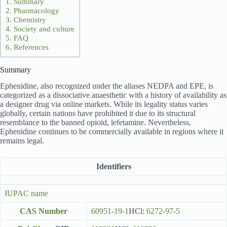
1.
Summary
2.
Pharmacology
3.
Chemistry
4.
Society and culture
5.
FAQ
6.
References
Summary
Ephenidine, also recognized under the aliases NEDPA and EPE, is
categorized as a dissociative anaesthetic with a history of availability as
a designer drug via online markets. While its legality status varies
globally, certain nations have prohibited it due to its structural
resemblance to the banned opioid, lefetamine. Nevertheless,
Ephenidine continues to be commercially available in regions where it
remains legal.
Identifiers
IUPAC name
CAS Number
60951-19-1
HCl:
6272-97-5