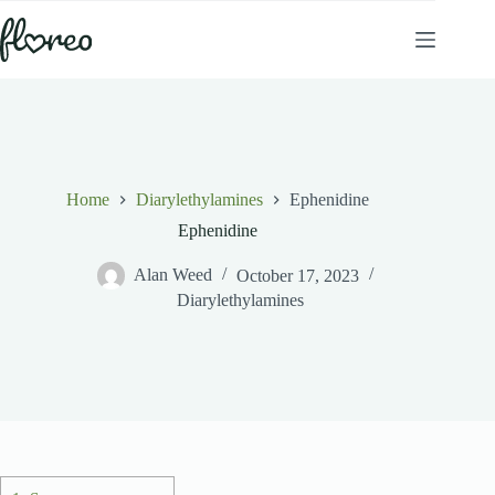
Skip
to
content
Home
Diarylethylamines
Ephenidine
Ephenidine
Alan Weed
October 17, 2023
Diarylethylamines