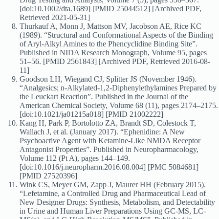
[doi:10.1002/dta.1689] [PMID 25044512] [Archived PDF,
Retrieved 2021-05-31]
Thurkauf A, Monn J, Mattson MV, Jacobson AE, Rice KC
(1989). “Structural and Conformational Aspects of the Binding
of Aryl-Alkyl Amines to the Phencyclidine Binding Site”.
Published in NIDA Research Monograph, Volume 95, pages
51–56. [PMID 2561843] [Archived PDF, Retrieved 2016-08-
11]
Goodson LH, Wiegand CJ, Splitter JS (November 1946).
“Analgesics; n-Alkylated-1,2-Diphenylethylamines Prepared by
the Leuckart Reaction”. Published in the Journal of the
American Chemical Society, Volume 68 (11), pages 2174–2175.
[doi:10.1021/ja01215a018] [PMID 21002222]
Kang H, Park P, Bortolotto ZA, Brandt SD, Colestock T,
Wallach J, et al. (January 2017). “Ephenidine: A New
Psychoactive Agent with Ketamine-Like NMDA Receptor
Antagonist Properties”. Published in Neuropharmacology,
Volume 112 (Pt A), pages 144–149.
[doi:10.1016/j.neuropharm.2016.08.004] [PMC 5084681]
[PMID 27520396]
Wink CS, Meyer GM, Zapp J, Maurer HH (February 2015).
“Lefetamine, a Controlled Drug and Pharmaceutical Lead of
New Designer Drugs: Synthesis, Metabolism, and Detectability
in Urine and Human Liver Preparations Using GC-MS, LC-