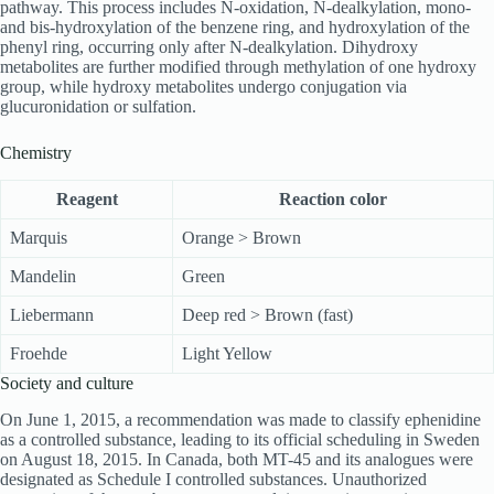
pathway. This process includes N-oxidation, N-dealkylation, mono-
and bis-hydroxylation of the benzene ring, and hydroxylation of the
phenyl ring, occurring only after N-dealkylation. Dihydroxy
metabolites are further modified through methylation of one hydroxy
group, while hydroxy metabolites undergo conjugation via
glucuronidation or sulfation.
Chemistry
Reagent
Reaction color
Marquis
Orange > Brown
Mandelin
Green
Liebermann
Deep red > Brown (fast)
Froehde
Light Yellow
Society and culture
On June 1, 2015, a recommendation was made to classify ephenidine
as a controlled substance, leading to its official scheduling in Sweden
on August 18, 2015. In Canada, both MT-45 and its analogues were
designated as Schedule I controlled substances. Unauthorized