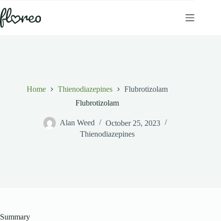
Skip
to
content
Home
Thienodiazepines
Flubrotizolam
Flubrotizolam
Alan Weed
October 25, 2023
Thienodiazepines
Summary