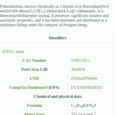
Flubrotizolam, known chemically as 2-bromo-4-(2-fluorophenyl)-9-
methyl-6H-thieno[3,2-f][1,2,4]triazolo[4,3-a][1,4]diazepine, is a
thienotriazolodiazepine analog. It possesses significant sedative and
anxiolytic properties, and it has been marketed and distributed as a
substance falling under the category of designer drugs.
Identifiers
IUPAC name
CAS Number
57801-95-3
PubChem
CID
3044878
UNII
ZWK85P59MH
CompTox Dashboard
(EPA)
DTXSID80206503
Chemical and physical data
Formula
C
H
BrFN
S
15
10
4
−1
Molar mass
377.24 g·mol