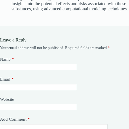
insights into the potential effects and risks associated with these
substances, using advanced computational modeling techniques.
Leave a Reply
Your email address will not be published.
Required fields are marked
*
Name
*
Email
*
Website
Add Comment
*