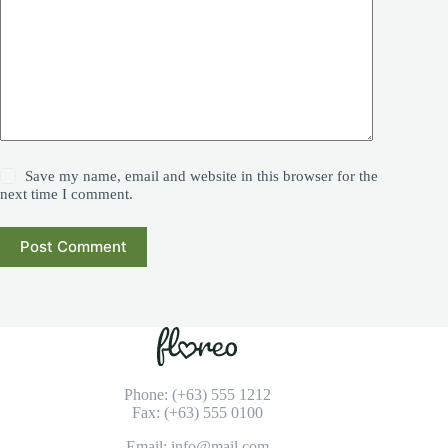
Save my name, email and website in this browser for the
next time I comment.
Post Comment
Phone: (+63) 555 1212
Fax: (+63) 555 0100
Email: info@mail.com