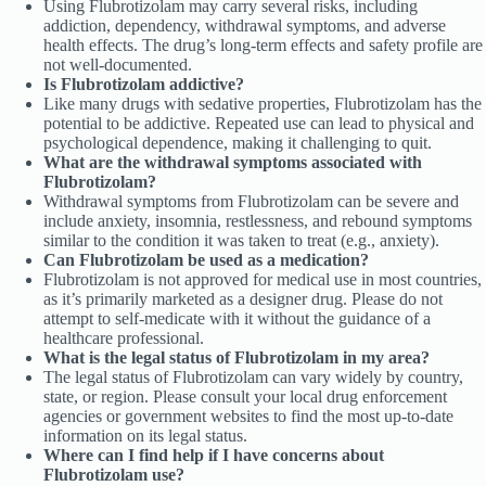
Using Flubrotizolam may carry several risks, including
addiction, dependency, withdrawal symptoms, and adverse
health effects. The drug’s long-term effects and safety profile are
not well-documented.
Is Flubrotizolam addictive?
Like many drugs with sedative properties, Flubrotizolam has the
potential to be addictive. Repeated use can lead to physical and
psychological dependence, making it challenging to quit.
What are the withdrawal symptoms associated with
Flubrotizolam?
Withdrawal symptoms from Flubrotizolam can be severe and
include anxiety, insomnia, restlessness, and rebound symptoms
similar to the condition it was taken to treat (e.g., anxiety).
Can Flubrotizolam be used as a medication?
Flubrotizolam is not approved for medical use in most countries,
as it’s primarily marketed as a designer drug. Please do not
attempt to self-medicate with it without the guidance of a
healthcare professional.
What is the legal status of Flubrotizolam in my area?
The legal status of Flubrotizolam can vary widely by country,
state, or region. Please consult your local drug enforcement
agencies or government websites to find the most up-to-date
information on its legal status.
Where can I find help if I have concerns about
Flubrotizolam use?