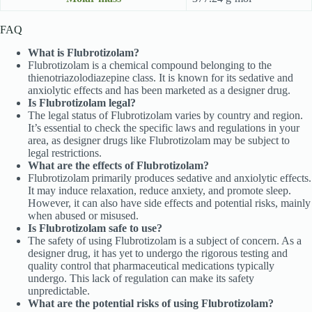
FAQ
What is Flubrotizolam?
Flubrotizolam is a chemical compound belonging to the
thienotriazolodiazepine class. It is known for its sedative and
anxiolytic effects and has been marketed as a designer drug.
Is Flubrotizolam legal?
The legal status of Flubrotizolam varies by country and region.
It’s essential to check the specific laws and regulations in your
area, as designer drugs like Flubrotizolam may be subject to
legal restrictions.
What are the effects of Flubrotizolam?
Flubrotizolam primarily produces sedative and anxiolytic effects.
It may induce relaxation, reduce anxiety, and promote sleep.
However, it can also have side effects and potential risks, mainly
when abused or misused.
Is Flubrotizolam safe to use?
The safety of using Flubrotizolam is a subject of concern. As a
designer drug, it has yet to undergo the rigorous testing and
quality control that pharmaceutical medications typically
undergo. This lack of regulation can make its safety
unpredictable.
What are the potential risks of using Flubrotizolam?