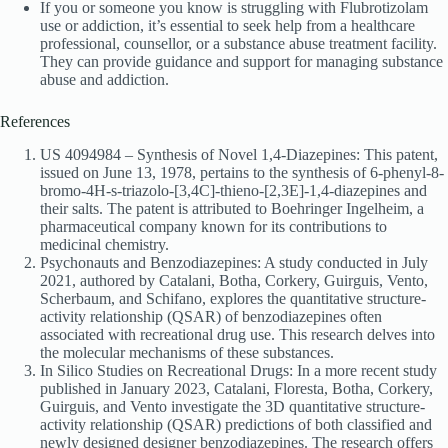
If you or someone you know is struggling with Flubrotizolam
use or addiction, it’s essential to seek help from a healthcare
professional, counsellor, or a substance abuse treatment facility.
They can provide guidance and support for managing substance
abuse and addiction.
References
US 4094984 – Synthesis of Novel 1,4-Diazepines: This patent,
issued on June 13, 1978, pertains to the synthesis of 6-phenyl-8-
bromo-4H-s-triazolo-[3,4C]-thieno-[2,3E]-1,4-diazepines and
their salts. The patent is attributed to Boehringer Ingelheim, a
pharmaceutical company known for its contributions to
medicinal chemistry.
Psychonauts and Benzodiazepines: A study conducted in July
2021, authored by Catalani, Botha, Corkery, Guirguis, Vento,
Scherbaum, and Schifano, explores the quantitative structure-
activity relationship (QSAR) of benzodiazepines often
associated with recreational drug use. This research delves into
the molecular mechanisms of these substances.
In Silico Studies on Recreational Drugs: In a more recent study
published in January 2023, Catalani, Floresta, Botha, Corkery,
Guirguis, and Vento investigate the 3D quantitative structure-
activity relationship (QSAR) predictions of both classified and
newly designed designer benzodiazepines. The research offers