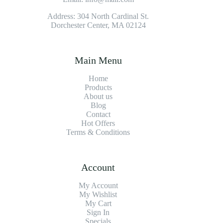
Address: 304 North Cardinal St.
Dorchester Center, MA 02124
Main Menu
Home
Products
About us
Blog
Contact
Hot Offers
Terms & Conditions
Account
My Account
My Wishlist
My Cart
Sign In
Specials