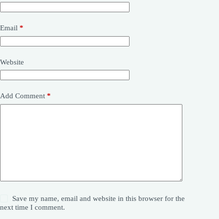
Email
*
Website
Add Comment
*
Save my name, email and website in this browser for the
next time I comment.