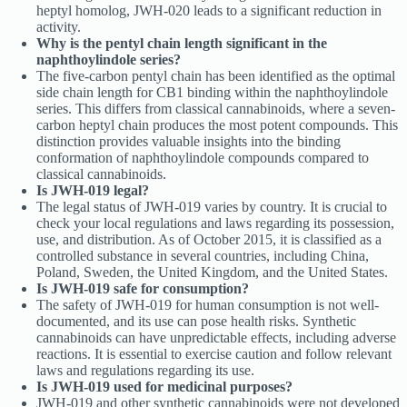
heptyl homolog, JWH-020 leads to a significant reduction in
activity.
Why is the pentyl chain length significant in the
naphthoylindole series?
The five-carbon pentyl chain has been identified as the optimal
side chain length for CB1 binding within the naphthoylindole
series. This differs from classical cannabinoids, where a seven-
carbon heptyl chain produces the most potent compounds. This
distinction provides valuable insights into the binding
conformation of naphthoylindole compounds compared to
classical cannabinoids.
Is JWH-019 legal?
The legal status of JWH-019 varies by country. It is crucial to
check your local regulations and laws regarding its possession,
use, and distribution. As of October 2015, it is classified as a
controlled substance in several countries, including China,
Poland, Sweden, the United Kingdom, and the United States.
Is JWH-019 safe for consumption?
The safety of JWH-019 for human consumption is not well-
documented, and its use can pose health risks. Synthetic
cannabinoids can have unpredictable effects, including adverse
reactions. It is essential to exercise caution and follow relevant
laws and regulations regarding its use.
Is JWH-019 used for medicinal purposes?
JWH-019 and other synthetic cannabinoids were not developed