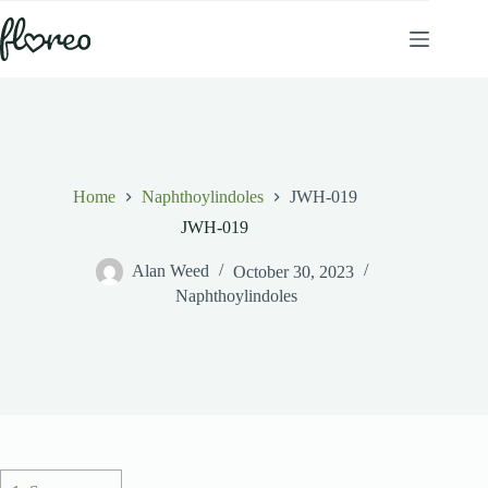
Skip
to
content
Home
Naphthoylindoles
JWH-019
JWH-019
Alan Weed
October 30, 2023
Naphthoylindoles