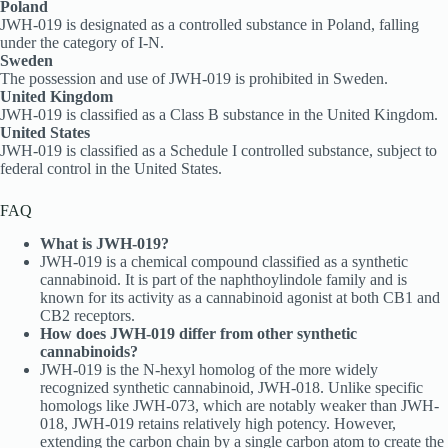
Poland
JWH-019 is designated as a controlled substance in Poland, falling
under the category of I-N.
Sweden
The possession and use of JWH-019 is prohibited in Sweden.
United Kingdom
JWH-019 is classified as a Class B substance in the United Kingdom.
United States
JWH-019 is classified as a Schedule I controlled substance, subject to
federal control in the United States.
FAQ
What is JWH-019?
JWH-019 is a chemical compound classified as a synthetic
cannabinoid. It is part of the naphthoylindole family and is
known for its activity as a cannabinoid agonist at both CB1 and
CB2 receptors.
How does JWH-019 differ from other synthetic
cannabinoids?
JWH-019 is the N-hexyl homolog of the more widely
recognized synthetic cannabinoid, JWH-018. Unlike specific
homologs like JWH-073, which are notably weaker than JWH-
018, JWH-019 retains relatively high potency. However,
extending the carbon chain by a single carbon atom to create the