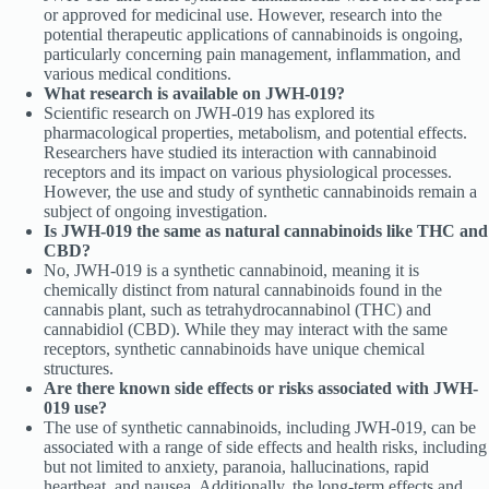
or approved for medicinal use. However, research into the
potential therapeutic applications of cannabinoids is ongoing,
particularly concerning pain management, inflammation, and
various medical conditions.
What research is available on JWH-019?
Scientific research on JWH-019 has explored its
pharmacological properties, metabolism, and potential effects.
Researchers have studied its interaction with cannabinoid
receptors and its impact on various physiological processes.
However, the use and study of synthetic cannabinoids remain a
subject of ongoing investigation.
Is JWH-019 the same as natural cannabinoids like THC and
CBD?
No, JWH-019 is a synthetic cannabinoid, meaning it is
chemically distinct from natural cannabinoids found in the
cannabis plant, such as tetrahydrocannabinol (THC) and
cannabidiol (CBD). While they may interact with the same
receptors, synthetic cannabinoids have unique chemical
structures.
Are there known side effects or risks associated with JWH-
019 use?
The use of synthetic cannabinoids, including JWH-019, can be
associated with a range of side effects and health risks, including
but not limited to anxiety, paranoia, hallucinations, rapid
heartbeat, and nausea. Additionally, the long-term effects and