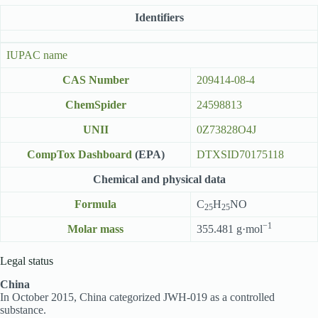
Identifiers
IUPAC name
CAS Number
209414-08-4
ChemSpider
24598813
UNII
0Z73828O4J
CompTox Dashboard
(EPA)
DTXSID70175118
Chemical and physical data
Formula
C
H
NO
25
25
−1
Molar mass
355.481 g·mol
Legal status
China
In October 2015, China categorized JWH-019 as a controlled
substance.