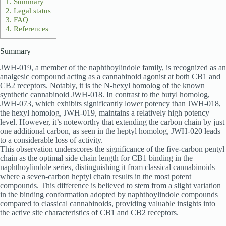
1.
Summary
2.
Legal status
3.
FAQ
4.
References
Summary
JWH-019, a member of the naphthoylindole family, is recognized as an
analgesic compound acting as a cannabinoid agonist at both CB1 and
CB2 receptors. Notably, it is the N-hexyl homolog of the known
synthetic cannabinoid JWH-018. In contrast to the butyl homolog,
JWH-073, which exhibits significantly lower potency than JWH-018,
the hexyl homolog, JWH-019, maintains a relatively high potency
level. However, it’s noteworthy that extending the carbon chain by just
one additional carbon, as seen in the heptyl homolog, JWH-020 leads
to a considerable loss of activity.
This observation underscores the significance of the five-carbon pentyl
chain as the optimal side chain length for CB1 binding in the
naphthoylindole series, distinguishing it from classical cannabinoids
where a seven-carbon heptyl chain results in the most potent
compounds. This difference is believed to stem from a slight variation
in the binding conformation adopted by naphthoylindole compounds
compared to classical cannabinoids, providing valuable insights into
the active site characteristics of CB1 and CB2 receptors.