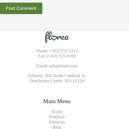
Post Comment
Phone: (+63) 555 1212
Fax: (+63) 555 0100
Email: info@mail.com
Address: 304 North Cardinal St.
Dorchester Center, MA 02124
Main Menu
Home
Products
About us
Blog