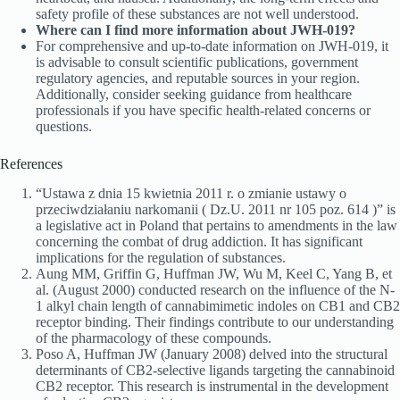
safety profile of these substances are not well understood.
Where can I find more information about JWH-019?
For comprehensive and up-to-date information on JWH-019, it
is advisable to consult scientific publications, government
regulatory agencies, and reputable sources in your region.
Additionally, consider seeking guidance from healthcare
professionals if you have specific health-related concerns or
questions.
References
“Ustawa z dnia 15 kwietnia 2011 r. o zmianie ustawy o
przeciwdziałaniu narkomanii ( Dz.U. 2011 nr 105 poz. 614 )” is
a legislative act in Poland that pertains to amendments in the law
concerning the combat of drug addiction. It has significant
implications for the regulation of substances.
Aung MM, Griffin G, Huffman JW, Wu M, Keel C, Yang B, et
al. (August 2000) conducted research on the influence of the N-
1 alkyl chain length of cannabimimetic indoles on CB1 and CB2
receptor binding. Their findings contribute to our understanding
of the pharmacology of these compounds.
Poso A, Huffman JW (January 2008) delved into the structural
determinants of CB2-selective ligands targeting the cannabinoid
CB2 receptor. This research is instrumental in the development