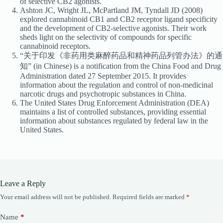
of selective CB2 agonists.
Ashton JC, Wright JL, McPartland JM, Tyndall JD (2008)
explored cannabinoid CB1 and CB2 receptor ligand specificity
and the development of CB2-selective agonists. Their work
sheds light on the selectivity of compounds for specific
cannabinoid receptors.
“关于印发《非药用类麻醉药品和精神药品列管办法》的通
知” (in Chinese) is a notification from the China Food and Drug
Administration dated 27 September 2015. It provides
information about the regulation and control of non-medicinal
narcotic drugs and psychotropic substances in China.
The United States Drug Enforcement Administration (DEA)
maintains a list of controlled substances, providing essential
information about substances regulated by federal law in the
United States.
Leave a Reply
Your email address will not be published.
Required fields are marked
*
Name
*