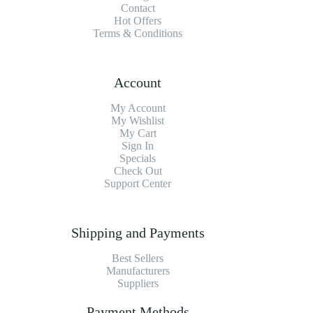
Contact
Hot Offers
Terms & Conditions
Account
My Account
My Wishlist
My Cart
Sign In
Specials
Check Out
Support Center
Shipping and Payments
Best Sellers
Manufacturers
Suppliers
Payment Methods