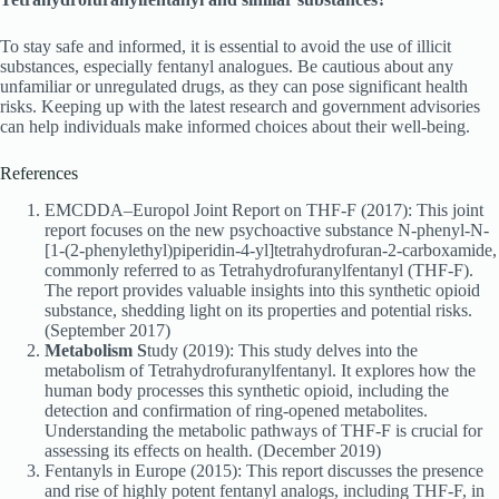
To stay safe and informed, it is essential to avoid the use of illicit
substances, especially fentanyl analogues. Be cautious about any
unfamiliar or unregulated drugs, as they can pose significant health
risks. Keeping up with the latest research and government advisories
can help individuals make informed choices about their well-being.
References
EMCDDA–Europol Joint Report on THF-F (2017): This joint
report focuses on the new psychoactive substance N-phenyl-N-
[1-(2-phenylethyl)piperidin-4-yl]tetrahydrofuran-2-carboxamide,
commonly referred to as Tetrahydrofuranylfentanyl (THF-F).
The report provides valuable insights into this synthetic opioid
substance, shedding light on its properties and potential risks.
(September 2017)
Metabolism S
tudy (2019): This study delves into the
metabolism of Tetrahydrofuranylfentanyl. It explores how the
human body processes this synthetic opioid, including the
detection and confirmation of ring-opened metabolites.
Understanding the metabolic pathways of THF-F is crucial for
assessing its effects on health. (December 2019)
Fentanyls in Europe (2015): This report discusses the presence
and rise of highly potent fentanyl analogs, including THF-F, in