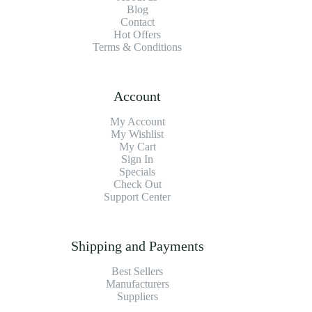
Blog
Contact
Hot Offers
Terms & Conditions
Account
My Account
My Wishlist
My Cart
Sign In
Specials
Check Out
Support Center
Shipping and Payments
Best Sellers
Manufacturers
Suppliers