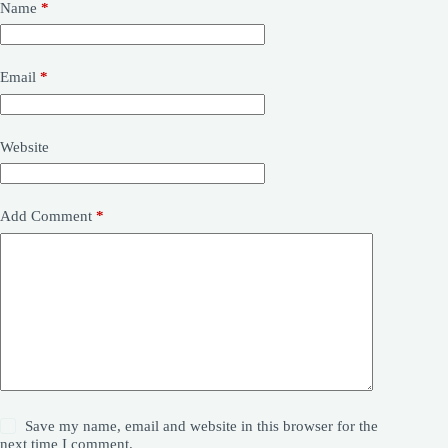
Name
*
Email
*
Website
Add Comment
*
Save my name, email and website in this browser for the
next time I comment.