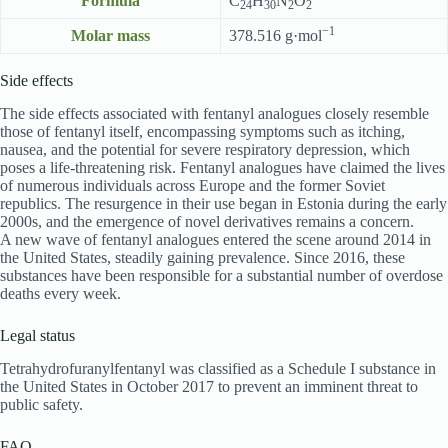
Formula
C
H
N
O
24
30
2
2
−1
Molar mass
378.516 g·mol
Side effects
The side effects associated with fentanyl analogues closely resemble
those of fentanyl itself, encompassing symptoms such as itching,
nausea, and the potential for severe respiratory depression, which
poses a life-threatening risk. Fentanyl analogues have claimed the lives
of numerous individuals across Europe and the former Soviet
republics. The resurgence in their use began in Estonia during the early
2000s, and the emergence of novel derivatives remains a concern.
A new wave of fentanyl analogues entered the scene around 2014 in
the United States, steadily gaining prevalence. Since 2016, these
substances have been responsible for a substantial number of overdose
deaths every week.
Legal status
Tetrahydrofuranylfentanyl was classified as a Schedule I substance in
the United States in October 2017 to prevent an imminent threat to
public safety.
FAQ