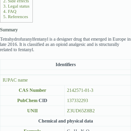
2.
Side effects
3.
Legal status
4.
FAQ
5.
References
Summary
Tetrahydrofuranylfentanyl is a designer drug that emerged in Europe in
late 2016. It is classified as an opioid analgesic and is structurally
related to fentanyl.
Identifiers
IUPAC name
CAS Number
2142571-01-3
PubChem
CID
137332293
UNII
Z3UD65Z8B2
Chemical and physical data