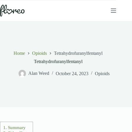
Skip
to
content
Home
Opioids
Tetrahydrofuranylfentanyl
Tetrahydrofuranylfentanyl
Alan Weed
October 24, 2023
Opioids
1.
Summary