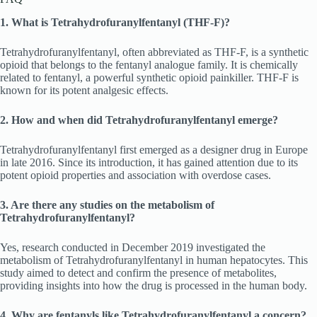
1. What is Tetrahydrofuranylfentanyl (THF-F)?
Tetrahydrofuranylfentanyl, often abbreviated as THF-F, is a synthetic
opioid that belongs to the fentanyl analogue family. It is chemically
related to fentanyl, a powerful synthetic opioid painkiller. THF-F is
known for its potent analgesic effects.
2. How and when did Tetrahydrofuranylfentanyl emerge?
Tetrahydrofuranylfentanyl first emerged as a designer drug in Europe
in late 2016. Since its introduction, it has gained attention due to its
potent opioid properties and association with overdose cases.
3. Are there any studies on the metabolism of
Tetrahydrofuranylfentanyl?
Yes, research conducted in December 2019 investigated the
metabolism of Tetrahydrofuranylfentanyl in human hepatocytes. This
study aimed to detect and confirm the presence of metabolites,
providing insights into how the drug is processed in the human body.
4. Why are fentanyls like Tetrahydrofuranylfentanyl a concern?