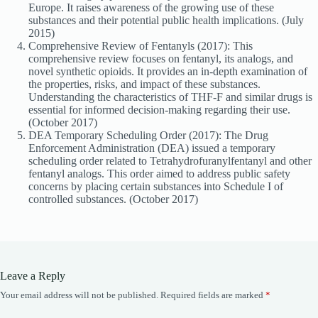
Europe. It raises awareness of the growing use of these
substances and their potential public health implications. (July
2015)
Comprehensive Review of Fentanyls (2017): This
comprehensive review focuses on fentanyl, its analogs, and
novel synthetic opioids. It provides an in-depth examination of
the properties, risks, and impact of these substances.
Understanding the characteristics of THF-F and similar drugs is
essential for informed decision-making regarding their use.
(October 2017)
DEA Temporary Scheduling Order (2017): The Drug
Enforcement Administration (DEA) issued a temporary
scheduling order related to Tetrahydrofuranylfentanyl and other
fentanyl analogs. This order aimed to address public safety
concerns by placing certain substances into Schedule I of
controlled substances. (October 2017)
Leave a Reply
Your email address will not be published.
Required fields are marked
*