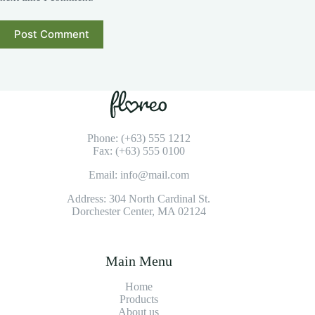
Post Comment
Phone: (+63) 555 1212
Fax: (+63) 555 0100
Email: info@mail.com
Address: 304 North Cardinal St.
Dorchester Center, MA 02124
Main Menu
Home
Products
About us