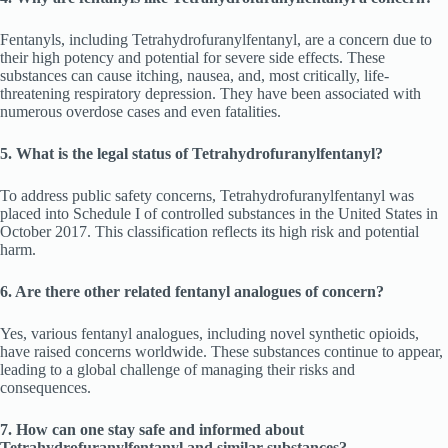
Fentanyls, including Tetrahydrofuranylfentanyl, are a concern due to
their high potency and potential for severe side effects. These
substances can cause itching, nausea, and, most critically, life-
threatening respiratory depression. They have been associated with
numerous overdose cases and even fatalities.
5. What is the legal status of Tetrahydrofuranylfentanyl?
To address public safety concerns, Tetrahydrofuranylfentanyl was
placed into Schedule I of controlled substances in the United States in
October 2017. This classification reflects its high risk and potential
harm.
6. Are there other related fentanyl analogues of concern?
Yes, various fentanyl analogues, including novel synthetic opioids,
have raised concerns worldwide. These substances continue to appear,
leading to a global challenge of managing their risks and
consequences.
7. How can one stay safe and informed about
Tetrahydrofuranylfentanyl and similar substances?