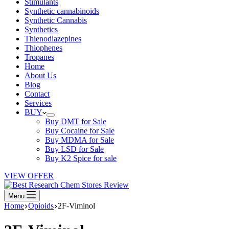
Stimulants
Synthetic cannabinoids
Synthetic Cannabis
Synthetics
Thienodiazepines
Thiophenes
Tropanes
Home
About Us
Blog
Contact
Services
BUY
Buy DMT for Sale
Buy Cocaine for Sale
Buy MDMA for Sale
Buy LSD for Sale
Buy K2 Spice for sale
VIEW OFFER
Menu
Home
Opioids
2F-Viminol