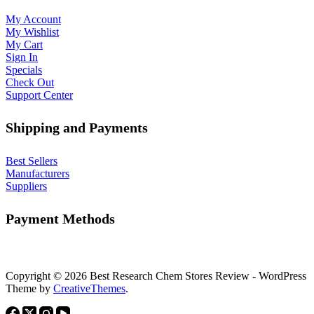
My Account
My Wishlist
My Cart
Sign In
Specials
Check Out
Support Center
Shipping and Payments
Best Sellers
Manufacturers
Suppliers
Payment Methods
Copyright © 2026 Best Research Chem Stores Review - WordPress
Theme by
CreativeThemes
.