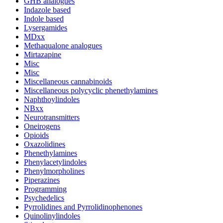
GHB analogues
Indazole based
Indole based
Lysergamides
MDxx
Methaqualone analogues
Mirtazapine
Misc
Misc
Miscellaneous cannabinoids
Miscellaneous polycyclic phenethylamines
Naphthoylindoles
NBxx
Neurotransmitters
Oneirogens
Opioids
Oxazolidines
Phenethylamines
Phenylacetylindoles
Phenylmorpholines
Piperazines
Programming
Psychedelics
Pyrrolidines and Pyrrolidinophenones
Quinolinylindoles