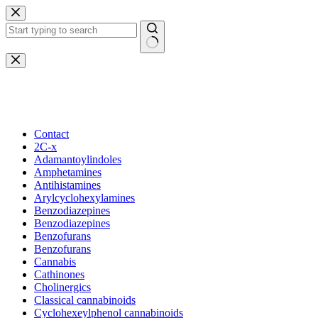
Skip
to
content
No
results
Beautiful Plants For Your Interior
Contact
2C-x
Adamantoylindoles
Amphetamines
Antihistamines
Arylcyclohexylamines
Benzodiazepines
Benzodiazepines
Benzofurans
Benzofurans
Cannabis
Cathinones
Cholinergics
Classical cannabinoids
Cyclohexeylphenol cannabinoids