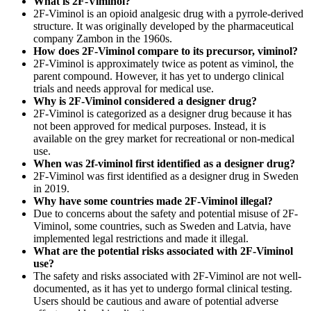
What is 2F-Viminol?
2F-Viminol is an opioid analgesic drug with a pyrrole-derived
structure. It was originally developed by the pharmaceutical
company Zambon in the 1960s.
How does 2F-Viminol compare to its precursor, viminol?
2F-Viminol is approximately twice as potent as viminol, the
parent compound. However, it has yet to undergo clinical
trials and needs approval for medical use.
Why is 2F-Viminol considered a designer drug?
2F-Viminol is categorized as a designer drug because it has
not been approved for medical purposes. Instead, it is
available on the grey market for recreational or non-medical
use.
When was 2f-viminol first identified as a designer drug?
2F-Viminol was first identified as a designer drug in Sweden
in 2019.
Why have some countries made 2F-Viminol illegal?
Due to concerns about the safety and potential misuse of 2F-
Viminol, some countries, such as Sweden and Latvia, have
implemented legal restrictions and made it illegal.
What are the potential risks associated with 2F-Viminol
use?
The safety and risks associated with 2F-Viminol are not well-
documented, as it has yet to undergo formal clinical testing.
Users should be cautious and aware of potential adverse