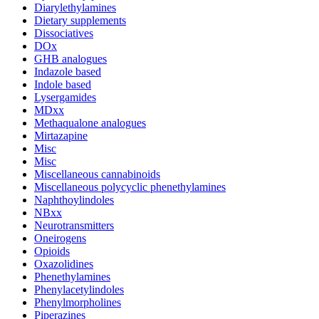
Diarylethylamines
Dietary supplements
Dissociatives
DOx
GHB analogues
Indazole based
Indole based
Lysergamides
MDxx
Methaqualone analogues
Mirtazapine
Misc
Misc
Miscellaneous cannabinoids
Miscellaneous polycyclic phenethylamines
Naphthoylindoles
NBxx
Neurotransmitters
Oneirogens
Opioids
Oxazolidines
Phenethylamines
Phenylacetylindoles
Phenylmorpholines
Piperazines