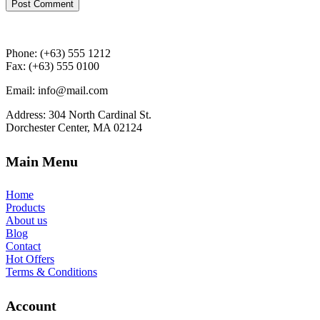
Post Comment
Phone: (+63) 555 1212
Fax: (+63) 555 0100
Email: info@mail.com
Address: 304 North Cardinal St.
Dorchester Center, MA 02124
Main Menu
Home
Products
About us
Blog
Contact
Hot Offers
Terms & Conditions
Account