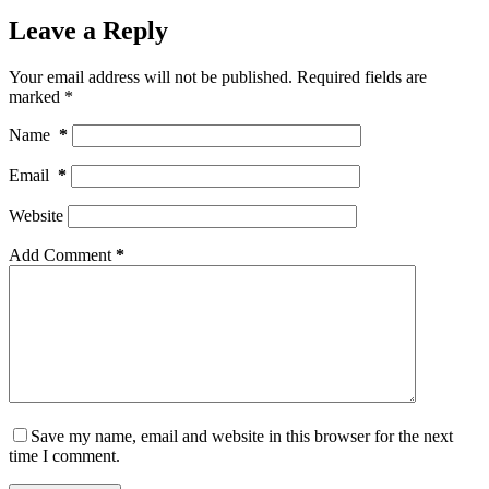
Leave a Reply
Your email address will not be published.
Required fields are
marked
*
Name
*
Email
*
Website
Add Comment
*
Save my name, email and website in this browser for the next
time I comment.