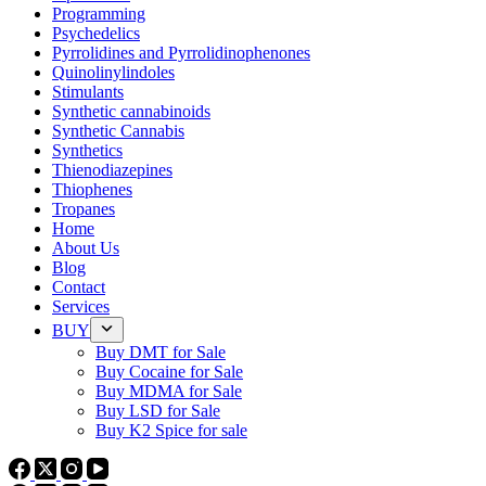
Programming
Psychedelics
Pyrrolidines and Pyrrolidinophenones
Quinolinylindoles
Stimulants
Synthetic cannabinoids
Synthetic Cannabis
Synthetics
Thienodiazepines
Thiophenes
Tropanes
Home
About Us
Blog
Contact
Services
BUY
Buy DMT for Sale
Buy Cocaine for Sale
Buy MDMA for Sale
Buy LSD for Sale
Buy K2 Spice for sale