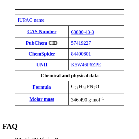
IUPAC name
CAS Number
63880-43-3
PubChem
CID
57419227
ChemSpider
84400601
UNII
K5W46P6ZPE
Chemical and physical data
C
H
FN
O
Formula
21
31
2
−1
Molar mass
346.490 g·mol
FAQ