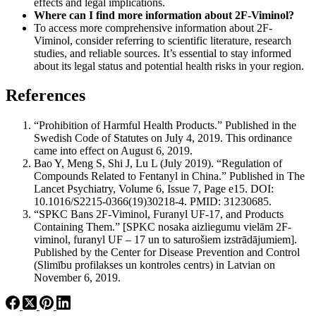
effects and legal implications.
Where can I find more information about 2F-Viminol?
To access more comprehensive information about 2F-
Viminol, consider referring to scientific literature, research
studies, and reliable sources. It’s essential to stay informed
about its legal status and potential health risks in your region.
References
“Prohibition of Harmful Health Products.” Published in the
Swedish Code of Statutes on July 4, 2019. This ordinance
came into effect on August 6, 2019.
Bao Y, Meng S, Shi J, Lu L (July 2019). “Regulation of
Compounds Related to Fentanyl in China.” Published in The
Lancet Psychiatry, Volume 6, Issue 7, Page e15. DOI:
10.1016/S2215-0366(19)30218-4. PMID: 31230685.
“SPKC Bans 2F-Viminol, Furanyl UF-17, and Products
Containing Them.” [SPKC nosaka aizliegumu vielām 2F-
viminol, furanyl UF – 17 un to saturošiem izstrādājumiem].
Published by the Center for Disease Prevention and Control
(Slimību profilakses un kontroles centrs) in Latvian on
November 6, 2019.