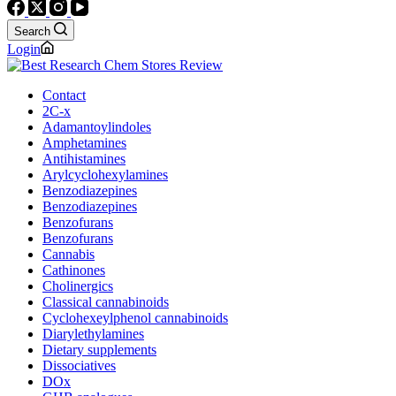
Search
Login
Contact
2C-x
Adamantoylindoles
Amphetamines
Antihistamines
Arylcyclohexylamines
Benzodiazepines
Benzodiazepines
Benzofurans
Benzofurans
Cannabis
Cathinones
Cholinergics
Classical cannabinoids
Cyclohexeylphenol cannabinoids
Diarylethylamines
Dietary supplements
Dissociatives
DOx