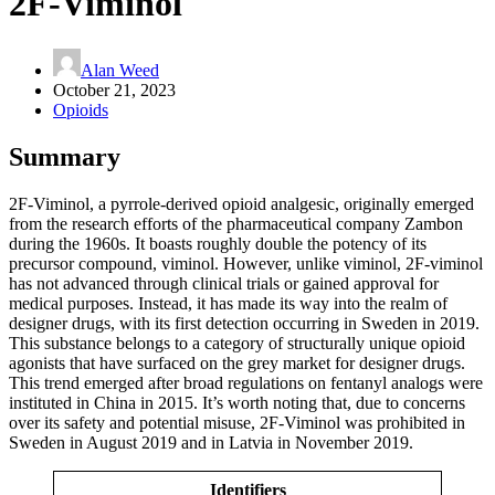
2F-Viminol
Alan Weed
October 21, 2023
Opioids
Summary
2F-Viminol, a pyrrole-derived opioid analgesic, originally emerged
from the research efforts of the pharmaceutical company Zambon
during the 1960s. It boasts roughly double the potency of its
precursor compound, viminol. However, unlike viminol, 2F-viminol
has not advanced through clinical trials or gained approval for
medical purposes. Instead, it has made its way into the realm of
designer drugs, with its first detection occurring in Sweden in 2019.
This substance belongs to a category of structurally unique opioid
agonists that have surfaced on the grey market for designer drugs.
This trend emerged after broad regulations on fentanyl analogs were
instituted in China in 2015. It’s worth noting that, due to concerns
over its safety and potential misuse, 2F-Viminol was prohibited in
Sweden in August 2019 and in Latvia in November 2019.
Identifiers