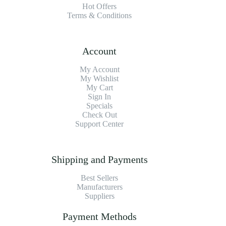
Hot Offers
Terms & Conditions
Account
My Account
My Wishlist
My Cart
Sign In
Specials
Check Out
Support Center
Shipping and Payments
Best Sellers
Manufacturers
Suppliers
Payment Methods