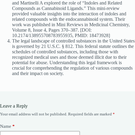
and Martinelli A explored the role of “Indoles and Related
Compounds as Cannabinoid Ligands.” This mini-review
provided valuable insights into the interaction of indoles and
related compounds with the endocannabinoid system. Their
work was published in Mini Reviews in Medicinal Chemistry,
Volume 8, Issue 4, Pages 370–387. [DOI:
10.2174/138955708783955935, PMID: 18473928]
The legal landscape of controlled substances in the United States
is governed by 21 U.S.C. § 812. This federal statute outlines the
schedules of controlled substances, including those with
recognized medical uses and those deemed illicit due to their
potential for abuse. Understanding this legal framework is
crucial for comprehending the regulation of various compounds
and their impact on society.
Leave a Reply
Your email address will not be published.
Required fields are marked
*
Name
*