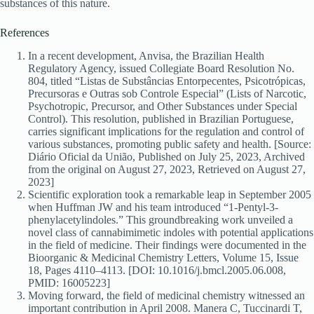
substances of this nature.
References
In a recent development, Anvisa, the Brazilian Health
Regulatory Agency, issued Collegiate Board Resolution No.
804, titled “Listas de Substâncias Entorpecentes, Psicotrópicas,
Precursoras e Outras sob Controle Especial” (Lists of Narcotic,
Psychotropic, Precursor, and Other Substances under Special
Control). This resolution, published in Brazilian Portuguese,
carries significant implications for the regulation and control of
various substances, promoting public safety and health. [Source:
Diário Oficial da União, Published on July 25, 2023, Archived
from the original on August 27, 2023, Retrieved on August 27,
2023]
Scientific exploration took a remarkable leap in September 2005
when Huffman JW and his team introduced “1-Pentyl-3-
phenylacetylindoles.” This groundbreaking work unveiled a
novel class of cannabimimetic indoles with potential applications
in the field of medicine. Their findings were documented in the
Bioorganic & Medicinal Chemistry Letters, Volume 15, Issue
18, Pages 4110–4113. [DOI: 10.1016/j.bmcl.2005.06.008,
PMID: 16005223]
Moving forward, the field of medicinal chemistry witnessed an
important contribution in April 2008. Manera C, Tuccinardi T,