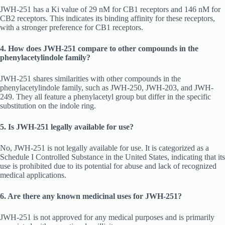
JWH-251 has a Ki value of 29 nM for CB1 receptors and 146 nM for
CB2 receptors. This indicates its binding affinity for these receptors,
with a stronger preference for CB1 receptors.
4. How does JWH-251 compare to other compounds in the
phenylacetylindole family?
JWH-251 shares similarities with other compounds in the
phenylacetylindole family, such as JWH-250, JWH-203, and JWH-
249. They all feature a phenylacetyl group but differ in the specific
substitution on the indole ring.
5. Is JWH-251 legally available for use?
No, JWH-251 is not legally available for use. It is categorized as a
Schedule I Controlled Substance in the United States, indicating that its
use is prohibited due to its potential for abuse and lack of recognized
medical applications.
6. Are there any known medicinal uses for JWH-251?
JWH-251 is not approved for any medical purposes and is primarily