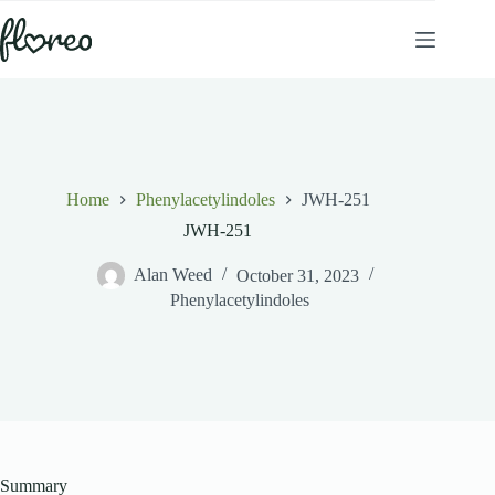
Skip
to
content
Home
Phenylacetylindoles
JWH-251
JWH-251
Alan Weed
October 31, 2023
Phenylacetylindoles
Summary