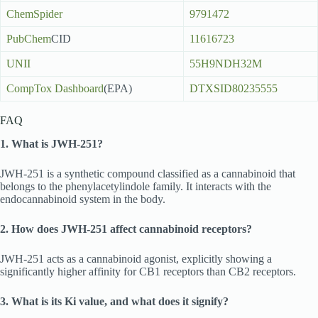
ChemSpider
9791472
PubChem
CID
11616723
UNII
55H9NDH32M
CompTox Dashboard
(EPA)
DTXSID80235555
FAQ
1. What is JWH-251?
JWH-251 is a synthetic compound classified as a cannabinoid that
belongs to the phenylacetylindole family. It interacts with the
endocannabinoid system in the body.
2. How does JWH-251 affect cannabinoid receptors?
JWH-251 acts as a cannabinoid agonist, explicitly showing a
significantly higher affinity for CB1 receptors than CB2 receptors.
3. What is its Ki value, and what does it signify?