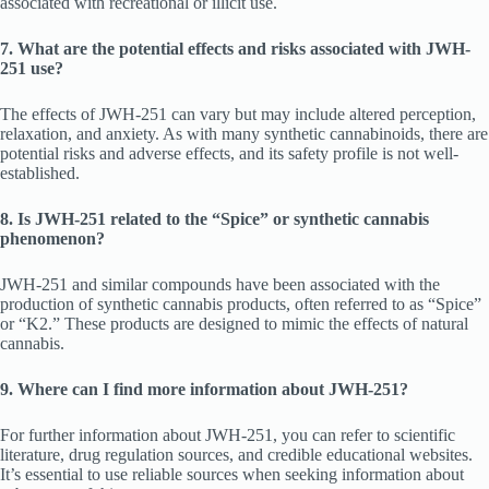
associated with recreational or illicit use.
7. What are the potential effects and risks associated with JWH-
251 use?
The effects of JWH-251 can vary but may include altered perception,
relaxation, and anxiety. As with many synthetic cannabinoids, there are
potential risks and adverse effects, and its safety profile is not well-
established.
8. Is JWH-251 related to the “Spice” or synthetic cannabis
phenomenon?
JWH-251 and similar compounds have been associated with the
production of synthetic cannabis products, often referred to as “Spice”
or “K2.” These products are designed to mimic the effects of natural
cannabis.
9. Where can I find more information about JWH-251?
For further information about JWH-251, you can refer to scientific
literature, drug regulation sources, and credible educational websites.
It’s essential to use reliable sources when seeking information about