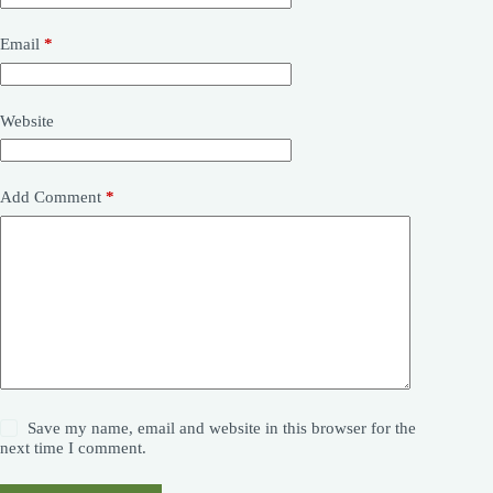
Email
*
Website
Add Comment
*
Save my name, email and website in this browser for the
next time I comment.