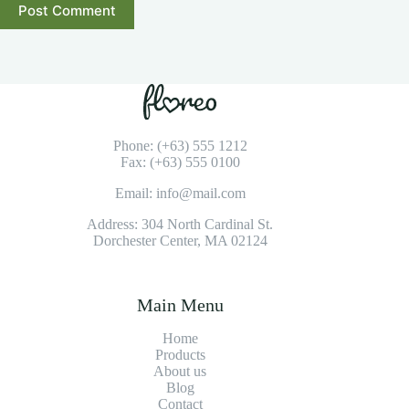
Post Comment
Phone: (+63) 555 1212
Fax: (+63) 555 0100
Email: info@mail.com
Address: 304 North Cardinal St.
Dorchester Center, MA 02124
Main Menu
Home
Products
About us
Blog
Contact