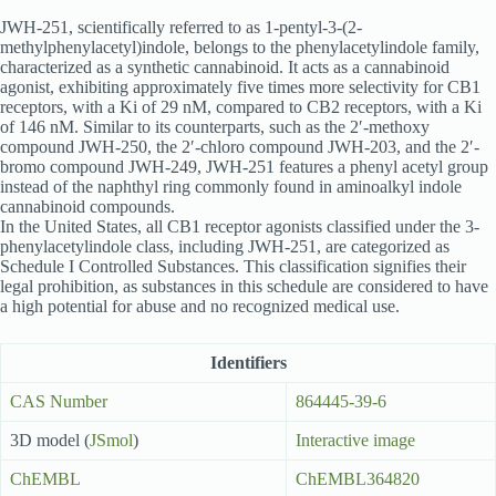
JWH-251, scientifically referred to as 1-pentyl-3-(2-
methylphenylacetyl)indole, belongs to the phenylacetylindole family,
characterized as a synthetic cannabinoid. It acts as a cannabinoid
agonist, exhibiting approximately five times more selectivity for CB1
receptors, with a Ki of 29 nM, compared to CB2 receptors, with a Ki
of 146 nM. Similar to its counterparts, such as the 2′-methoxy
compound JWH-250, the 2′-chloro compound JWH-203, and the 2′-
bromo compound JWH-249, JWH-251 features a phenyl acetyl group
instead of the naphthyl ring commonly found in aminoalkyl indole
cannabinoid compounds.
In the United States, all CB1 receptor agonists classified under the 3-
phenylacetylindole class, including JWH-251, are categorized as
Schedule I Controlled Substances. This classification signifies their
legal prohibition, as substances in this schedule are considered to have
a high potential for abuse and no recognized medical use.
Identifiers
CAS Number
864445-39-6
3D model (
JSmol
)
Interactive image
ChEMBL
ChEMBL364820